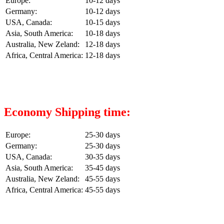
Europe:
10-12 days
Germany:
10-12 days
USA, Canada:
10-15 days
Asia, South America:
10-18 days
Australia, New Zeland:
12-18 days
Africa, Central America:
12-18 days
Economy Shipping time:
Europe:
25-30 days
Germany:
25-30 days
USA, Canada:
30-35 days
Asia, South America:
35-45 days
Australia, New Zeland:
45-55 days
Africa, Central America:
45-55 days