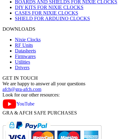
BOARDS AND SHIELDS FOR NIXIE CLOCKS
DIY KITS FOR NIXIE CLOCKS
CASES FOR NIXIE CLOCKS
SHIELD FOR ARDUINO CLOCKS
DOWNLOADS
Nixie Clocks
RF Units
Datasheets
Firmwares
Utilities
Drivers
GET IN TOUCH
We are happy to answer all your questions
afch@gra-afch.com
Look for our other resources:
YouTube
GRA & AFCH SAFE PURCHASES