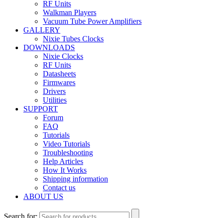
RF Units
Walkman Players
Vacuum Tube Power Amplifiers
GALLERY
Nixie Tubes Clocks
DOWNLOADS
Nixie Clocks
RF Units
Datasheets
Firmwares
Drivers
Utilities
SUPPORT
Forum
FAQ
Tutorials
Video Tutorials
Troubleshooting
Help Articles
How It Works
Shipping information
Contact us
ABOUT US
Search for: