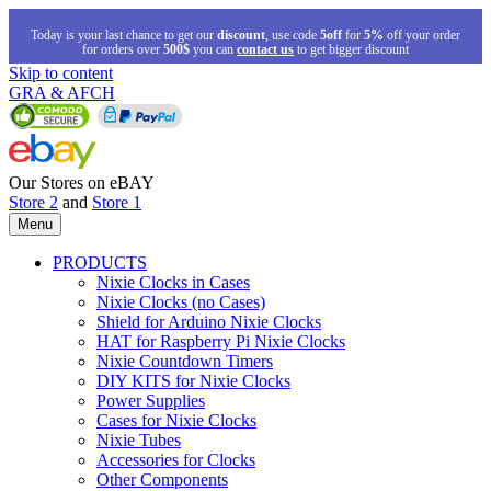
Today is your last chance to get our
discount
, use code
5off
for
5%
off your order
for orders over
500$
you can
contact us
to get bigger discount
Skip to content
GRA & AFCH
Our Stores on eBAY
Store 2
and
Store 1
Menu
PRODUCTS
Nixie Clocks in Cases
Nixie Clocks (no Cases)
Shield for Arduino Nixie Clocks
HAT for Raspberry Pi Nixie Clocks
Nixie Countdown Timers
DIY KITS for Nixie Clocks
Power Supplies
Cases for Nixie Clocks
Nixie Tubes
Accessories for Clocks
Other Components