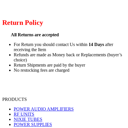
Return Policy
All Returns are accepted
For Return you should contact Us within
14 Days
after
receiving the Item
Refunds are made as Money back or Replacements (buyer’s
choice)
Return Shipments are paid by the buyer
No restocking fees are charged
PRODUCTS
POWER AUDIO AMPLIFIERS
RF UNITS
NIXIE TUBES
POWER SUPPLIES