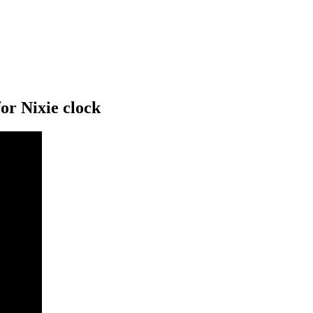
or Nixie clock