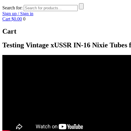
Search for:
Sign up / Sign in
Cart
$0.00
0
Cart
Testing Vintage xUSSR IN-16 Nixie Tubes f