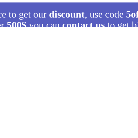
ce to get our
discount
, use code
5o
er
500$
you can
contact us
to get b