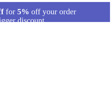
ff
for
5%
off your order
igger discount