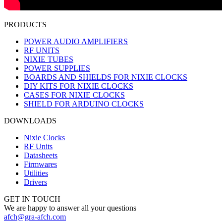
PRODUCTS
POWER AUDIO AMPLIFIERS
RF UNITS
NIXIE TUBES
POWER SUPPLIES
BOARDS AND SHIELDS FOR NIXIE CLOCKS
DIY KITS FOR NIXIE CLOCKS
CASES FOR NIXIE CLOCKS
SHIELD FOR ARDUINO CLOCKS
DOWNLOADS
Nixie Clocks
RF Units
Datasheets
Firmwares
Utilities
Drivers
GET IN TOUCH
We are happy to answer all your questions
afch@gra-afch.com