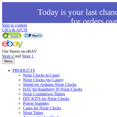
Today is your last chan
for orders ov
Skip to content
GRA & AFCH
Our Stores on eBAY
Store 2
and
Store 1
Menu
PRODUCTS
Nixie Clocks in Cases
Nixie Clocks (no Cases)
Shield for Arduino Nixie Clocks
HAT for Raspberry Pi Nixie Clocks
Nixie Countdown Timers
DIY KITS for Nixie Clocks
Power Supplies
Cases for Nixie Clocks
Nixie Tubes