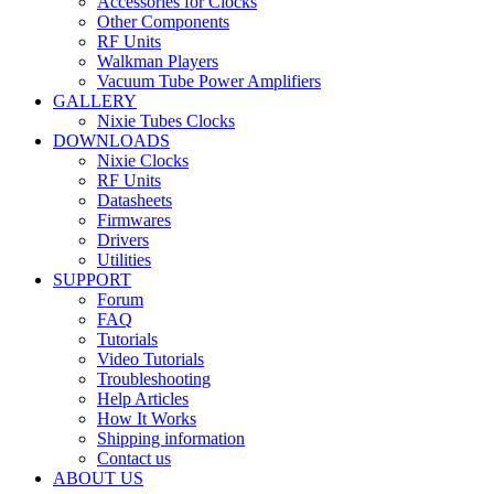
Accessories for Clocks
Other Components
RF Units
Walkman Players
Vacuum Tube Power Amplifiers
GALLERY
Nixie Tubes Clocks
DOWNLOADS
Nixie Clocks
RF Units
Datasheets
Firmwares
Drivers
Utilities
SUPPORT
Forum
FAQ
Tutorials
Video Tutorials
Troubleshooting
Help Articles
How It Works
Shipping information
Contact us
ABOUT US