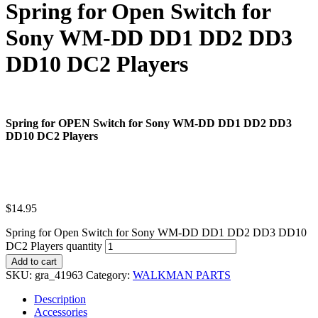
Spring for Open Switch for
Sony WM-DD DD1 DD2 DD3
DD10 DC2 Players
Spring for OPEN Switch for Sony WM-DD DD1 DD2 DD3
DD10 DC2 Players
$
14.95
Spring for Open Switch for Sony WM-DD DD1 DD2 DD3 DD10
DC2 Players quantity
Add to cart
SKU:
gra_41963
Category:
WALKMAN PARTS
Description
Accessories