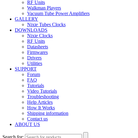
RF Units
Walkman Players
Vacuum Tube Power Amplifiers
GALLERY
Nixie Tubes Clocks
DOWNLOADS
Nixie Clocks
RF Units
Datasheets
Firmwares
Drivers
Utilities
SUPPORT
Forum
FAQ
Tutorials
Video Tutorials
Troubleshooting
Help Articles
How It Works
Shipping information
Contact us
ABOUT US
Search for: