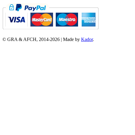
© GRA & AFCH, 2014-
2026
|
Made by
Kador
.