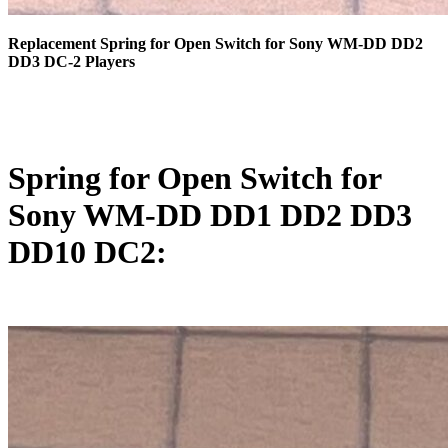
Replacement Spring for Open Switch for Sony WM-DD DD2
DD3 DC-2 Players
Spring for Open Switch for
Sony WM-DD DD1 DD2 DD3
DD10 DC2: