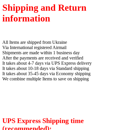
Shipping and Return
information
All Items are shipped from Ukraine
Via International registered Airmail
Shipments are made within 1 business day
After the payments are received and verified
It takes about 4-7 days via UPS Express delivery
It takes about 10-18 days via Standard shipping
It takes about 35-45 days via Economy shipping
We combine multiple Items to save on shipping
UPS Express Shipping time
(recommended):