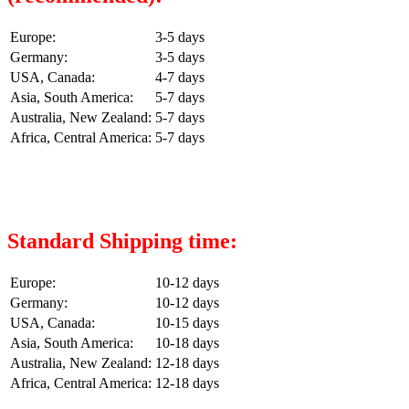
Europe:
3-5 days
Germany:
3-5 days
USA, Canada:
4-7 days
Asia, South America:
5-7 days
Australia, New Zealand:
5-7 days
Africa, Central America:
5-7 days
Standard Shipping time:
Europe:
10-12 days
Germany:
10-12 days
USA, Canada:
10-15 days
Asia, South America:
10-18 days
Australia, New Zealand:
12-18 days
Africa, Central America:
12-18 days