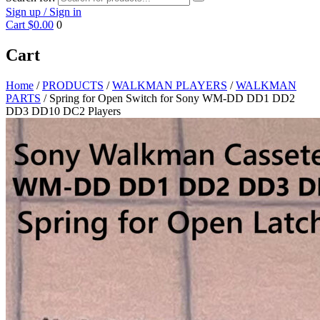
Sign up / Sign in
Cart
$0.00
0
Cart
Home
/
PRODUCTS
/
WALKMAN PLAYERS
/
WALKMAN
PARTS
/ Spring for Open Switch for Sony WM-DD DD1 DD2
DD3 DD10 DC2 Players