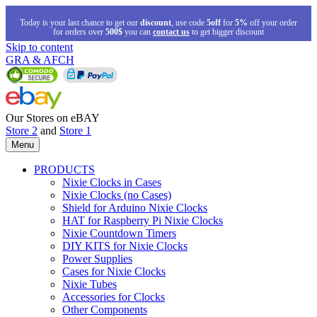
Today is your last chance to get our
discount
, use code
5off
for
5%
off your order
for orders over
500$
you can
contact us
to get bigger discount
Skip to content
GRA & AFCH
Our Stores on eBAY
Store 2
and
Store 1
Menu
PRODUCTS
Nixie Clocks in Cases
Nixie Clocks (no Cases)
Shield for Arduino Nixie Clocks
HAT for Raspberry Pi Nixie Clocks
Nixie Countdown Timers
DIY KITS for Nixie Clocks
Power Supplies
Cases for Nixie Clocks
Nixie Tubes
Accessories for Clocks
Other Components