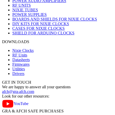
POWER AUDIO AMPLIFIERS
RF UNITS
NIXIE TUBES
POWER SUPPLIES
BOARDS AND SHIELDS FOR NIXIE CLOCKS
DIY KITS FOR NIXIE CLOCKS
CASES FOR NIXIE CLOCKS
SHIELD FOR ARDUINO CLOCKS
DOWNLOADS
Nixie Clocks
RF Units
Datasheets
Firmwares
Utilities
Drivers
GET IN TOUCH
We are happy to answer all your questions
afch@gra-afch.com
Look for our other resources:
YouTube
GRA & AFCH SAFE PURCHASES