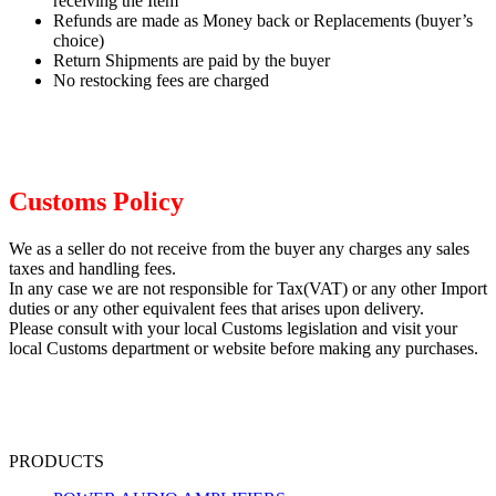
receiving the Item
Refunds are made as Money back or Replacements (buyer’s
choice)
Return Shipments are paid by the buyer
No restocking fees are charged
Customs Policy
We as a seller do not receive from the buyer any charges any sales
taxes and handling fees.
In any case we are not responsible for Tax(VAT) or any other Import
duties or any other equivalent fees that arises upon delivery.
Please consult with your local Customs legislation and visit your
local Customs department or website before making any purchases.
PRODUCTS