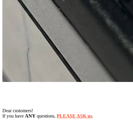
Dear customers!
If you have
ANY
questions,
PLEASE ASK us
.