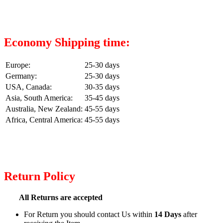
Economy Shipping time:
Europe:
25-30 days
Germany:
25-30 days
USA, Canada:
30-35 days
Asia, South America:
35-45 days
Australia, New Zealand:
45-55 days
Africa, Central America:
45-55 days
Return Policy
All Returns are accepted
For Return you should contact Us within
14 Days
after