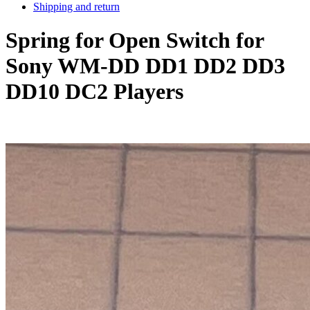
Shipping and return
Spring for Open Switch for
Sony WM-DD DD1 DD2 DD3
DD10 DC2 Players