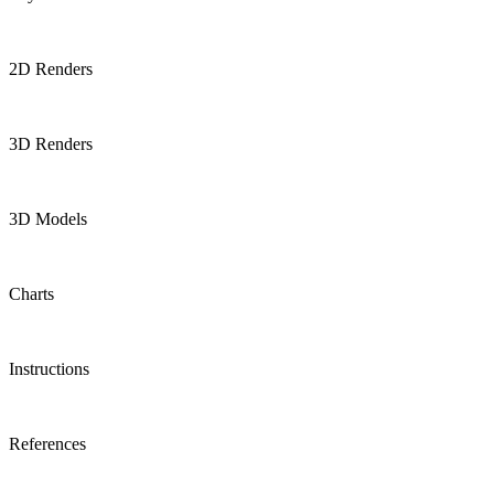
2D Renders
3D Renders
3D Models
Charts
Instructions
References