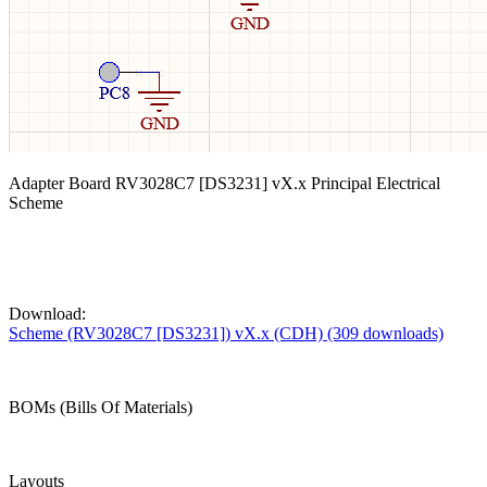
Adapter Board RV3028C7 [DS3231] vX.x Principal Electrical
Scheme
Download:
Scheme (RV3028C7 [DS3231]) vX.x (CDH) (309 downloads)
BOMs (Bills Of Materials)
Layouts