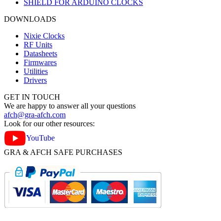
SHIELD FOR ARDUINO CLOCKS
DOWNLOADS
Nixie Clocks
RF Units
Datasheets
Firmwares
Utilities
Drivers
GET IN TOUCH
We are happy to answer all your questions
afch@gra-afch.com
Look for our other resources:
YouTube
GRA & AFCH SAFE PURCHASES