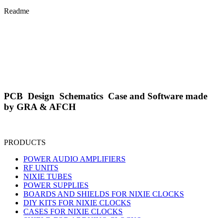
Readme
PCB Design Schematics Case and Software made
by GRA & AFCH
PRODUCTS
POWER AUDIO AMPLIFIERS
RF UNITS
NIXIE TUBES
POWER SUPPLIES
BOARDS AND SHIELDS FOR NIXIE CLOCKS
DIY KITS FOR NIXIE CLOCKS
CASES FOR NIXIE CLOCKS