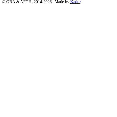
© GRA & AFCH, 2014-
2026
|
Made by
Kador
.