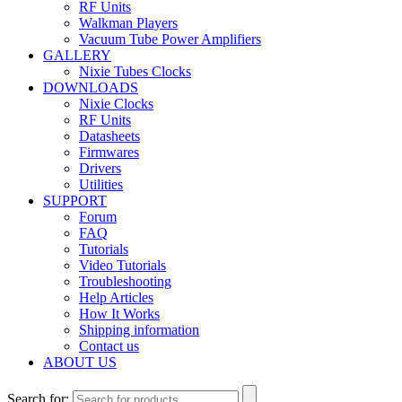
RF Units
Walkman Players
Vacuum Tube Power Amplifiers
GALLERY
Nixie Tubes Clocks
DOWNLOADS
Nixie Clocks
RF Units
Datasheets
Firmwares
Drivers
Utilities
SUPPORT
Forum
FAQ
Tutorials
Video Tutorials
Troubleshooting
Help Articles
How It Works
Shipping information
Contact us
ABOUT US
Search for: