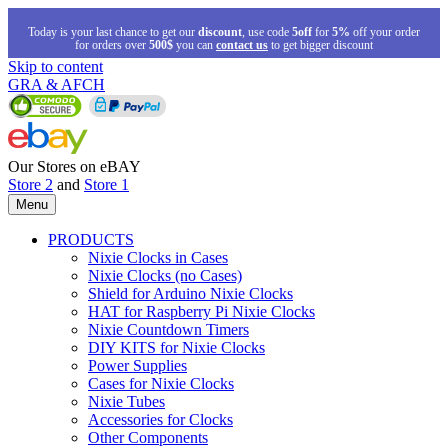
Today is your last chance to get our
discount
, use code
5off
for
5%
off your order
for orders over
500$
you can
contact us
to get bigger discount
Skip to content
GRA & AFCH
Our Stores on eBAY
Store 2
and
Store 1
Menu
PRODUCTS
Nixie Clocks in Cases
Nixie Clocks (no Cases)
Shield for Arduino Nixie Clocks
HAT for Raspberry Pi Nixie Clocks
Nixie Countdown Timers
DIY KITS for Nixie Clocks
Power Supplies
Cases for Nixie Clocks
Nixie Tubes
Accessories for Clocks
Other Components