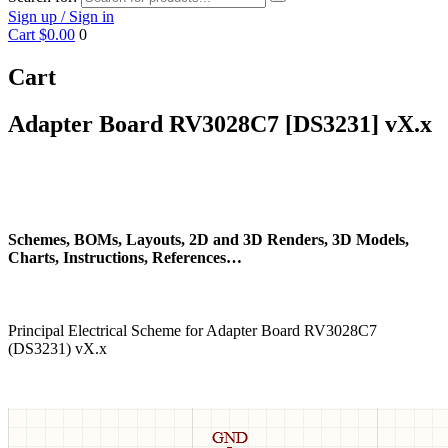
Sign up / Sign in
Cart
$0.00
0
Cart
Adapter Board RV3028C7 [DS3231] vX.x
Schemes, BOMs, Layouts, 2D and 3D Renders, 3D Models,
Charts, Instructions, References…
Principal Electrical Scheme for Adapter Board RV3028C7
(DS3231) vX.x