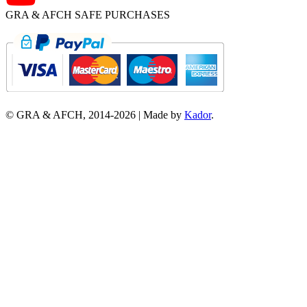
GRA & AFCH SAFE PURCHASES
© GRA & AFCH, 2014-
2026
|
Made by
Kador
.