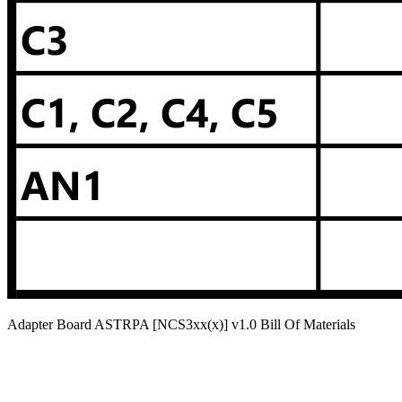
Adapter Board ASTRPA [NCS3xx(x)] v1.0 Bill Of Materials