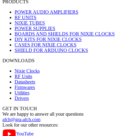
PRODUCTS
POWER AUDIO AMPLIFIERS
RF UNITS
NIXIE TUBES
POWER SUPPLIES
BOARDS AND SHIELDS FOR NIXIE CLOCKS
DIY KITS FOR NIXIE CLOCKS
CASES FOR NIXIE CLOCKS
SHIELD FOR ARDUINO CLOCKS
DOWNLOADS
Nixie Clocks
RF Units
Datasheets
Firmwares
Utilities
Drivers
GET IN TOUCH
We are happy to answer all your questions
afch@gra-afch.com
Look for our other resources:
YouTube