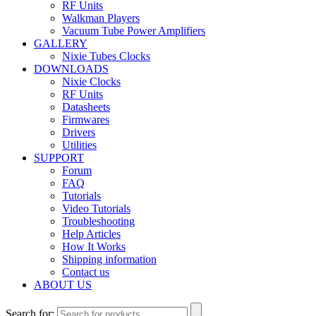
RF Units
Walkman Players
Vacuum Tube Power Amplifiers
GALLERY
Nixie Tubes Clocks
DOWNLOADS
Nixie Clocks
RF Units
Datasheets
Firmwares
Drivers
Utilities
SUPPORT
Forum
FAQ
Tutorials
Video Tutorials
Troubleshooting
Help Articles
How It Works
Shipping information
Contact us
ABOUT US
Search for: