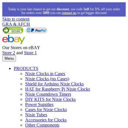
Today is your last chance to get our
discount
, use code
5off
for
5%
off your order
for orders over
500$
you can
contact us
to get bigger discount
Skip to content
GRA & AFCH
Our Stores on eBAY
Store 2
and
Store 1
Menu
PRODUCTS
Nixie Clocks in Cases
Nixie Clocks (no Cases)
Shield for Arduino Nixie Clocks
HAT for Raspberry Pi Nixie Clocks
Nixie Countdown Timers
DIY KITS for Nixie Clocks
Power Supplies
Cases for Nixie Clocks
Nixie Tubes
Accessories for Clocks
Other Components