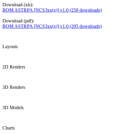
Download (xls):
BOM ASTRPA [NCS3xx(x)] v1.0 (258 downloads)
Download (pdf):
BOM ASTRPA [NCS3xx(x)] v1.0 (295 downloads)
Layouts
2D Renders
3D Renders
3D Models
Charts