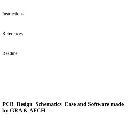
Instructions
References
Readme
PCB Design Schematics Case and Software made
by GRA & AFCH