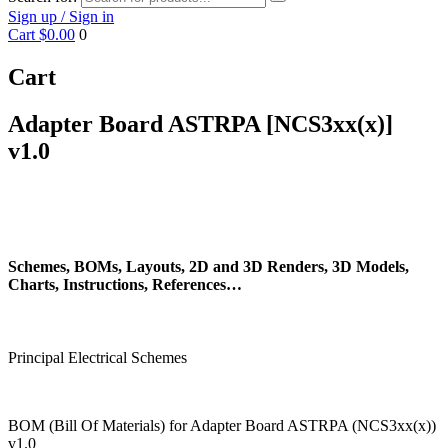
Sign up / Sign in
Cart
$0.00
0
Cart
Adapter Board ASTRPA [NCS3xx(x)]
v1.0
Schemes, BOMs, Layouts, 2D and 3D Renders, 3D Models,
Charts, Instructions, References…
Principal Electrical Schemes
BOM (Bill Of Materials) for Adapter Board ASTRPA (NCS3xx(x))
v1.0