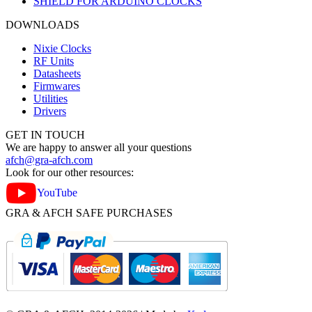
SHIELD FOR ARDUINO CLOCKS
DOWNLOADS
Nixie Clocks
RF Units
Datasheets
Firmwares
Utilities
Drivers
GET IN TOUCH
We are happy to answer all your questions
afch@gra-afch.com
Look for our other resources:
YouTube
GRA & AFCH SAFE PURCHASES