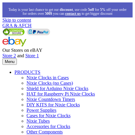
Today is your last chance to get our
discount
, use code
5off
for
5%
off your order
for orders over
500$
you can
contact us
to get bigger discount
Skip to content
GRA & AFCH
Our Stores on eBAY
Store 2
and
Store 1
Menu
PRODUCTS
Nixie Clocks in Cases
Nixie Clocks (no Cases)
Shield for Arduino Nixie Clocks
HAT for Raspberry Pi Nixie Clocks
Nixie Countdown Timers
DIY KITS for Nixie Clocks
Power Supplies
Cases for Nixie Clocks
Nixie Tubes
Accessories for Clocks
Other Components