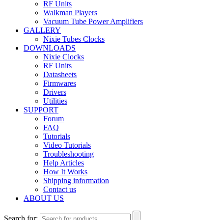
RF Units
Walkman Players
Vacuum Tube Power Amplifiers
GALLERY
Nixie Tubes Clocks
DOWNLOADS
Nixie Clocks
RF Units
Datasheets
Firmwares
Drivers
Utilities
SUPPORT
Forum
FAQ
Tutorials
Video Tutorials
Troubleshooting
Help Articles
How It Works
Shipping information
Contact us
ABOUT US
Search for: