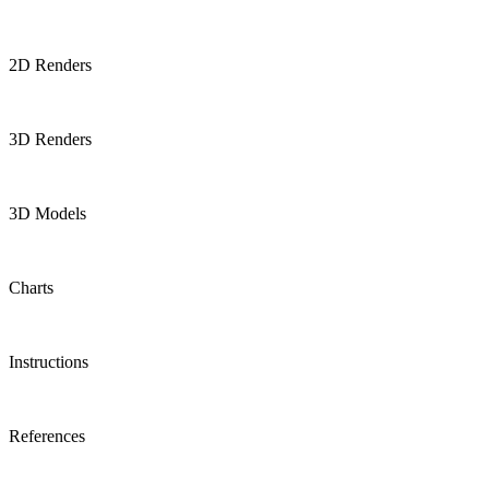
2D Renders
3D Renders
3D Models
Charts
Instructions
References