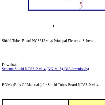
Shield Tubes Board NCS312 v1.4 Principal Electrical Scheme
Download:
Scheme Shield NCS312 v1.4 (NG_v1.5) (318 downloads)
BOMs (Bills Of Materials) for Shield Tubes Board NCS312 v1.4