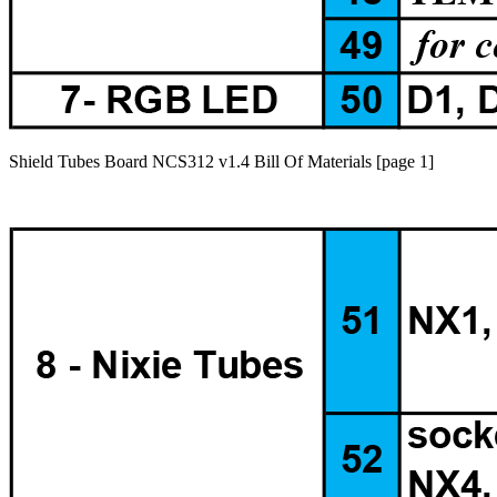
Shield Tubes Board NCS312 v1.4 Bill Of Materials [page 1]