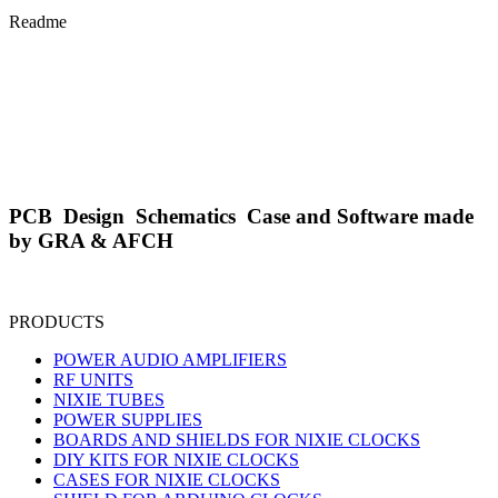
Readme
PCB Design Schematics Case and Software made
by GRA & AFCH
PRODUCTS
POWER AUDIO AMPLIFIERS
RF UNITS
NIXIE TUBES
POWER SUPPLIES
BOARDS AND SHIELDS FOR NIXIE CLOCKS
DIY KITS FOR NIXIE CLOCKS
CASES FOR NIXIE CLOCKS