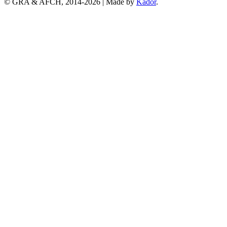
© GRA & AFCH, 2014-
2026
|
Made by
Kador
.