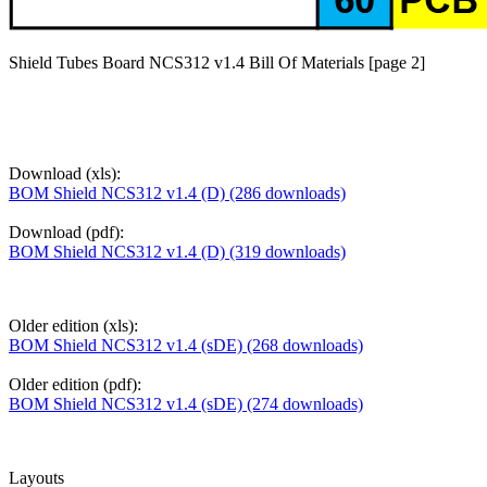
Shield Tubes Board NCS312 v1.4 Bill Of Materials [page 2]
Download (xls):
BOM Shield NCS312 v1.4 (D) (286 downloads)
Download (pdf):
BOM Shield NCS312 v1.4 (D) (319 downloads)
Older edition (xls):
BOM Shield NCS312 v1.4 (sDE) (268 downloads)
Older edition (pdf):
BOM Shield NCS312 v1.4 (sDE) (274 downloads)
Layouts