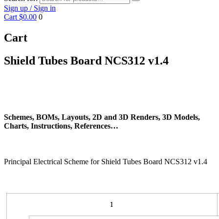
Sign up / Sign in
Cart
$0.00
0
Cart
Shield Tubes Board NCS312 v1.4
Schemes, BOMs, Layouts, 2D and 3D Renders, 3D Models,
Charts, Instructions, References…
Principal Electrical Scheme for Shield Tubes Board NCS312 v1.4