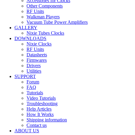
Accessories for Clocks
Other Components
RF Units
Walkman Players
Vacuum Tube Power Amplifiers
GALLERY
Nixie Tubes Clocks
DOWNLOADS
Nixie Clocks
RF Units
Datasheets
Firmwares
Drivers
Utilities
SUPPORT
Forum
FAQ
Tutorials
Video Tutorials
Troubleshooting
Help Articles
How It Works
Shipping information
Contact us
ABOUT US