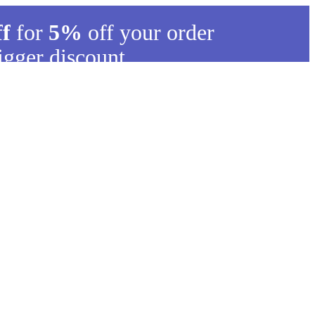
ff
for
5%
off your order
igger discount