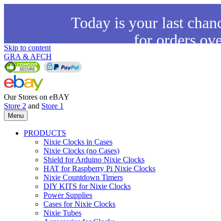
Today is your last chan
for orders ov
Skip to content
GRA & AFCH
Our Stores on eBAY
Store 2
and
Store 1
Menu
PRODUCTS
Nixie Clocks in Cases
Nixie Clocks (no Cases)
Shield for Arduino Nixie Clocks
HAT for Raspberry Pi Nixie Clocks
Nixie Countdown Timers
DIY KITS for Nixie Clocks
Power Supplies
Cases for Nixie Clocks
Nixie Tubes