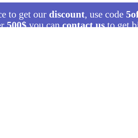
ce to get our
discount
, use code
5o
er
500$
you can
contact us
to get b