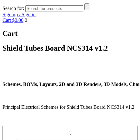
Search for:
Sign up / Sign in
Cart
$0.00
0
Cart
Shield Tubes Board NCS314 v1.2
Schemes, BOMs, Layouts, 2D and 3D Renders, 3D Models, Chart
Principal Electrical Schemes for Shield Tubes Board NCS314 v1.2