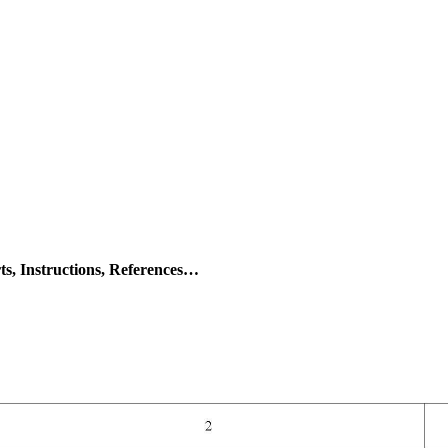
s, Instructions, References…