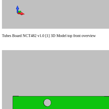
Tubes Board NCT482 v1.0 [1] 3D Model top front overview