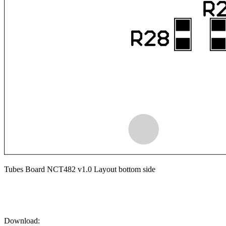
Tubes Board NCT482 v1.0 Layout bottom side
Download: