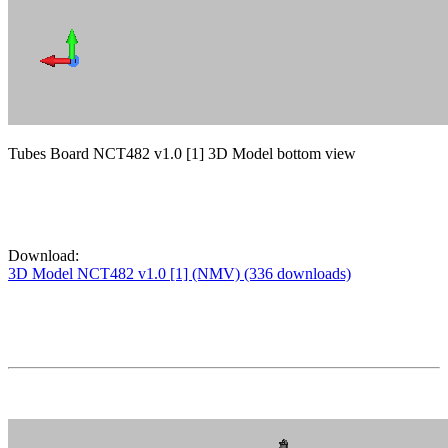
Tubes Board NCT482 v1.0 [1] 3D Model bottom view
Download:
3D Model NCT482 v1.0 [1] (NMV) (336 downloads)