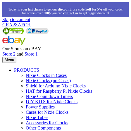
Today is your last chance to get our
discount
, use code
5off
for
5%
off your order
for orders over
500$
you can
contact us
to get bigger discount
Skip to content
GRA & AFCH
Our Stores on eBAY
Store 2
and
Store 1
Menu
PRODUCTS
Nixie Clocks in Cases
Nixie Clocks (no Cases)
Shield for Arduino Nixie Clocks
HAT for Raspberry Pi Nixie Clocks
Nixie Countdown Timers
DIY KITS for Nixie Clocks
Power Supplies
Cases for Nixie Clocks
Nixie Tubes
Accessories for Clocks
Other Components