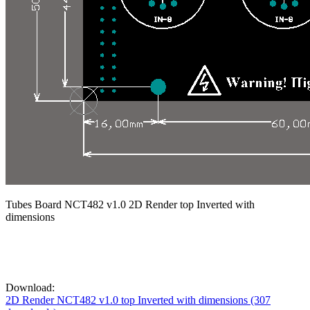
Tubes Board NCT482 v1.0 2D Render top Inverted with
dimensions
Download:
2D Render NCT482 v1.0 top Inverted with dimensions (307