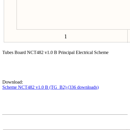
Tubes Board NCT482 v1.0 B Principal Electrical Scheme
Download:
Scheme NCT482 v1.0 B (TG_B2) (336 downloads)