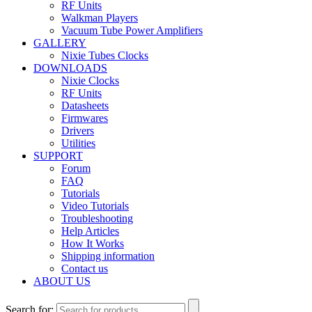
RF Units
Walkman Players
Vacuum Tube Power Amplifiers
GALLERY
Nixie Tubes Clocks
DOWNLOADS
Nixie Clocks
RF Units
Datasheets
Firmwares
Drivers
Utilities
SUPPORT
Forum
FAQ
Tutorials
Video Tutorials
Troubleshooting
Help Articles
How It Works
Shipping information
Contact us
ABOUT US
Search for: