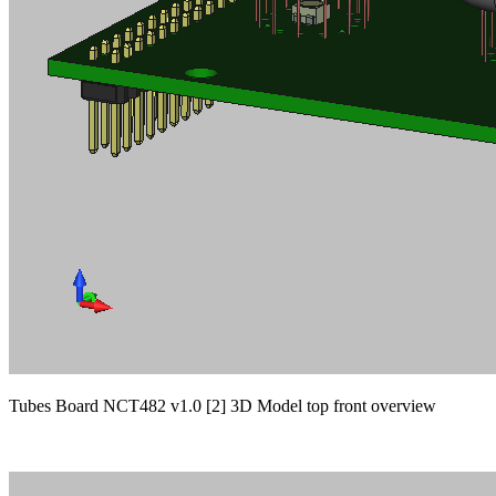
Tubes Board NCT482 v1.0 [2] 3D Model top front overview