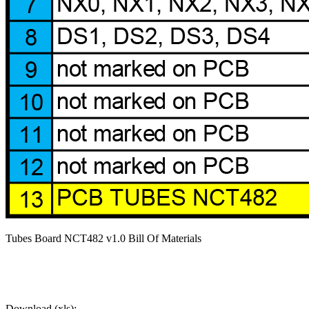
Tubes Board NCT482 v1.0 Bill Of Materials
Download (xls):