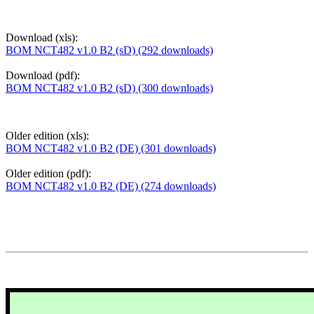
Download (xls):
BOM NCT482 v1.0 B2 (sD) (292 downloads)
Download (pdf):
BOM NCT482 v1.0 B2 (sD) (300 downloads)
Older edition (xls):
BOM NCT482 v1.0 B2 (DE) (301 downloads)
Older edition (pdf):
BOM NCT482 v1.0 B2 (DE) (274 downloads)