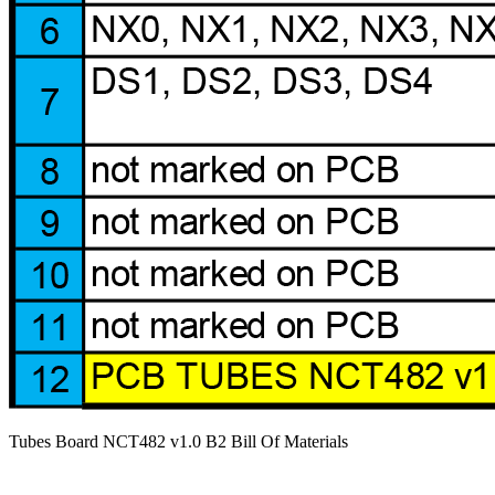
Tubes Board NCT482 v1.0 B2 Bill Of Materials