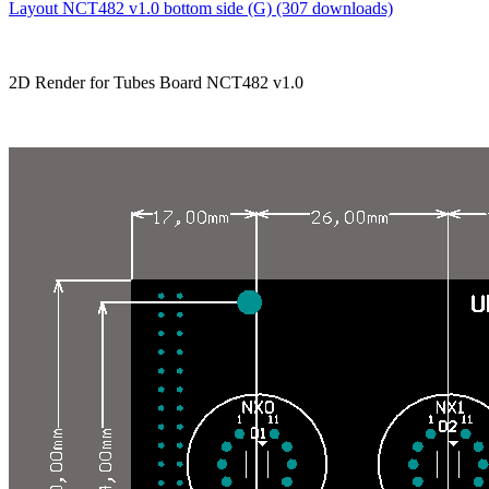
Layout NCT482 v1.0 bottom side (G) (307 downloads)
2D Render for Tubes Board NCT482 v1.0