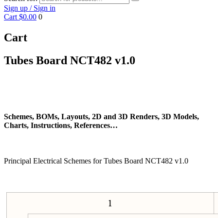
Sign up / Sign in
Cart
$0.00
0
Cart
Tubes Board NCT482 v1.0
Schemes, BOMs, Layouts, 2D and 3D Renders, 3D Models,
Charts, Instructions, References…
Principal Electrical Schemes for Tubes Board NCT482 v1.0