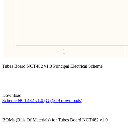
Tubes Board NCT482 v1.0 Principal Electrical Scheme
Download:
Scheme NCT482 v1.0 (G) (329 downloads)
BOMs (Bills Of Materials) for Tubes Board NCT482 v1.0