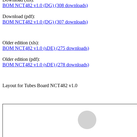
BOM NCT482 v1.0 (DG) (308 downloads)
Download (pdf):
BOM NCT482 v1.0 (DG) (307 downloads)
Older edition (xls):
BOM NCT482 v1.0 (sDE) (275 downloads)
Older edition (pdf):
BOM NCT482 v1.0 (sDE) (278 downloads)
Layout for Tubes Board NCT482 v1.0