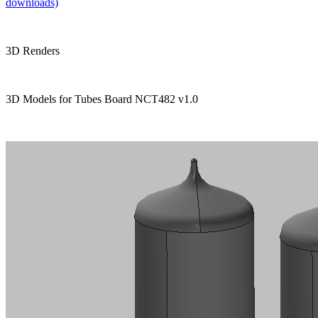
downloads)
3D Renders
3D Models for Tubes Board NCT482 v1.0