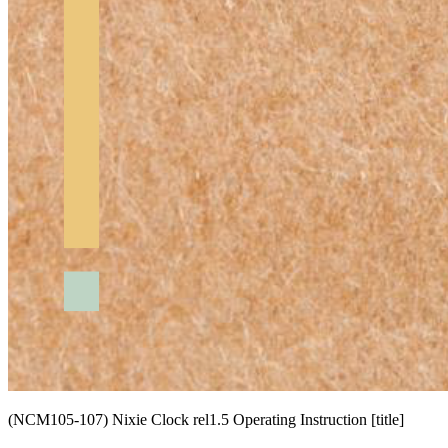
(NCM105-107) Nixie Clock rel1.5 Operating Instruction [title]