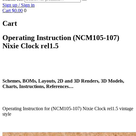
Sign up / Sign in
Cart
$0.00
0
Cart
Operating Instruction (NCM105-107)
Nixie Clock rel1.5
Schemes, BOMs, Layouts, 2D and 3D Renders, 3D Models,
Charts, Instructions, References…
Operating Instruction for (NCM105-107) Nixie Clock rel1.5 vintage
style