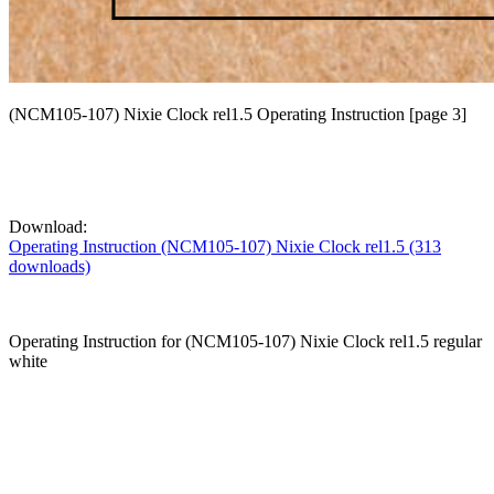
(NCM105-107) Nixie Clock rel1.5 Operating Instruction [page 3]
Download:
Operating Instruction (NCM105-107) Nixie Clock rel1.5 (313
downloads)
Operating Instruction for (NCM105-107) Nixie Clock rel1.5 regular
white