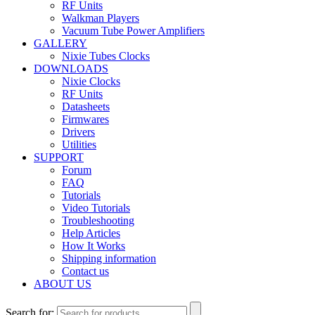
RF Units
Walkman Players
Vacuum Tube Power Amplifiers
GALLERY
Nixie Tubes Clocks
DOWNLOADS
Nixie Clocks
RF Units
Datasheets
Firmwares
Drivers
Utilities
SUPPORT
Forum
FAQ
Tutorials
Video Tutorials
Troubleshooting
Help Articles
How It Works
Shipping information
Contact us
ABOUT US
Search for: