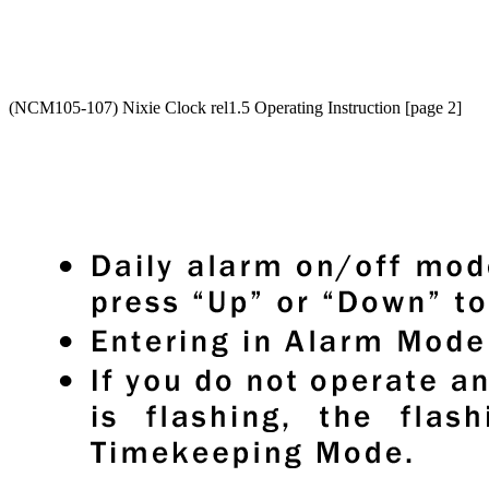
(NCM105-107) Nixie Clock rel1.5 Operating Instruction [page 2]