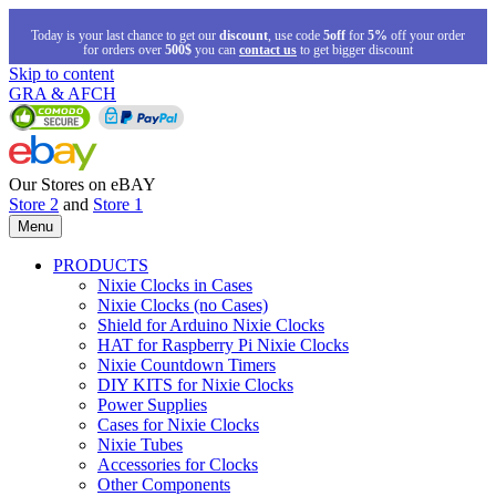
Today is your last chance to get our
discount
, use code
5off
for
5%
off your order
for orders over
500$
you can
contact us
to get bigger discount
Skip to content
GRA & AFCH
Our Stores on eBAY
Store 2
and
Store 1
Menu
PRODUCTS
Nixie Clocks in Cases
Nixie Clocks (no Cases)
Shield for Arduino Nixie Clocks
HAT for Raspberry Pi Nixie Clocks
Nixie Countdown Timers
DIY KITS for Nixie Clocks
Power Supplies
Cases for Nixie Clocks
Nixie Tubes
Accessories for Clocks
Other Components