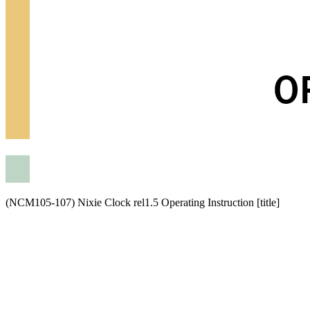
(NCM105-107) Nixie Clock rel1.5 Operating Instruction [title]