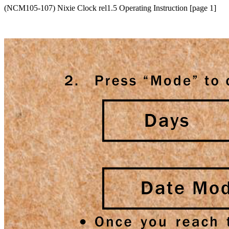
(NCM105-107) Nixie Clock rel1.5 Operating Instruction [page 1]