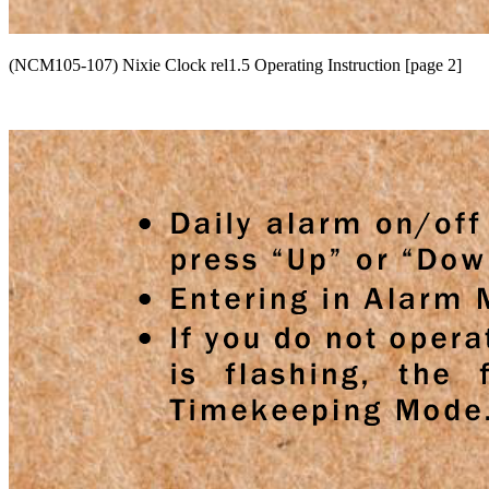
(NCM105-107) Nixie Clock rel1.5 Operating Instruction [page 2]