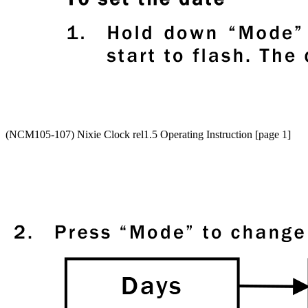
(NCM105-107) Nixie Clock rel1.5 Operating Instruction [page 1]