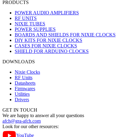
PRODUCTS
POWER AUDIO AMPLIFIERS
RF UNITS
NIXIE TUBES
POWER SUPPLIES
BOARDS AND SHIELDS FOR NIXIE CLOCKS
DIY KITS FOR NIXIE CLOCKS
CASES FOR NIXIE CLOCKS
SHIELD FOR ARDUINO CLOCKS
DOWNLOADS
Nixie Clocks
RF Units
Datasheets
Firmwares
Utilities
Drivers
GET IN TOUCH
We are happy to answer all your questions
afch@gra-afch.com
Look for our other resources:
YouTube