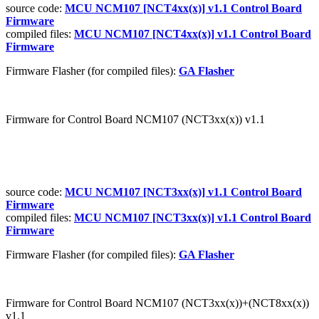
source code:
MCU NCM107 [NCT4xx(x)] v1.1 Control Board
Firmware
compiled files:
MCU NCM107 [NCT4xx(x)] v1.1 Control Board
Firmware
Firmware Flasher (for compiled files):
GA Flasher
Firmware for Control Board NCM107 (NCT3xx(x)) v1.1
source code:
MCU NCM107 [NCT3xx(x)] v1.1 Control Board
Firmware
compiled files:
MCU NCM107 [NCT3xx(x)] v1.1 Control Board
Firmware
Firmware Flasher (for compiled files):
GA Flasher
Firmware for Control Board NCM107 (NCT3xx(x))+(NCT8xx(x))
v1.1