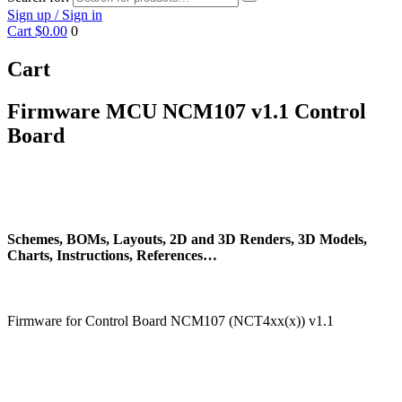
Sign up / Sign in
Cart
$0.00
0
Cart
Firmware MCU NCM107 v1.1 Control
Board
Schemes, BOMs, Layouts, 2D and 3D Renders, 3D Models,
Charts, Instructions, References…
Firmware for Control Board NCM107 (NCT4xx(x)) v1.1