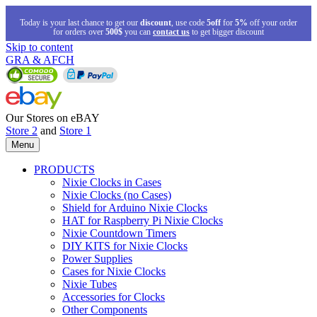
Today is your last chance to get our
discount
, use code
5off
for
5%
off your order
for orders over
500$
you can
contact us
to get bigger discount
Skip to content
GRA & AFCH
Our Stores on eBAY
Store 2
and
Store 1
Menu
PRODUCTS
Nixie Clocks in Cases
Nixie Clocks (no Cases)
Shield for Arduino Nixie Clocks
HAT for Raspberry Pi Nixie Clocks
Nixie Countdown Timers
DIY KITS for Nixie Clocks
Power Supplies
Cases for Nixie Clocks
Nixie Tubes
Accessories for Clocks
Other Components