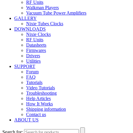
RF Units
Walkman Players
Vacuum Tube Power Amplifiers
GALLERY
Nixie Tubes Clocks
DOWNLOADS
Nixie Clocks
RF Units
Datasheets
Firmwares
Drivers
Utilities
SUPPORT
Forum
FAQ
Tutorials
Video Tutorials
Troubleshooting
Help Articles
How It Works
Shipping information
Contact us
ABOUT US
Search for: