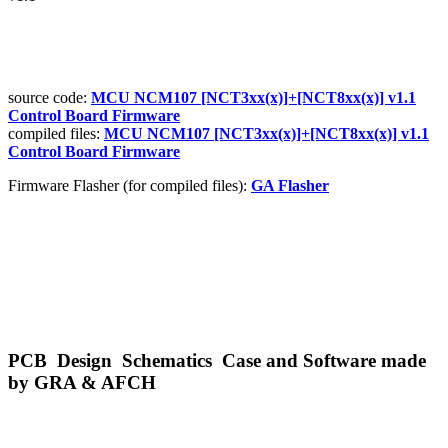
source code:
MCU NCM107 [NCT3xx(x)]+[NCT8xx(x)] v1.1
Control Board Firmware
compiled files:
MCU NCM107 [NCT3xx(x)]+
[NCT8xx(x)] v1.1
Control Board Firmware
Firmware Flasher (for compiled files):
GA Flasher
PCB Design Schematics Case and Software made
by GRA & AFCH