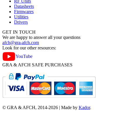
RF Units
Datasheets
Firmwares
Utilities
Drivers
GET IN TOUCH
We are happy to answer all your questions
afch@gra-afch.com
Look for our other resources:
YouTube
GRA & AFCH SAFE PURCHASES
© GRA & AFCH, 2014-
2026
|
Made by
Kador
.