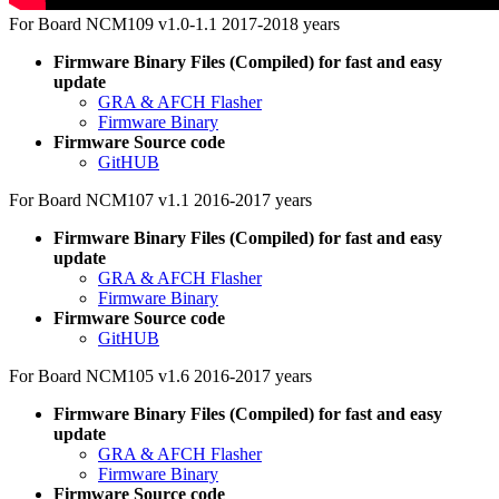
For Board NCM109 v1.0-1.1 2017-2018 years
Firmware Binary Files (Compiled) for fast and easy
update
GRA & AFCH Flasher
Firmware Binary
Firmware Source code
GitHUB
For Board NCM107 v1.1 2016-2017 years
Firmware Binary Files (Compiled) for fast and easy
update
GRA & AFCH Flasher
Firmware Binary
Firmware Source code
GitHUB
For Board NCM105 v1.6 2016-2017 years
Firmware Binary Files (Compiled) for fast and easy
update
GRA & AFCH Flasher
Firmware Binary
Firmware Source code