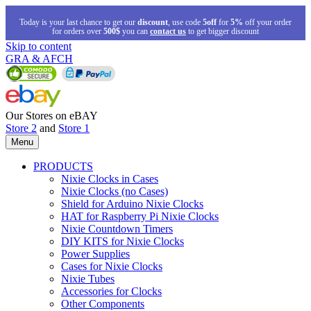
Today is your last chance to get our
discount
, use code
5off
for
5%
off your order
for orders over
500$
you can
contact us
to get bigger discount
Skip to content
GRA & AFCH
Our Stores on eBAY
Store 2
and
Store 1
Menu
PRODUCTS
Nixie Clocks in Cases
Nixie Clocks (no Cases)
Shield for Arduino Nixie Clocks
HAT for Raspberry Pi Nixie Clocks
Nixie Countdown Timers
DIY KITS for Nixie Clocks
Power Supplies
Cases for Nixie Clocks
Nixie Tubes
Accessories for Clocks
Other Components