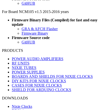
GitHUB
For Board NCM105 v1.5 2015-2016 years
Firmware Binary Files (Compiled) for fast and easy
update
GRA & AFCH Flasher
Firmware Binary
Firmware Source code
GitHUB
PRODUCTS
POWER AUDIO AMPLIFIERS
RF UNITS
NIXIE TUBES
POWER SUPPLIES
BOARDS AND SHIELDS FOR NIXIE CLOCKS
DIY KITS FOR NIXIE CLOCKS
CASES FOR NIXIE CLOCKS
SHIELD FOR ARDUINO CLOCKS
DOWNLOADS
Nixie Clocks