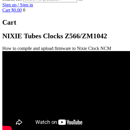
Sign up / Sign in
Cart
$0.00
0
Cart
NIXIE Tubes Clocks Z566/ZM1042
How to compile and upload firmware to Nixie Clock NCM