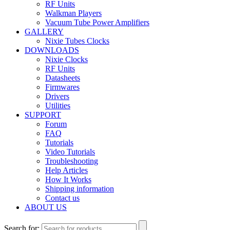
RF Units
Walkman Players
Vacuum Tube Power Amplifiers
GALLERY
Nixie Tubes Clocks
DOWNLOADS
Nixie Clocks
RF Units
Datasheets
Firmwares
Drivers
Utilities
SUPPORT
Forum
FAQ
Tutorials
Video Tutorials
Troubleshooting
Help Articles
How It Works
Shipping information
Contact us
ABOUT US
Search for: