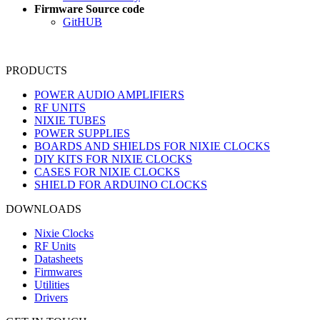
Firmware Source code
GitHUB
PRODUCTS
POWER AUDIO AMPLIFIERS
RF UNITS
NIXIE TUBES
POWER SUPPLIES
BOARDS AND SHIELDS FOR NIXIE CLOCKS
DIY KITS FOR NIXIE CLOCKS
CASES FOR NIXIE CLOCKS
SHIELD FOR ARDUINO CLOCKS
DOWNLOADS
Nixie Clocks
RF Units
Datasheets
Firmwares
Utilities
Drivers