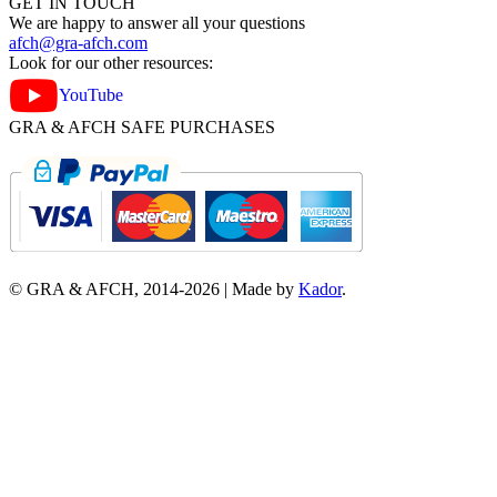
GET IN TOUCH
We are happy to answer all your questions
afch@gra-afch.com
Look for our other resources:
YouTube
GRA & AFCH SAFE PURCHASES
© GRA & AFCH, 2014-
2026
|
Made by
Kador
.