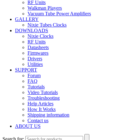
RF Units
Walkman Players
Vacuum Tube Power Amplifiers
GALLERY
Nixie Tubes Clocks
DOWNLOADS
Nixie Clocks
RF Units
Datasheets
Firmwares
Drivers
Utilities
SUPPORT
Forum
FAQ
Tutorials
Video Tutorials
Troubleshooting
Help Articles
How It Works
Shipping information
Contact us
ABOUT US
Search for: