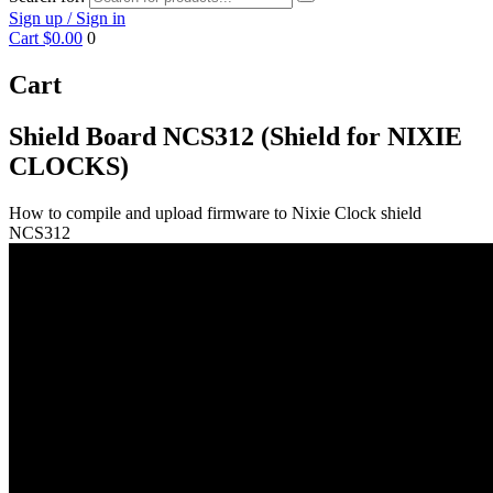
Sign up / Sign in
Cart
$0.00
0
Cart
Shield Board NCS312 (Shield for NIXIE
CLOCKS)
How to compile and upload firmware to Nixie Clock shield
NCS312