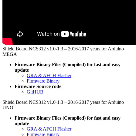
Shield Board NCS312 v1.0-1.3 – 2016-2017 years for Arduino
MEGA
Firmware Binary Files (Compiled) for fast and easy
update
GRA & AFCH Flasher
Firmware Binary
Firmware Source code
GitHUB
Shield Board NCS312 v1.0-1.3 – 2016-2017 years for Arduino
UNO
Firmware Binary Files (Compiled) for fast and easy
update
GRA & AFCH Flasher
Firmware Binary