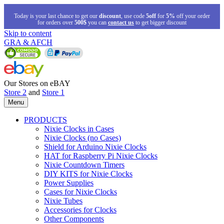
Today is your last chance to get our
discount
, use code
5off
for
5%
off your order
for orders over
500$
you can
contact us
to get bigger discount
Skip to content
GRA & AFCH
Our Stores on eBAY
Store 2
and
Store 1
Menu
PRODUCTS
Nixie Clocks in Cases
Nixie Clocks (no Cases)
Shield for Arduino Nixie Clocks
HAT for Raspberry Pi Nixie Clocks
Nixie Countdown Timers
DIY KITS for Nixie Clocks
Power Supplies
Cases for Nixie Clocks
Nixie Tubes
Accessories for Clocks
Other Components