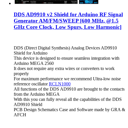
DDS AD9910 v2 Shield for Arduino RF Signal
Generator AM/FM/SWEEP [600 MHz, @1.5
GHz Core Clock, Low Spurs, Low Harmonic]
DDS (Direct Digital Synthesis) Analog Devices AD9910
Shield for Arduino
This device is designed to ensure seamless integration with
Arduino MEGA 2560
It does not require any extra wires or converters to work
properly
For maximum performance we recommend Ultra-low noise
reference oscillator
RCLN1000
All functions of the DDS AD9910 are brought to the contacts
from the Arduino MEGA
With this you can fully reveal all the capabilities of the DDS
AD9910 Shield
PCB Design Schematics Case and Software made by GRA &
AFCH