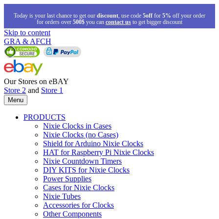
Today is your last chance to get our
discount
, use code
5off
for
5%
off your order
for orders over
500$
you can
contact us
to get bigger discount
Skip to content
GRA & AFCH
Our Stores on eBAY
Store 2
and
Store 1
Menu
PRODUCTS
Nixie Clocks in Cases
Nixie Clocks (no Cases)
Shield for Arduino Nixie Clocks
HAT for Raspberry Pi Nixie Clocks
Nixie Countdown Timers
DIY KITS for Nixie Clocks
Power Supplies
Cases for Nixie Clocks
Nixie Tubes
Accessories for Clocks
Other Components