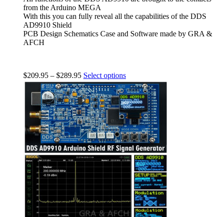
from the Arduino MEGA
With this you can fully reveal all the capabilities of the DDS
AD9910 Shield
PCB Design Schematics Case and Software made by GRA &
AFCH
$
209.95
–
$
289.95
Select options