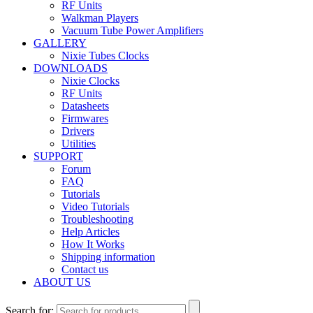
RF Units
Walkman Players
Vacuum Tube Power Amplifiers
GALLERY
Nixie Tubes Clocks
DOWNLOADS
Nixie Clocks
RF Units
Datasheets
Firmwares
Drivers
Utilities
SUPPORT
Forum
FAQ
Tutorials
Video Tutorials
Troubleshooting
Help Articles
How It Works
Shipping information
Contact us
ABOUT US
Search for: