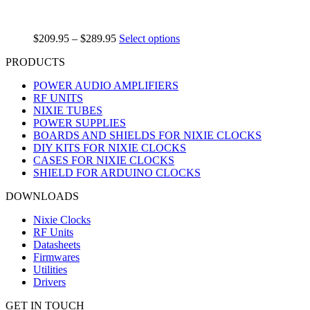
$
209.95
–
$
289.95
Select options
PRODUCTS
POWER AUDIO AMPLIFIERS
RF UNITS
NIXIE TUBES
POWER SUPPLIES
BOARDS AND SHIELDS FOR NIXIE CLOCKS
DIY KITS FOR NIXIE CLOCKS
CASES FOR NIXIE CLOCKS
SHIELD FOR ARDUINO CLOCKS
DOWNLOADS
Nixie Clocks
RF Units
Datasheets
Firmwares
Utilities
Drivers
GET IN TOUCH