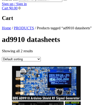
Sign up / Sign in
Cart
$0.00
0
Cart
Home
/
PRODUCTS
/ Products tagged “ad9910 datasheets”
ad9910 datasheets
Showing all 2 results