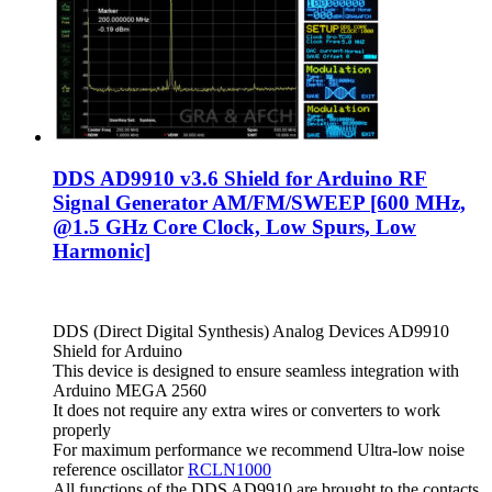
DDS AD9910 v3.6 Shield for Arduino RF
Signal Generator AM/FM/SWEEP [600 MHz,
@1.5 GHz Core Clock, Low Spurs, Low
Harmonic]
DDS (Direct Digital Synthesis) Analog Devices AD9910
Shield for Arduino
This device is designed to ensure seamless integration with
Arduino MEGA 2560
It does not require any extra wires or converters to work
properly
For maximum performance we recommend Ultra-low noise
reference oscillator
RCLN1000
All functions of the DDS AD9910 are brought to the contacts