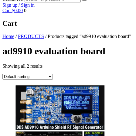
Sign up / Sign in
Cart
$0.00
0
Cart
Home
/
PRODUCTS
/ Products tagged “ad9910 evaluation board”
ad9910 evaluation board
Showing all 2 results