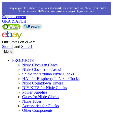
Today is your last chance to get our
discount
, use code
5off
for
5%
off your order
for orders over
500$
you can
contact us
to get bigger discount
Skip to content
GRA & AFCH
Our Stores on eBAY
Store 2
and
Store 1
Menu
PRODUCTS
Nixie Clocks in Cases
Nixie Clocks (no Cases)
Shield for Arduino Nixie Clocks
HAT for Raspberry Pi Nixie Clocks
Nixie Countdown Timers
DIY KITS for Nixie Clocks
Power Supplies
Cases for Nixie Clocks
Nixie Tubes
Accessories for Clocks
Other Components