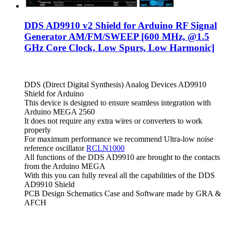
DDS AD9910 v2 Shield for Arduino RF Signal
Generator AM/FM/SWEEP [600 MHz, @1.5
GHz Core Clock, Low Spurs, Low Harmonic]
DDS (Direct Digital Synthesis) Analog Devices AD9910
Shield for Arduino
This device is designed to ensure seamless integration with
Arduino MEGA 2560
It does not require any extra wires or converters to work
properly
For maximum performance we recommend Ultra-low noise
reference oscillator
RCLN1000
All functions of the DDS AD9910 are brought to the contacts
from the Arduino MEGA
With this you can fully reveal all the capabilities of the DDS
AD9910 Shield
PCB Design Schematics Case and Software made by GRA &
AFCH