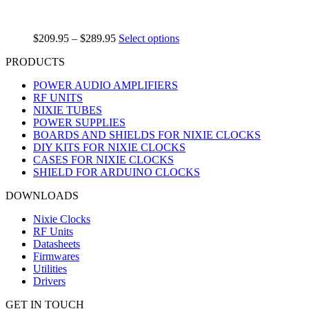
$
209.95
–
$
289.95
Select options
PRODUCTS
POWER AUDIO AMPLIFIERS
RF UNITS
NIXIE TUBES
POWER SUPPLIES
BOARDS AND SHIELDS FOR NIXIE CLOCKS
DIY KITS FOR NIXIE CLOCKS
CASES FOR NIXIE CLOCKS
SHIELD FOR ARDUINO CLOCKS
DOWNLOADS
Nixie Clocks
RF Units
Datasheets
Firmwares
Utilities
Drivers
GET IN TOUCH