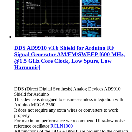
DDS AD9910 v3.6 Shield for Arduino RF
Signal Generator AM/FM/SWEEP [600 MHz,
@1.5 GHz Core Clock, Low Spurs, Low
Harmonic]
DDS (Direct Digital Synthesis) Analog Devices AD9910
Shield for Arduino
This device is designed to ensure seamless integration with
Arduino MEGA 2560
It does not require any extra wires or converters to work
properly
For maximum performance we recommend Ultra-low noise
reference oscillator
RCLN1000
All functions of the DDS AD9910 are brought to the contacts