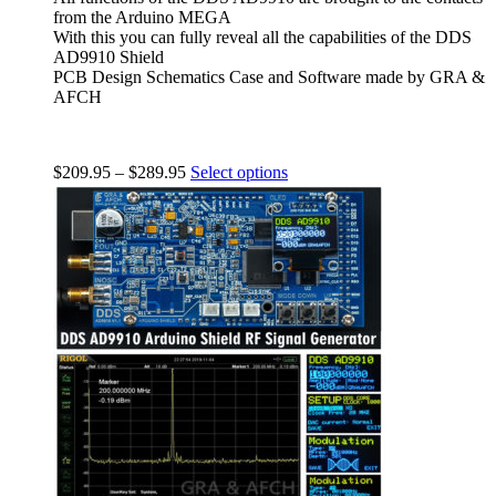
from the Arduino MEGA
With this you can fully reveal all the capabilities of the DDS
AD9910 Shield
PCB Design Schematics Case and Software made by GRA &
AFCH
$
209.95
–
$
289.95
Select options