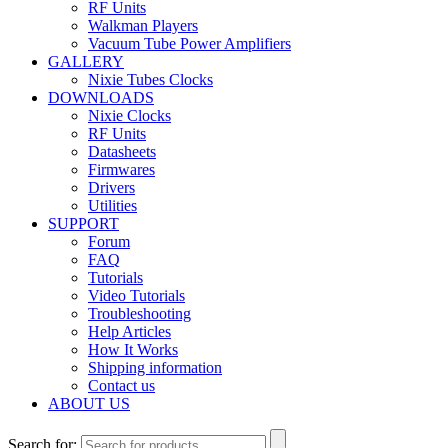
RF Units
Walkman Players
Vacuum Tube Power Amplifiers
GALLERY
Nixie Tubes Clocks
DOWNLOADS
Nixie Clocks
RF Units
Datasheets
Firmwares
Drivers
Utilities
SUPPORT
Forum
FAQ
Tutorials
Video Tutorials
Troubleshooting
Help Articles
How It Works
Shipping information
Contact us
ABOUT US
Search for: