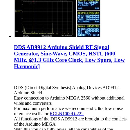
DDS AD9912 Arduino Shield RF Signal
Generator, Sine-Wave, CMOS, HSTL [600
MHz, @1.3 GHz Core Clock, Low Spurs, Low
Harmonic]
DDS (Direct Digital Synthesis) Analog Devices AD9912
Arduino Shield
Easy connection to Arduino MEGA 2560 without additional
wires and converters
For maximum performance we recommend Ultra-low noise
reference oscillator
RCLN1000D-222
All functions of the DDS AD9912 are brought to the contacts
of the Arduino MEGA
With this you can fully reveal all the capabilities of the