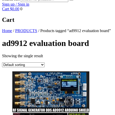
Sign up / Sign in
Cart
$0.00
0
Cart
Home
/
PRODUCTS
/ Products tagged “ad9912 evaluation board”
ad9912 evaluation board
Showing the single result