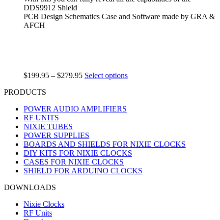
DDS9912 Shield
PCB Design Schematics Case and Software made by GRA &
AFCH
$
199.95
–
$
279.95
Select options
PRODUCTS
POWER AUDIO AMPLIFIERS
RF UNITS
NIXIE TUBES
POWER SUPPLIES
BOARDS AND SHIELDS FOR NIXIE CLOCKS
DIY KITS FOR NIXIE CLOCKS
CASES FOR NIXIE CLOCKS
SHIELD FOR ARDUINO CLOCKS
DOWNLOADS
Nixie Clocks
RF Units