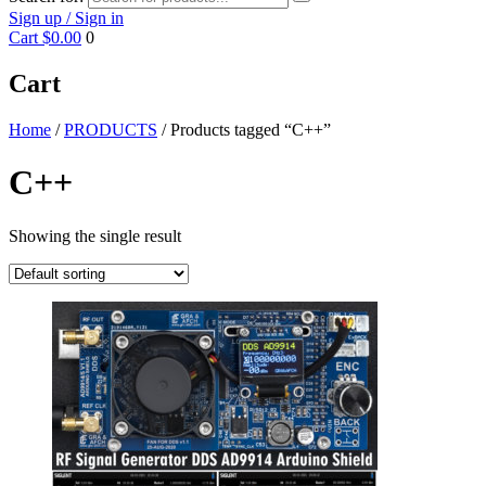
Sign up / Sign in
Cart
$0.00
0
Cart
Home
/
PRODUCTS
/ Products tagged “C++”
C++
Showing the single result