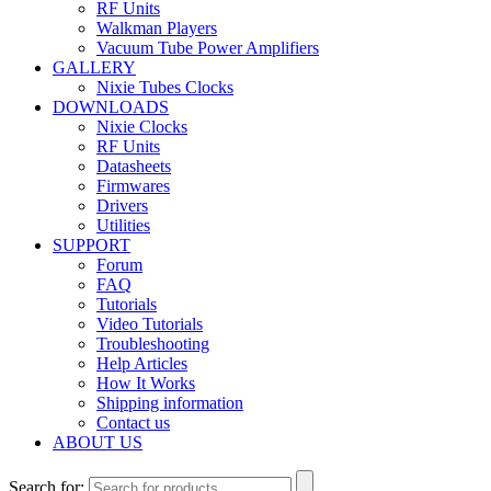
RF Units
Walkman Players
Vacuum Tube Power Amplifiers
GALLERY
Nixie Tubes Clocks
DOWNLOADS
Nixie Clocks
RF Units
Datasheets
Firmwares
Drivers
Utilities
SUPPORT
Forum
FAQ
Tutorials
Video Tutorials
Troubleshooting
Help Articles
How It Works
Shipping information
Contact us
ABOUT US
Search for: