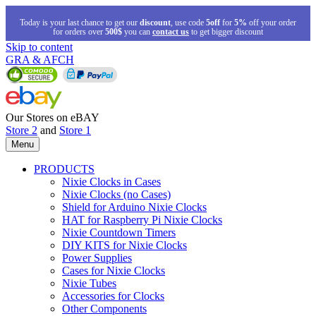
Today is your last chance to get our
discount
, use code
5off
for
5%
off your order
for orders over
500$
you can
contact us
to get bigger discount
Skip to content
GRA & AFCH
Our Stores on eBAY
Store 2
and
Store 1
Menu
PRODUCTS
Nixie Clocks in Cases
Nixie Clocks (no Cases)
Shield for Arduino Nixie Clocks
HAT for Raspberry Pi Nixie Clocks
Nixie Countdown Timers
DIY KITS for Nixie Clocks
Power Supplies
Cases for Nixie Clocks
Nixie Tubes
Accessories for Clocks
Other Components