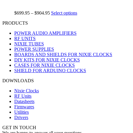
$
699.95
–
$
904.95
Select options
PRODUCTS
POWER AUDIO AMPLIFIERS
RF UNITS
NIXIE TUBES
POWER SUPPLIES
BOARDS AND SHIELDS FOR NIXIE CLOCKS
DIY KITS FOR NIXIE CLOCKS
CASES FOR NIXIE CLOCKS
SHIELD FOR ARDUINO CLOCKS
DOWNLOADS
Nixie Clocks
RF Units
Datasheets
Firmwares
Utilities
Drivers
GET IN TOUCH
We are happy to answer all your questions