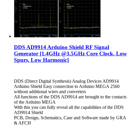
DDS AD9914 Arduino Shield RF Signal
Generator [1.4GHz @3.5GHz Core Clock, Low
Spurs, Low Harmonic]
DDS (Direct Digital Synthesis) Analog Devices AD9914
Arduino Shield Easy connection to Arduino MEGA 2560
without additional wires and converters
All functions of the DDS AD9914 are brought to the contacts
of the Arduino MEGA
With this you can fully reveal all the capabilities of the DDS
AD9914 Shield
PCB, Design, Schematics, Case and Software made by GRA
& AFCH