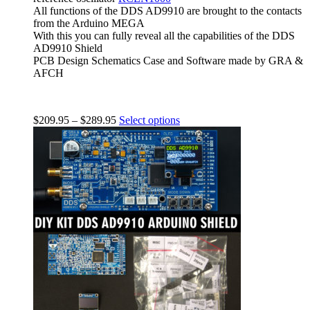
All functions of the DDS AD9910 are brought to the contacts
from the Arduino MEGA
With this you can fully reveal all the capabilities of the DDS
AD9910 Shield
PCB Design Schematics Case and Software made by GRA &
AFCH
$
209.95
–
$
289.95
Select options