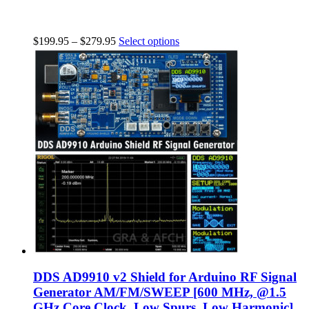
$
199.95
–
$
279.95
Select options
DDS AD9910 v2 Shield for Arduino RF Signal
Generator AM/FM/SWEEP [600 MHz, @1.5
GHz Core Clock, Low Spurs, Low Harmonic]