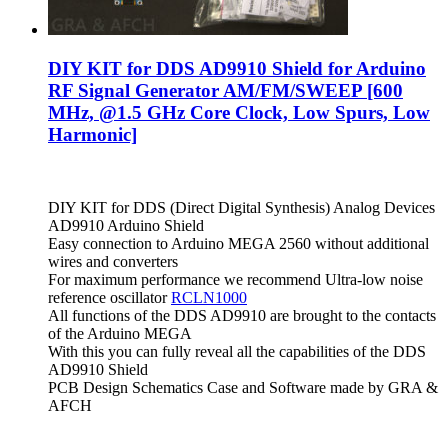
DIY KIT for DDS AD9910 Shield for Arduino
RF Signal Generator AM/FM/SWEEP [600
MHz, @1.5 GHz Core Clock, Low Spurs, Low
Harmonic]
DIY KIT for DDS (Direct Digital Synthesis) Analog Devices
AD9910 Arduino Shield
Easy connection to Arduino MEGA 2560 without additional
wires and converters
For maximum performance we recommend Ultra-low noise
reference oscillator
RCLN1000
All functions of the DDS AD9910 are brought to the contacts
of the Arduino MEGA
With this you can fully reveal all the capabilities of the DDS
AD9910 Shield
PCB Design Schematics Case and Software made by GRA &
AFCH