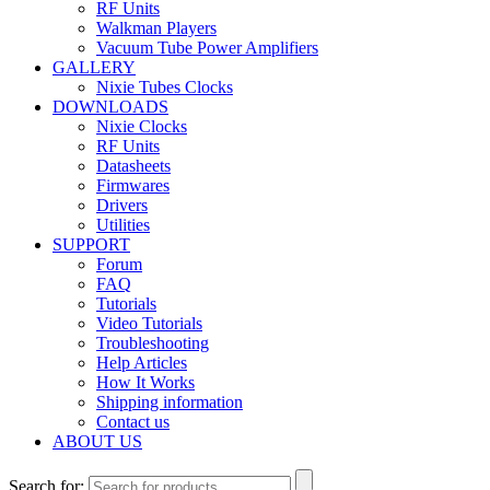
RF Units
Walkman Players
Vacuum Tube Power Amplifiers
GALLERY
Nixie Tubes Clocks
DOWNLOADS
Nixie Clocks
RF Units
Datasheets
Firmwares
Drivers
Utilities
SUPPORT
Forum
FAQ
Tutorials
Video Tutorials
Troubleshooting
Help Articles
How It Works
Shipping information
Contact us
ABOUT US
Search for: