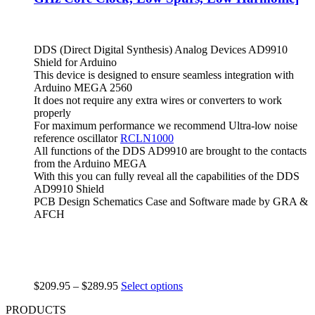
DDS (Direct Digital Synthesis) Analog Devices AD9910
Shield for Arduino
This device is designed to ensure seamless integration with
Arduino MEGA 2560
It does not require any extra wires or converters to work
properly
For maximum performance we recommend Ultra-low noise
reference oscillator
RCLN1000
All functions of the DDS AD9910 are brought to the contacts
from the Arduino MEGA
With this you can fully reveal all the capabilities of the DDS
AD9910 Shield
PCB Design Schematics Case and Software made by GRA &
AFCH
$
209.95
–
$
289.95
Select options
PRODUCTS