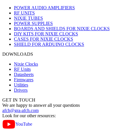
POWER AUDIO AMPLIFIERS
RF UNITS
NIXIE TUBES
POWER SUPPLIES
BOARDS AND SHIELDS FOR NIXIE CLOCKS
DIY KITS FOR NIXIE CLOCKS
CASES FOR NIXIE CLOCKS
SHIELD FOR ARDUINO CLOCKS
DOWNLOADS
Nixie Clocks
RF Units
Datasheets
Firmwares
Utilities
Drivers
GET IN TOUCH
We are happy to answer all your questions
afch@gra-afch.com
Look for our other resources:
YouTube