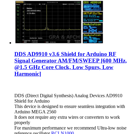
DDS AD9910 v3.6 Shield for Arduino RF
Signal Generator AM/FM/SWEEP [600 MHz,
@1.5 GHz Core Clock, Low Spurs, Low
Harmonic]
DDS (Direct Digital Synthesis) Analog Devices AD9910
Shield for Arduino
This device is designed to ensure seamless integration with
Arduino MEGA 2560
It does not require any extra wires or converters to work
properly
For maximum performance we recommend Ultra-low noise
reference oscillator
RCLN1000