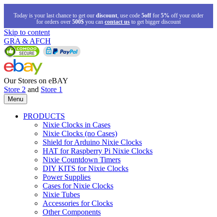
Today is your last chance to get our
discount
, use code
5off
for
5%
off your order
for orders over
500$
you can
contact us
to get bigger discount
Skip to content
GRA & AFCH
Our Stores on eBAY
Store 2
and
Store 1
Menu
PRODUCTS
Nixie Clocks in Cases
Nixie Clocks (no Cases)
Shield for Arduino Nixie Clocks
HAT for Raspberry Pi Nixie Clocks
Nixie Countdown Timers
DIY KITS for Nixie Clocks
Power Supplies
Cases for Nixie Clocks
Nixie Tubes
Accessories for Clocks
Other Components