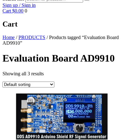
Sign up / Sign in
Cart
$0.00
0
Cart
Home
/
PRODUCTS
/ Products tagged “Evaluation Board
AD9910”
Evaluation Board AD9910
Showing all 3 results