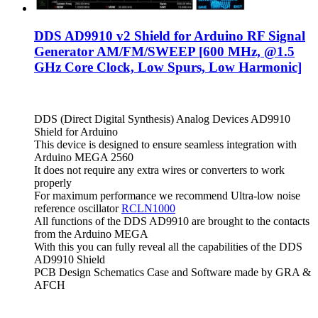
DDS AD9910 v2 Shield for Arduino RF Signal
Generator AM/FM/SWEEP [600 MHz, @1.5
GHz Core Clock, Low Spurs, Low Harmonic]
DDS (Direct Digital Synthesis) Analog Devices AD9910
Shield for Arduino
This device is designed to ensure seamless integration with
Arduino MEGA 2560
It does not require any extra wires or converters to work
properly
For maximum performance we recommend Ultra-low noise
reference oscillator
RCLN1000
All functions of the DDS AD9910 are brought to the contacts
from the Arduino MEGA
With this you can fully reveal all the capabilities of the DDS
AD9910 Shield
PCB Design Schematics Case and Software made by GRA &
AFCH