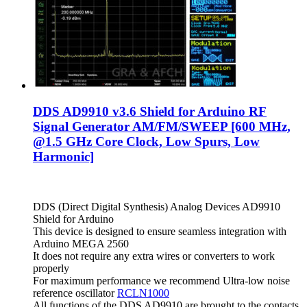
DDS AD9910 v3.6 Shield for Arduino RF
Signal Generator AM/FM/SWEEP [600 MHz,
@1.5 GHz Core Clock, Low Spurs, Low
Harmonic]
DDS (Direct Digital Synthesis) Analog Devices AD9910
Shield for Arduino
This device is designed to ensure seamless integration with
Arduino MEGA 2560
It does not require any extra wires or converters to work
properly
For maximum performance we recommend Ultra-low noise
reference oscillator
RCLN1000
All functions of the DDS AD9910 are brought to the contacts