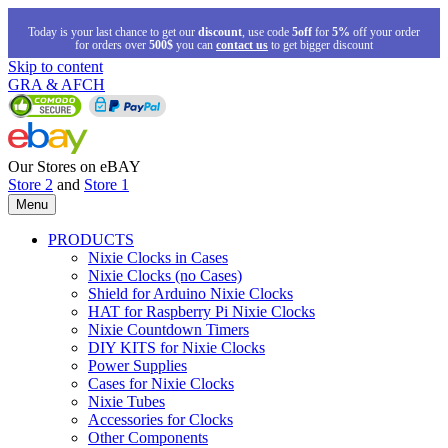
Today is your last chance to get our
discount
, use code
5off
for
5%
off your order
for orders over
500$
you can
contact us
to get bigger discount
Skip to content
GRA & AFCH
Our Stores on eBAY
Store 2
and
Store 1
Menu
PRODUCTS
Nixie Clocks in Cases
Nixie Clocks (no Cases)
Shield for Arduino Nixie Clocks
HAT for Raspberry Pi Nixie Clocks
Nixie Countdown Timers
DIY KITS for Nixie Clocks
Power Supplies
Cases for Nixie Clocks
Nixie Tubes
Accessories for Clocks
Other Components