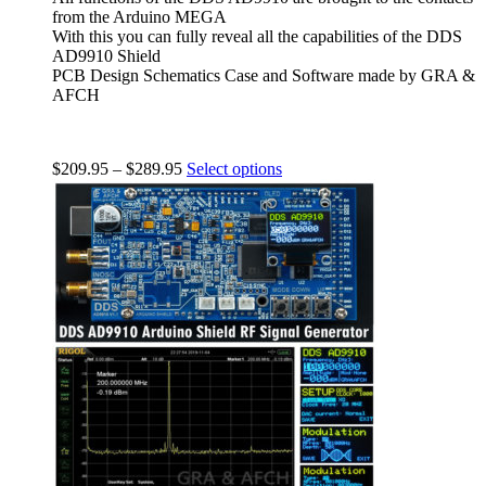
from the Arduino MEGA
With this you can fully reveal all the capabilities of the DDS
AD9910 Shield
PCB Design Schematics Case and Software made by GRA &
AFCH
$
209.95
–
$
289.95
Select options