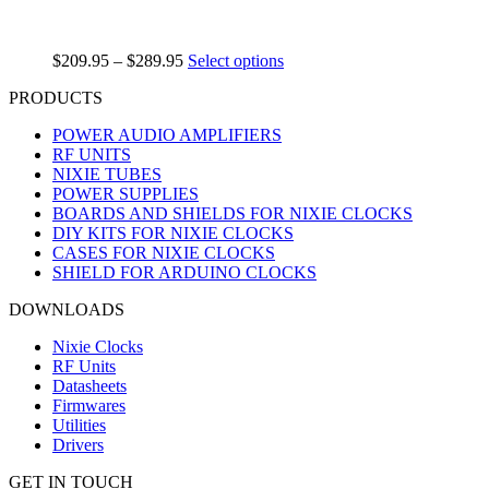
$
209.95
–
$
289.95
Select options
PRODUCTS
POWER AUDIO AMPLIFIERS
RF UNITS
NIXIE TUBES
POWER SUPPLIES
BOARDS AND SHIELDS FOR NIXIE CLOCKS
DIY KITS FOR NIXIE CLOCKS
CASES FOR NIXIE CLOCKS
SHIELD FOR ARDUINO CLOCKS
DOWNLOADS
Nixie Clocks
RF Units
Datasheets
Firmwares
Utilities
Drivers
GET IN TOUCH