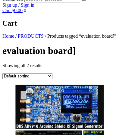
Sign up / Sign in
Cart
$0.00
0
Cart
Home
/
PRODUCTS
/ Products tagged “evaluation board]”
evaluation board]
Showing all 2 results