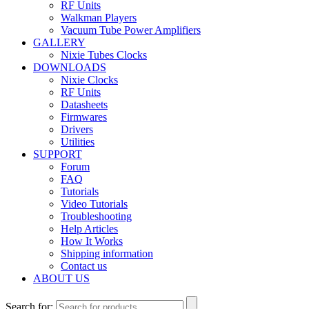
RF Units
Walkman Players
Vacuum Tube Power Amplifiers
GALLERY
Nixie Tubes Clocks
DOWNLOADS
Nixie Clocks
RF Units
Datasheets
Firmwares
Drivers
Utilities
SUPPORT
Forum
FAQ
Tutorials
Video Tutorials
Troubleshooting
Help Articles
How It Works
Shipping information
Contact us
ABOUT US
Search for: