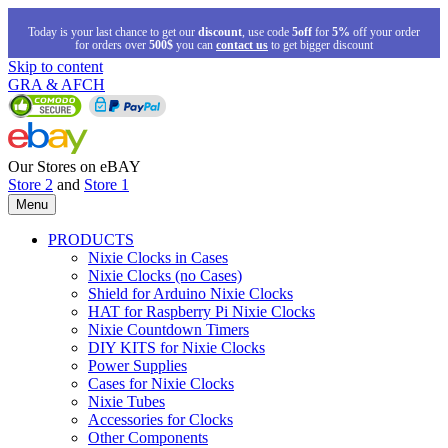
Today is your last chance to get our
discount
, use code
5off
for
5%
off your order
for orders over
500$
you can
contact us
to get bigger discount
Skip to content
GRA & AFCH
Our Stores on eBAY
Store 2
and
Store 1
Menu
PRODUCTS
Nixie Clocks in Cases
Nixie Clocks (no Cases)
Shield for Arduino Nixie Clocks
HAT for Raspberry Pi Nixie Clocks
Nixie Countdown Timers
DIY KITS for Nixie Clocks
Power Supplies
Cases for Nixie Clocks
Nixie Tubes
Accessories for Clocks
Other Components