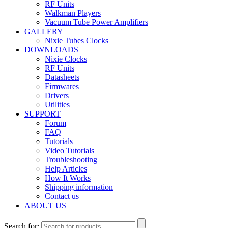
RF Units
Walkman Players
Vacuum Tube Power Amplifiers
GALLERY
Nixie Tubes Clocks
DOWNLOADS
Nixie Clocks
RF Units
Datasheets
Firmwares
Drivers
Utilities
SUPPORT
Forum
FAQ
Tutorials
Video Tutorials
Troubleshooting
Help Articles
How It Works
Shipping information
Contact us
ABOUT US
Search for: