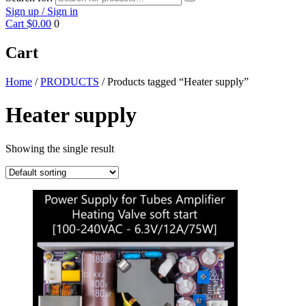
Sign up / Sign in
Cart
$0.00
0
Cart
Home
/
PRODUCTS
/ Products tagged “Heater supply”
Heater supply
Showing the single result