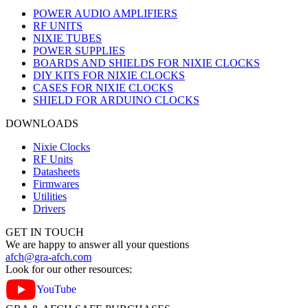
POWER AUDIO AMPLIFIERS
RF UNITS
NIXIE TUBES
POWER SUPPLIES
BOARDS AND SHIELDS FOR NIXIE CLOCKS
DIY KITS FOR NIXIE CLOCKS
CASES FOR NIXIE CLOCKS
SHIELD FOR ARDUINO CLOCKS
DOWNLOADS
Nixie Clocks
RF Units
Datasheets
Firmwares
Utilities
Drivers
GET IN TOUCH
We are happy to answer all your questions
afch@gra-afch.com
Look for our other resources:
YouTube