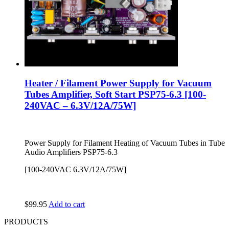
Heater / Filament Power Supply for Vacuum
Tubes Amplifier, Soft Start PSP75-6.3 [100-
240VAC – 6.3V/12A/75W]
Power Supply for Filament Heating of Vacuum Tubes in Tube
Audio Amplifiers PSP75-6.3
[100-240VAC 6.3V/12A/75W]
$
99.95
Add to cart
PRODUCTS