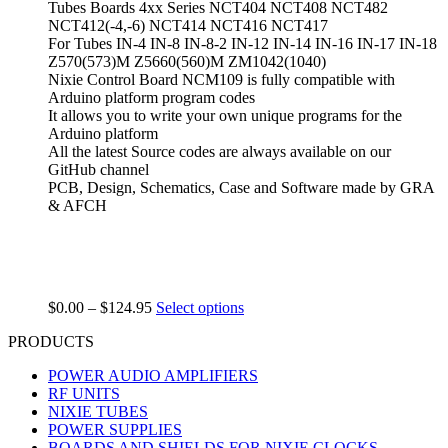
Tubes Boards 4xx Series NCT404 NCT408 NCT482
NCT412(-4,-6) NCT414 NCT416 NCT417
For Tubes IN-4 IN-8 IN-8-2 IN-12 IN-14 IN-16 IN-17 IN-18
Z570(573)M Z5660(560)M ZM1042(1040)
Nixie Control Board NCM109 is fully compatible with
Arduino platform program codes
It allows you to write your own unique programs for the
Arduino platform
All the latest Source codes are always available on our
GitHub channel
PCB, Design, Schematics, Case and Software made by GRA
& AFCH
$
0.00
–
$
124.95
Select options
PRODUCTS
POWER AUDIO AMPLIFIERS
RF UNITS
NIXIE TUBES
POWER SUPPLIES
BOARDS AND SHIELDS FOR NIXIE CLOCKS