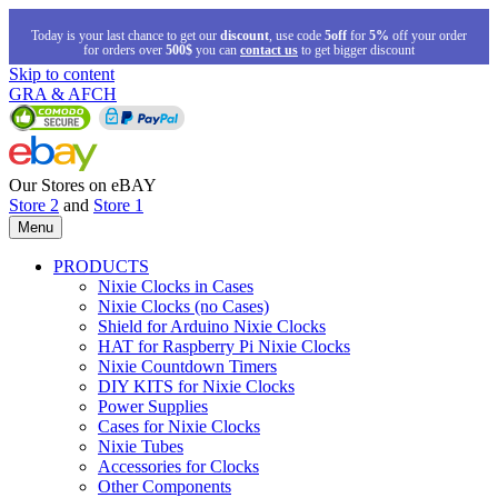
Today is your last chance to get our
discount
, use code
5off
for
5%
off your order
for orders over
500$
you can
contact us
to get bigger discount
Skip to content
GRA & AFCH
Our Stores on eBAY
Store 2
and
Store 1
Menu
PRODUCTS
Nixie Clocks in Cases
Nixie Clocks (no Cases)
Shield for Arduino Nixie Clocks
HAT for Raspberry Pi Nixie Clocks
Nixie Countdown Timers
DIY KITS for Nixie Clocks
Power Supplies
Cases for Nixie Clocks
Nixie Tubes
Accessories for Clocks
Other Components