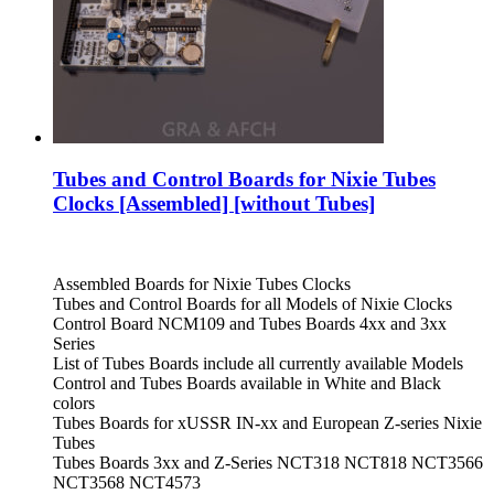
Tubes and Control Boards for Nixie Tubes
Clocks [Assembled] [without Tubes]
Assembled Boards for Nixie Tubes Clocks
Tubes and Control Boards for all Models of Nixie Clocks
Control Board NCM109 and Tubes Boards 4xx and 3xx
Series
List of Tubes Boards include all currently available Models
Control and Tubes Boards available in White and Black
colors
Tubes Boards for xUSSR IN-xx and European Z-series Nixie
Tubes
Tubes Boards 3xx and Z-Series NCT318 NCT818 NCT3566
NCT3568 NCT4573