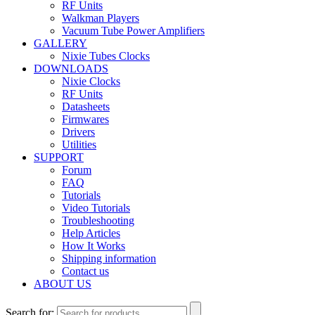
RF Units
Walkman Players
Vacuum Tube Power Amplifiers
GALLERY
Nixie Tubes Clocks
DOWNLOADS
Nixie Clocks
RF Units
Datasheets
Firmwares
Drivers
Utilities
SUPPORT
Forum
FAQ
Tutorials
Video Tutorials
Troubleshooting
Help Articles
How It Works
Shipping information
Contact us
ABOUT US
Search for: