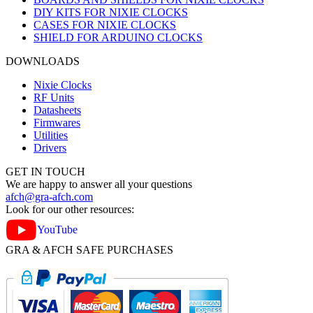
DIY KITS FOR NIXIE CLOCKS
CASES FOR NIXIE CLOCKS
SHIELD FOR ARDUINO CLOCKS
DOWNLOADS
Nixie Clocks
RF Units
Datasheets
Firmwares
Utilities
Drivers
GET IN TOUCH
We are happy to answer all your questions
afch@gra-afch.com
Look for our other resources:
YouTube
GRA & AFCH SAFE PURCHASES