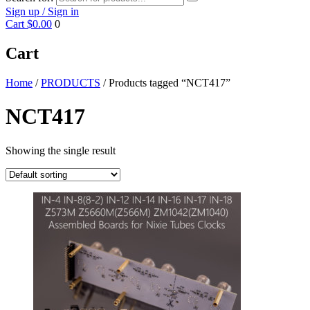
Sign up / Sign in
Cart
$0.00
0
Cart
Home
/
PRODUCTS
/ Products tagged “NCT417”
NCT417
Showing the single result