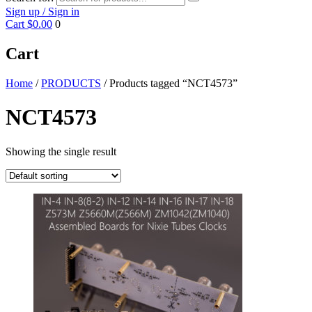
Sign up / Sign in
Cart
$0.00
0
Cart
Home
/
PRODUCTS
/ Products tagged “NCT4573”
NCT4573
Showing the single result