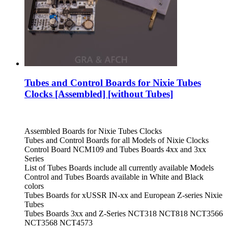
Tubes and Control Boards for Nixie Tubes
Clocks [Assembled] [without Tubes]
Assembled Boards for Nixie Tubes Clocks
Tubes and Control Boards for all Models of Nixie Clocks
Control Board NCM109 and Tubes Boards 4xx and 3xx
Series
List of Tubes Boards include all currently available Models
Control and Tubes Boards available in White and Black
colors
Tubes Boards for xUSSR IN-xx and European Z-series Nixie
Tubes
Tubes Boards 3xx and Z-Series NCT318 NCT818 NCT3566
NCT3568 NCT4573