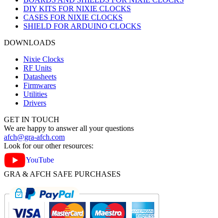
DIY KITS FOR NIXIE CLOCKS
CASES FOR NIXIE CLOCKS
SHIELD FOR ARDUINO CLOCKS
DOWNLOADS
Nixie Clocks
RF Units
Datasheets
Firmwares
Utilities
Drivers
GET IN TOUCH
We are happy to answer all your questions
afch@gra-afch.com
Look for our other resources:
YouTube
GRA & AFCH SAFE PURCHASES