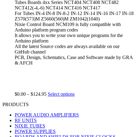
Tubes Boards 4xx Series NCT404 NCT408 NCT482
NCT412(-4,-6) NCT414 NCT416 NCT417
For Tubes IN-4 IN-8 IN-8-2 IN-12 IN-14 IN-16 IN-17 IN-18
Z570(573)M Z5660(560)M ZM1042(1040)
Nixie Control Board NCM109 is fully compatible with
Arduino platform program codes
It allows you to write your own unique programs for the
Arduino platform
All the latest Source codes are always available on our
GitHub channel
PCB, Design, Schematics, Case and Software made by GRA
& AFCH
$
0.00
–
$
124.95
Select options
PRODUCTS
POWER AUDIO AMPLIFIERS
RF UNITS
NIXIE TUBES
POWER SUPPLIES
BOARDS AND SHIELDS FOR NIXIE CLOCKS