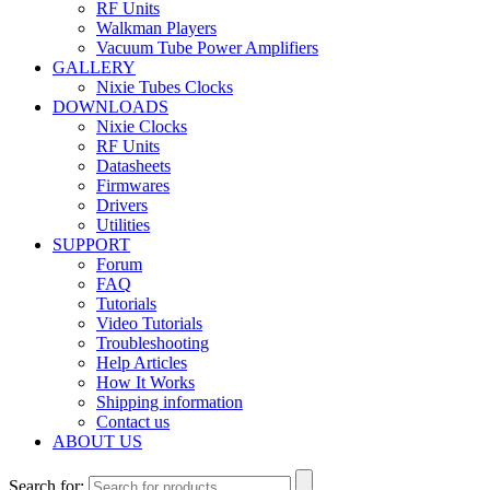
RF Units
Walkman Players
Vacuum Tube Power Amplifiers
GALLERY
Nixie Tubes Clocks
DOWNLOADS
Nixie Clocks
RF Units
Datasheets
Firmwares
Drivers
Utilities
SUPPORT
Forum
FAQ
Tutorials
Video Tutorials
Troubleshooting
Help Articles
How It Works
Shipping information
Contact us
ABOUT US
Search for: