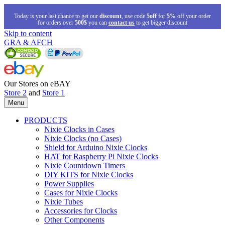
Today is your last chance to get our
discount
, use code
5off
for
5%
off your order
for orders over
500$
you can
contact us
to get bigger discount
Skip to content
GRA & AFCH
Our Stores on eBAY
Store 2
and
Store 1
Menu
PRODUCTS
Nixie Clocks in Cases
Nixie Clocks (no Cases)
Shield for Arduino Nixie Clocks
HAT for Raspberry Pi Nixie Clocks
Nixie Countdown Timers
DIY KITS for Nixie Clocks
Power Supplies
Cases for Nixie Clocks
Nixie Tubes
Accessories for Clocks
Other Components