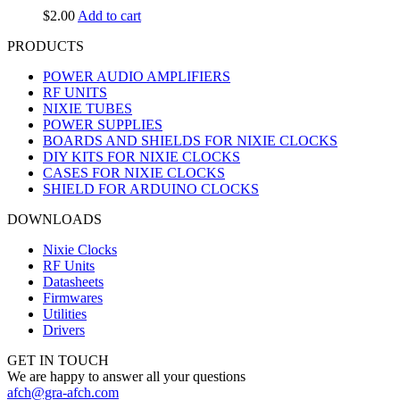
$
2.00
Add to cart
PRODUCTS
POWER AUDIO AMPLIFIERS
RF UNITS
NIXIE TUBES
POWER SUPPLIES
BOARDS AND SHIELDS FOR NIXIE CLOCKS
DIY KITS FOR NIXIE CLOCKS
CASES FOR NIXIE CLOCKS
SHIELD FOR ARDUINO CLOCKS
DOWNLOADS
Nixie Clocks
RF Units
Datasheets
Firmwares
Utilities
Drivers
GET IN TOUCH
We are happy to answer all your questions
afch@gra-afch.com