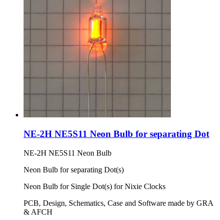
NE-2H NE5S11 Neon Bulb for separating Dot
NE-2H NE5S11 Neon Bulb
Neon Bulb for separating Dot(s)
Neon Bulb for Single Dot(s) for Nixie Clocks
PCB, Design, Schematics, Case and Software made by GRA
& AFCH