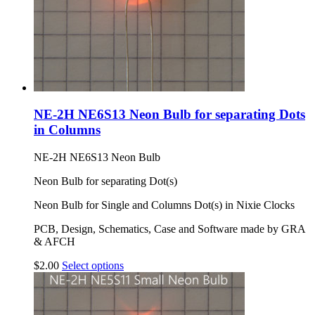
NE-2H NE6S13 Neon Bulb for separating Dots
in Columns
NE-2H NE6S13 Neon Bulb
Neon Bulb for separating Dot(s)
Neon Bulb for Single and Columns Dot(s) in Nixie Clocks
PCB, Design, Schematics, Case and Software made by GRA
& AFCH
$
2.00
Select options