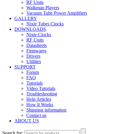
RF Units
Walkman Players
Vacuum Tube Power Amplifiers
GALLERY
Nixie Tubes Clocks
DOWNLOADS
Nixie Clocks
RF Units
Datasheets
Firmwares
Drivers
Utilities
SUPPORT
Forum
FAQ
Tutorials
Video Tutorials
Troubleshooting
Help Articles
How It Works
Shipping information
Contact us
ABOUT US
Search for: