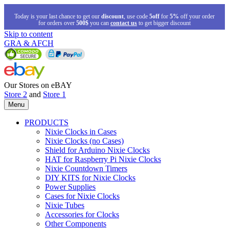
Today is your last chance to get our
discount
, use code
5off
for
5%
off your order
for orders over
500$
you can
contact us
to get bigger discount
Skip to content
GRA & AFCH
Our Stores on eBAY
Store 2
and
Store 1
Menu
PRODUCTS
Nixie Clocks in Cases
Nixie Clocks (no Cases)
Shield for Arduino Nixie Clocks
HAT for Raspberry Pi Nixie Clocks
Nixie Countdown Timers
DIY KITS for Nixie Clocks
Power Supplies
Cases for Nixie Clocks
Nixie Tubes
Accessories for Clocks
Other Components