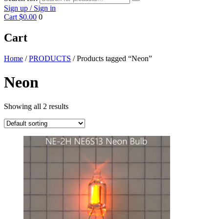
Sign up / Sign in
Cart
$0.00
0
Cart
Home
/
PRODUCTS
/ Products tagged “Neon”
Neon
Showing all 2 results