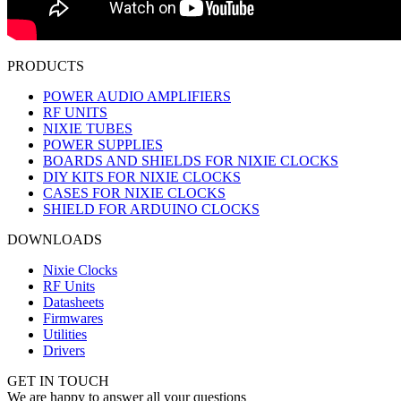
PRODUCTS
POWER AUDIO AMPLIFIERS
RF UNITS
NIXIE TUBES
POWER SUPPLIES
BOARDS AND SHIELDS FOR NIXIE CLOCKS
DIY KITS FOR NIXIE CLOCKS
CASES FOR NIXIE CLOCKS
SHIELD FOR ARDUINO CLOCKS
DOWNLOADS
Nixie Clocks
RF Units
Datasheets
Firmwares
Utilities
Drivers
GET IN TOUCH
We are happy to answer all your questions