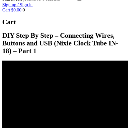
Sign up / Sign in
Cart
$0.00
0
Cart
DIY Step By Step – Connecting Wires,
Buttons and USB (Nixie Clock Tube IN-
18) – Part 1