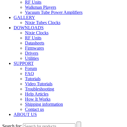
RF Units
Walkman Players
Vacuum Tube Power Amplifiers
GALLERY
Nixie Tubes Clocks
DOWNLOADS
Nixie Clocks
RF Units
Datasheets
Firmwares
Drivers
Utilities
SUPPORT
Forum
FAQ
Tutorials
Video Tutorials
Troubleshooting
Help Articles
How It Works
Shipping information
Contact us
ABOUT US
Search for: