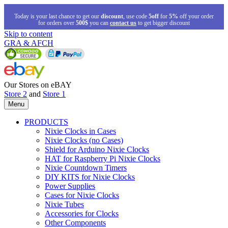
Today is your last chance to get our
discount
, use code
5off
for
5%
off your order
for orders over
500$
you can
contact us
to get bigger discount
Skip to content
GRA & AFCH
Our Stores on eBAY
Store 2
and
Store 1
Menu
PRODUCTS
Nixie Clocks in Cases
Nixie Clocks (no Cases)
Shield for Arduino Nixie Clocks
HAT for Raspberry Pi Nixie Clocks
Nixie Countdown Timers
DIY KITS for Nixie Clocks
Power Supplies
Cases for Nixie Clocks
Nixie Tubes
Accessories for Clocks
Other Components