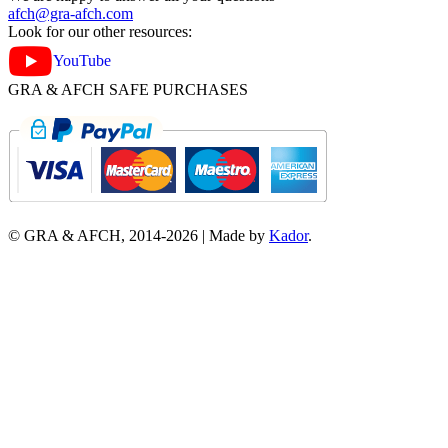
afch@gra-afch.com
Look for our other resources:
YouTube
GRA & AFCH SAFE PURCHASES
© GRA & AFCH, 2014-
2026
|
Made by
Kador
.