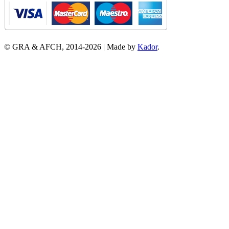
© GRA & AFCH, 2014-
2026
|
Made by
Kador
.