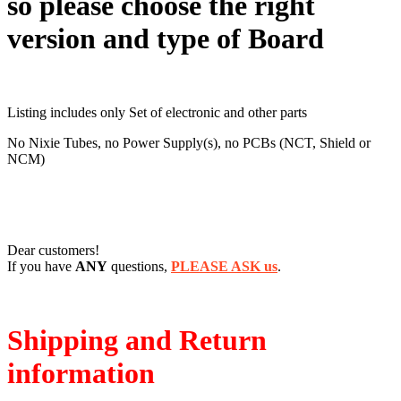
so please choose the right
version and type of Board
Listing includes only Set of electronic and other parts
No Nixie Tubes, no Power Supply(s), no PCBs (NCT, Shield or
NCM)
Dear customers!
If you have
ANY
questions,
PLEASE ASK us
.
Shipping and Return
information