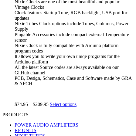
Nixie Clocks are one of the most beautiful and popular
Vintage Clocks
Clock features Startup Tune, RGB backlight, USB port for
updates
Nixie Tubes Clock options include Tubes, Columns, Power
Supply
Plugable Accessories include compact external Temperature
sensor
Nixie Clock is fully compatible with Arduino platform
program codes
It allows you to write your own uniqe programs for the
Arduino platform
All the latest Source codes are always available on our
GitHub channel
PCB, Design, Schematics, Case and Software made by GRA
& AFCH
$
74.95
–
$
209.95
Select options
PRODUCTS
POWER AUDIO AMPLIFIERS
RF UNITS
NIXIE TUBES