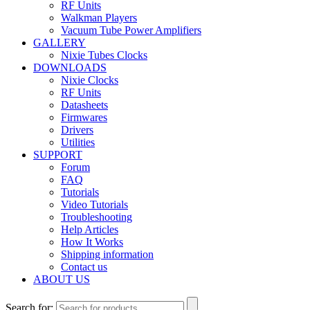
RF Units
Walkman Players
Vacuum Tube Power Amplifiers
GALLERY
Nixie Tubes Clocks
DOWNLOADS
Nixie Clocks
RF Units
Datasheets
Firmwares
Drivers
Utilities
SUPPORT
Forum
FAQ
Tutorials
Video Tutorials
Troubleshooting
Help Articles
How It Works
Shipping information
Contact us
ABOUT US
Search for: