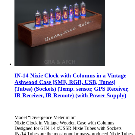
IN-14 Nixie Clock with Columns in a Vintage
Ashwood Case [SMF, RGB, USB, Tunes]
(Tubes) (Sockets) (Temp. sensor, GPS Receiver,
IR Receiver, IR Remote) (with Power Supply)
Model “Divergence Meter mini”
Nixie Clock in Vintage Wooden Case with Columns
Designed for 6 IN-14 xUSSR Nixie Tubes with Sockets
IN-14 Tubes are the most popular mass-produced Nixie Tubes