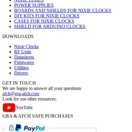
POWER SUPPLIES
BOARDS AND SHIELDS FOR NIXIE CLOCKS
DIY KITS FOR NIXIE CLOCKS
CASES FOR NIXIE CLOCKS
SHIELD FOR ARDUINO CLOCKS
DOWNLOADS
Nixie Clocks
RF Units
Datasheets
Firmwares
Utilities
Drivers
GET IN TOUCH
We are happy to answer all your questions
afch@gra-afch.com
Look for our other resources:
YouTube
GRA & AFCH SAFE PURCHASES