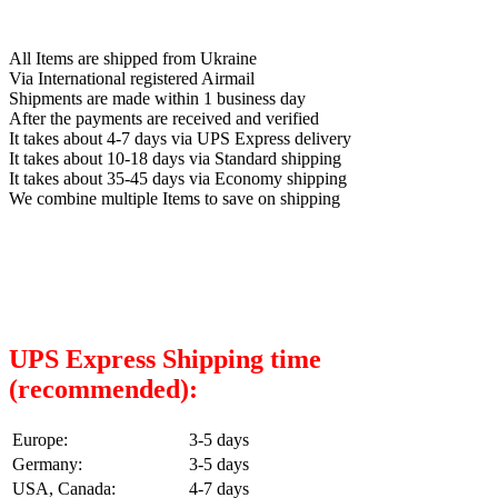
All Items are shipped from Ukraine
Via International registered Airmail
Shipments are made within 1 business day
After the payments are received and verified
It takes about 4-7 days via UPS Express delivery
It takes about 10-18 days via Standard shipping
It takes about 35-45 days via Economy shipping
We combine multiple Items to save on shipping
UPS Express Shipping time
(recommended):
Europe:
3-5 days
Germany:
3-5 days
USA, Canada:
4-7 days