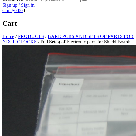
Sign up / Sign in
Cart
$0.00
0
Cart
Home
/
PRODUCTS
/
BARE PCBS AND SETS OF PARTS FOR
NIXIE CLOCKS
/ Full Set(s) of Electronic parts for Shield Boards