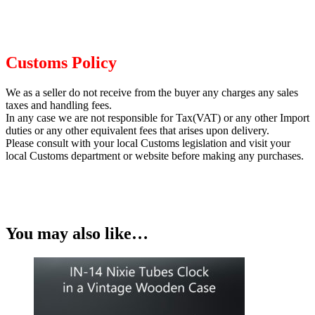
Customs Policy
We as a seller do not receive from the buyer any charges any sales
taxes and handling fees.
In any case we are not responsible for Tax(VAT) or any other Import
duties or any other equivalent fees that arises upon delivery.
Please consult with your local Customs legislation and visit your
local Customs department or website before making any purchases.
You may also like…