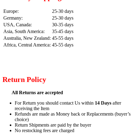
Europe:
25-30 days
Germany:
25-30 days
USA, Canada:
30-35 days
Asia, South America:
35-45 days
Australia, New Zealand:
45-55 days
Africa, Central America:
45-55 days
Return Policy
All Returns are accepted
For Return you should contact Us within
14 Days
after
receiving the Item
Refunds are made as Money back or Replacements (buyer’s
choice)
Return Shipments are paid by the buyer
No restocking fees are charged