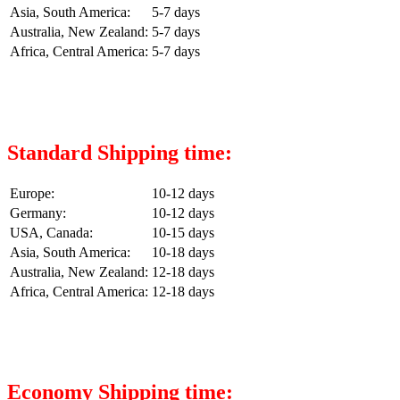
Asia, South America:
5-7 days
Australia, New Zealand:
5-7 days
Africa, Central America:
5-7 days
Standard Shipping time:
Europe:
10-12 days
Germany:
10-12 days
USA, Canada:
10-15 days
Asia, South America:
10-18 days
Australia, New Zealand:
12-18 days
Africa, Central America:
12-18 days
Economy Shipping time: