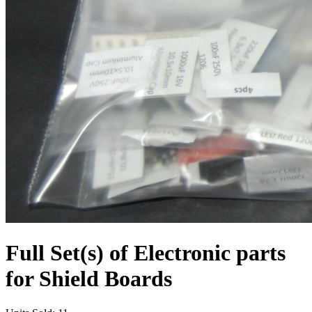
Full Set(s) of Electronic parts
for Shield Boards