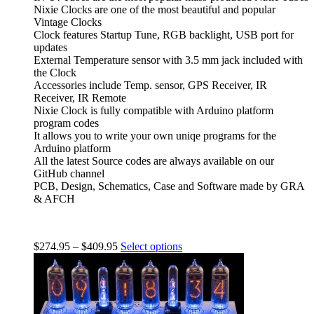
Nixie Clocks are one of the most beautiful and popular
Vintage Clocks
Clock features Startup Tune, RGB backlight, USB port for
updates
External Temperature sensor with 3.5 mm jack included with
the Clock
Accessories include Temp. sensor, GPS Receiver, IR
Receiver, IR Remote
Nixie Clock is fully compatible with Arduino platform
program codes
It allows you to write your own uniqe programs for the
Arduino platform
All the latest Source codes are always available on our
GitHub channel
PCB, Design, Schematics, Case and Software made by GRA
& AFCH
$
274.95
–
$
409.95
Select options