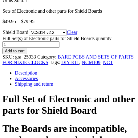
Units Sold: 11
Sets of Electronic and other parts for Shield Boards
$
49.95
–
$
79.95
Shield Board
Clear
Full Set(s) of Electronic parts for Shield Boards quantity
Add to cart
SKU:
gra_25933
Category:
BARE PCBS AND SETS OF PARTS
FOR NIXIE CLOCKS
Tags:
DIY KIT
,
NCM109
,
NCT
Description
Accessories
Shipping and return
Full Set of Electronic and other
parts for Shield Board
The Boards are incompatible,