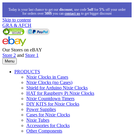
Today is your last chance to get our
discount
, use code
5off
for
5%
off your order
for orders over
500$
you can
contact us
to get bigger discount
Skip to content
GRA & AFCH
Our Stores on eBAY
Store 2
and
Store 1
Menu
PRODUCTS
Nixie Clocks in Cases
Nixie Clocks (no Cases)
Shield for Arduino Nixie Clocks
HAT for Raspberry Pi Nixie Clocks
Nixie Countdown Timers
DIY KITS for Nixie Clocks
Power Supplies
Cases for Nixie Clocks
Nixie Tubes
Accessories for Clocks
Other Components