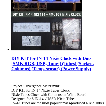
DIY KIT for IN-14 Nixie Clock with Dots
[SMF, RGB, USB, Tunes] (Tubes) (Sockets,
Columns) (Temp. sensor) (Power Supply)
Project “Divergence Meter mini”
DIY KIT for IN-14 Nixie Tubes Clock
Nixie Tubes Clock with Columns on White Board
Designed for 6 IN-14 xUSSR Nixie Tubes
IN-14 Tubes are the most popular mass-produced Nixie Tubes