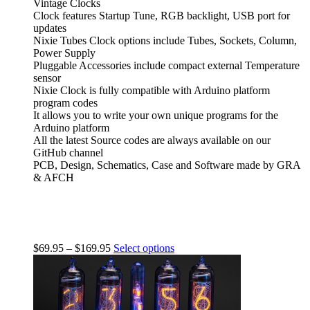
Vintage Clocks
Clock features Startup Tune, RGB backlight, USB port for
updates
Nixie Tubes Clock options include Tubes, Sockets, Column,
Power Supply
Pluggable Accessories include compact external Temperature
sensor
Nixie Clock is fully compatible with Arduino platform
program codes
It allows you to write your own unique programs for the
Arduino platform
All the latest Source codes are always available on our
GitHub channel
PCB, Design, Schematics, Case and Software made by GRA
& AFCH
$
69.95
–
$
169.95
Select options