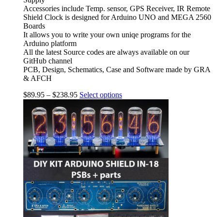
Accessories include Temp. sensor, GPS Receiver, IR Remote
Shield Clock is designed for Arduino UNO and MEGA 2560
Boards
It allows you to write your own uniqe programs for the
Arduino platform
All the latest Source codes are always available on our
GitHub channel
PCB, Design, Schematics, Case and Software made by GRA
& AFCH
$
89.95
–
$
238.95
Select options