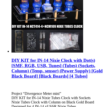
DIY KIT for IN-14 Nixie Clock with Dot(s)
[SMF, RGB, USB, Tunes] (Tubes) (Sockets,
Column) (Temp. sensor) (Power Supply) [Gold
Black Board] [Black Boards] [4 Tubes]
Project “Divergence Meter mini”
DIY KIT for IN-14 Nixie Tubes Clock with Sockets
Nixie Tubes Clock with Column on Black Gold Board
Designed for 4 IN-14 xUSSR Nixie Tubes