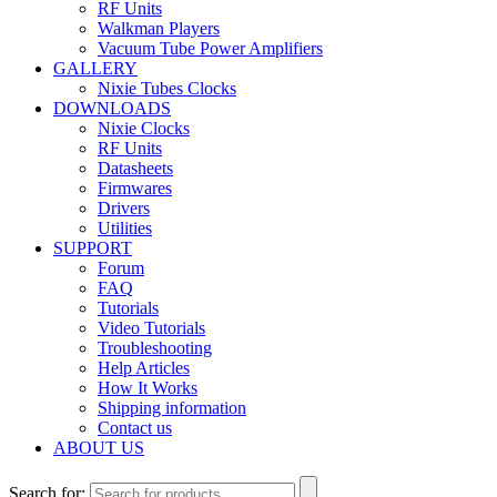
RF Units
Walkman Players
Vacuum Tube Power Amplifiers
GALLERY
Nixie Tubes Clocks
DOWNLOADS
Nixie Clocks
RF Units
Datasheets
Firmwares
Drivers
Utilities
SUPPORT
Forum
FAQ
Tutorials
Video Tutorials
Troubleshooting
Help Articles
How It Works
Shipping information
Contact us
ABOUT US
Search for: