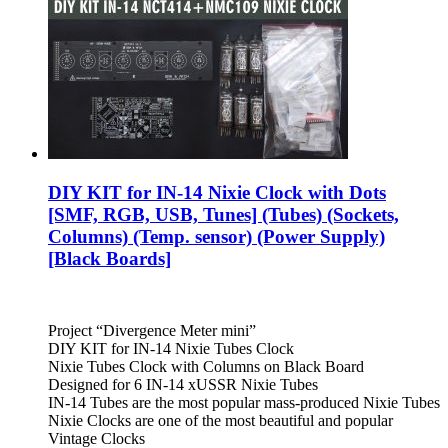
DIY KIT for IN-14 Nixie Clock with Dots
[SMF, RGB, USB, Tunes] (Tubes) (Sockets,
Columns) (Temp. sensor) (Power Supply)
[Black Boards]
Project “Divergence Meter mini”
DIY KIT for IN-14 Nixie Tubes Clock
Nixie Tubes Clock with Columns on Black Board
Designed for 6 IN-14 xUSSR Nixie Tubes
IN-14 Tubes are the most popular mass-produced Nixie Tubes
Nixie Clocks are one of the most beautiful and popular
Vintage Clocks