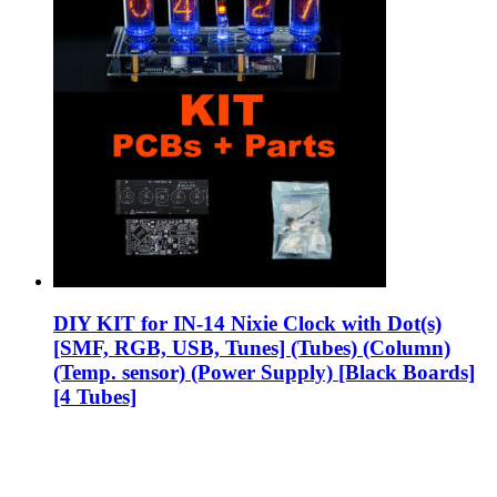
DIY KIT for IN-14 Nixie Clock with Dot(s)
[SMF, RGB, USB, Tunes] (Tubes) (Column)
(Temp. sensor) (Power Supply) [Black Boards]
[4 Tubes]