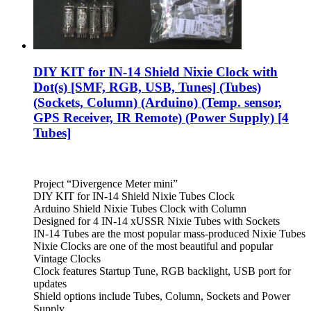
DIY KIT for IN-14 Shield Nixie Clock with
Dot(s) [SMF, RGB, USB, Tunes] (Tubes)
(Sockets, Column) (Arduino) (Temp. sensor,
GPS Receiver, IR Remote) (Power Supply) [4
Tubes]
Project “Divergence Meter mini”
DIY KIT for IN-14 Shield Nixie Tubes Clock
Arduino Shield Nixie Tubes Clock with Column
Designed for 4 IN-14 xUSSR Nixie Tubes with Sockets
IN-14 Tubes are the most popular mass-produced Nixie Tubes
Nixie Clocks are one of the most beautiful and popular
Vintage Clocks
Clock features Startup Tune, RGB backlight, USB port for
updates
Shield options include Tubes, Column, Sockets and Power
Supply