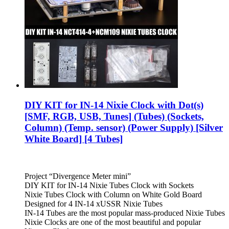
DIY KIT for IN-14 Nixie Clock with Dot(s)
[SMF, RGB, USB, Tunes] (Tubes) (Sockets,
Column) (Temp. sensor) (Power Supply) [Silver
White Board] [4 Tubes]
Project “Divergence Meter mini”
DIY KIT for IN-14 Nixie Tubes Clock with Sockets
Nixie Tubes Clock with Column on White Gold Board
Designed for 4 IN-14 xUSSR Nixie Tubes
IN-14 Tubes are the most popular mass-produced Nixie Tubes
Nixie Clocks are one of the most beautiful and popular