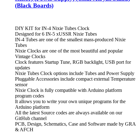
(Black Boards)
DIY KIT for IN-4 Nixie Tubes Clock
Designed for 6 IN-5 xUSSR Nixie Tubes
IN-4 Tubes are one of the smallest mass-produced Nixie
Tubes
Nixie Clocks are one of the most beautiful and popular
Vintage Clocks
Clock features Startup Tune, RGB backlight, USB port for
updates
Nixie Tubes Clock options include Tubes and Power Supply
Pluggable Accessories include compact external Temperature
sensor
Nixie Clock is fully compatible with Arduino platform
program codes
It allows you to write your own unique programs for the
Arduino platform
All the latest Source codes are always available on our
GitHub channel
PCB, Design, Schematics, Case and Software made by GRA
& AFCH