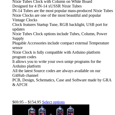
Nixie Tubes Clock with Column on White Board
Designed for 4 IN-14 xUSSR Nixie Tubes
IN-14 Tubes are the most popular mass-produced Nixie Tubes
Nixie Clocks are one of the most beautiful and popular
Vintage Clocks
Clock features Startup Tune, RGB backlight, USB port for
updates
Nixie Tubes Clock options include Tubes, Column, Power
Supply
Plugable Accessories include compact external Temperature
sensor
Nixie Clock is fully compatible with Arduino platform
program codes
It allows you to write your own uniqe programs for the
Arduino platform
All the latest Source codes are always available on our
GitHub channel
PCB, Design, Schematics, Case and Software made by GRA
& AFCH
$
69.95
–
$
154.95
Select options