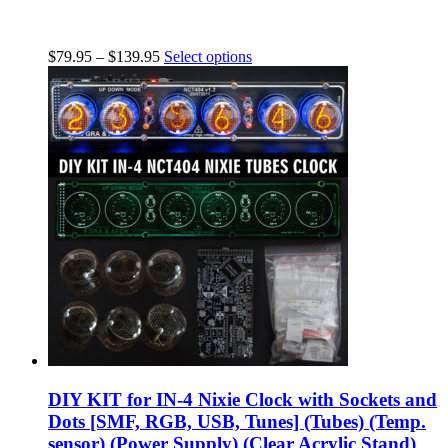
$
79.95
–
$
139.95
Select options
DIY KIT for IN-4 Nixie Clock with Sockets and
Dots [SMF, RGB, USB, Tunes] (Tubes) (Temp.
sensor) (Power Supply) (Clear Acrylic Stand)