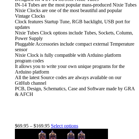
IN-14 Tubes are the most popular mass-produced Nixie Tubes
Nixie Clocks are one of the most beautiful and popular
Vintage Clocks
Clock features Startup Tune, RGB backlight, USB port for
updates
Nixie Tubes Clock options include Tubes, Sockets, Column,
Power Supply
Pluggable Accessories include compact external Temperature
sensor
Nixie Clock is fully compatible with Arduino platform
program codes
It allows you to write your own unique programs for the
Arduino platform
All the latest Source codes are always available on our
GitHub channel
PCB, Design, Schematics, Case and Software made by GRA
& AFCH
$
69.95
–
$
169.95
Select options