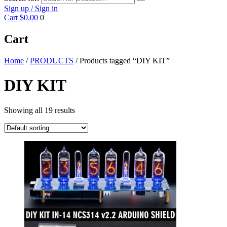
Sign up / Sign in
Cart
$0.00
0
Cart
Home
/
PRODUCTS
/ Products tagged “DIY KIT”
DIY KIT
Showing all 19 results