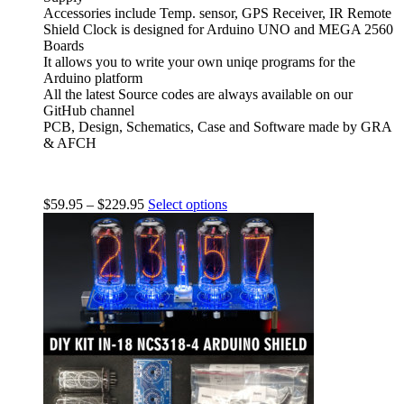
Accessories include Temp. sensor, GPS Receiver, IR Remote
Shield Clock is designed for Arduino UNO and MEGA 2560
Boards
It allows you to write your own uniqe programs for the
Arduino platform
All the latest Source codes are always available on our
GitHub channel
PCB, Design, Schematics, Case and Software made by GRA
& AFCH
$
59.95
–
$
229.95
Select options