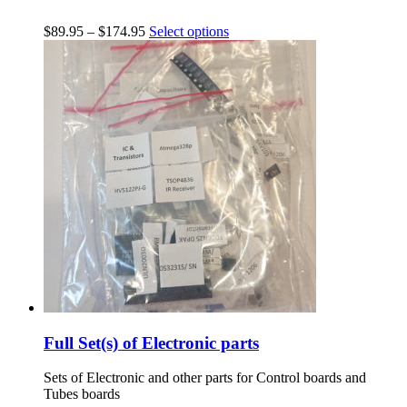
$
89.95
–
$
174.95
Select options
Full Set(s) of Electronic parts
Sets of Electronic and other parts for Control boards and
Tubes boards