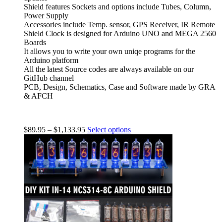
Shield features Sockets and options include Tubes, Column,
Power Supply
Accessories include Temp. sensor, GPS Receiver, IR Remote
Shield Clock is designed for Arduino UNO and MEGA 2560
Boards
It allows you to write your own uniqe programs for the
Arduino platform
All the latest Source codes are always available on our
GitHub channel
PCB, Design, Schematics, Case and Software made by GRA
& AFCH
$
89.95
–
$
1,133.95
Select options