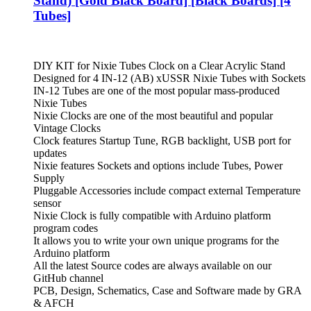
Stand) [Gold Black Board] [Black Boards] [4
Tubes]
DIY KIT for Nixie Tubes Clock on a Clear Acrylic Stand
Designed for 4 IN-12 (AB) xUSSR Nixie Tubes with Sockets
IN-12 Tubes are one of the most popular mass-produced
Nixie Tubes
Nixie Clocks are one of the most beautiful and popular
Vintage Clocks
Clock features Startup Tune, RGB backlight, USB port for
updates
Nixie features Sockets and options include Tubes, Power
Supply
Pluggable Accessories include compact external Temperature
sensor
Nixie Clock is fully compatible with Arduino platform
program codes
It allows you to write your own unique programs for the
Arduino platform
All the latest Source codes are always available on our
GitHub channel
PCB, Design, Schematics, Case and Software made by GRA
& AFCH