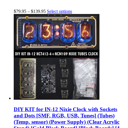
$
79.95
–
$
139.95
Select options
DIY KIT for IN-12 Nixie Clock with Sockets
and Dots [SMF, RGB, USB, Tunes] (Tubes)
(Temp. sensor) (Power Supply) (Clear Acrylic