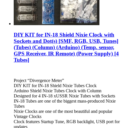
DIY KIT for IN-18 Shield Nixie Clock with
Sockets and Dot(s) [SMF, RGB, USB, Tunes]
(Tubes) (Column) (Arduino) (Temp. sensor,
GPS Receiver, IR Remote) (Power Supply) [4
Tubes]
Project “Divergence Meter”
DIY KIT for IN-18 Shield Nixie Tubes Clock
Arduino Shield Nixie Tubes Clock with Column
Designed for 4 IN-18 xUSSR Nixie Tubes with Sockets
IN-18 Tubes are one of the biggest mass-produced Nixie
Tubes
Nixie Clocks are one of the most beautiful and popular
Vintage Clocks
Clock features Startup Tune, RGB backlight, USB port for
updates