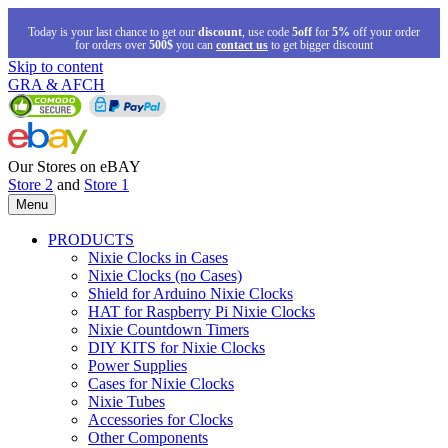
Today is your last chance to get our
discount
, use code
5off
for
5%
off your order
for orders over
500$
you can
contact us
to get bigger discount
Skip to content
GRA & AFCH
Our Stores on eBAY
Store 2
and
Store 1
Menu
PRODUCTS
Nixie Clocks in Cases
Nixie Clocks (no Cases)
Shield for Arduino Nixie Clocks
HAT for Raspberry Pi Nixie Clocks
Nixie Countdown Timers
DIY KITS for Nixie Clocks
Power Supplies
Cases for Nixie Clocks
Nixie Tubes
Accessories for Clocks
Other Components