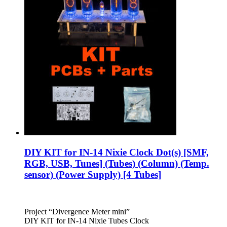
DIY KIT for IN-14 Nixie Clock Dot(s) [SMF,
RGB, USB, Tunes] (Tubes) (Column) (Temp.
sensor) (Power Supply) [4 Tubes]
Project “Divergence Meter mini”
DIY KIT for IN-14 Nixie Tubes Clock