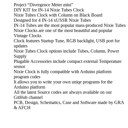
Project “Divergence Meter mini”
DIY KIT for IN-14 Nixie Tubes Clock
Nixie Tubes Clock with Column on Black Board
Designed for 4 IN-14 xUSSR Nixie Tubes
IN-14 Tubes are the most popular mass-produced Nixie Tubes
Nixie Clocks are one of the most beautiful and popular
Vintage Clocks
Clock features Startup Tune, RGB backlight, USB port for
updates
Nixie Tubes Clock options include Tubes, Column, Power
Supply
Plugable Accessories include compact external Temperature
sensor
Nixie Clock is fully compatible with Arduino platform
program codes
It allows you to write your own uniqe programs for the
Arduino platform
All the latest Source codes are always available on our
GitHub channel
PCB, Design, Schematics, Case and Software made by GRA
& AFCH