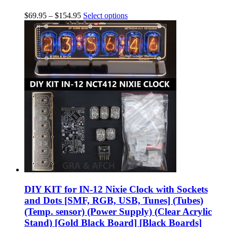
$
69.95
–
$
154.95
Select options
DIY KIT for IN-12 Nixie Clock with Sockets
and Dots [SMF, RGB, USB, Tunes] (Tubes)
(Temp. sensor) (Power Supply) (Clear Acrylic
Stand) [Gold Black Board] [Black Boards]