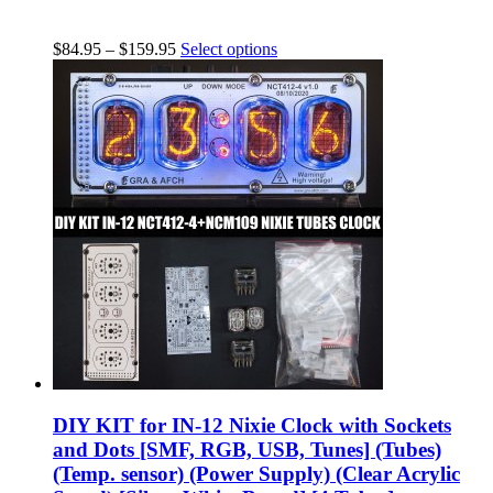
$
84.95
–
$
159.95
Select options
DIY KIT for IN-12 Nixie Clock with Sockets
and Dots [SMF, RGB, USB, Tunes] (Tubes)
(Temp. sensor) (Power Supply) (Clear Acrylic