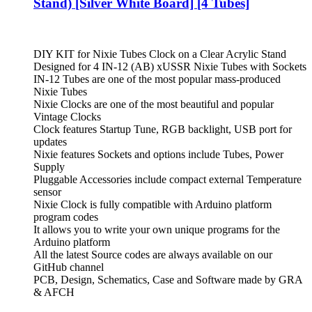
Stand) [Silver White Board] [4 Tubes]
DIY KIT for Nixie Tubes Clock on a Clear Acrylic Stand
Designed for 4 IN-12 (AB) xUSSR Nixie Tubes with Sockets
IN-12 Tubes are one of the most popular mass-produced
Nixie Tubes
Nixie Clocks are one of the most beautiful and popular
Vintage Clocks
Clock features Startup Tune, RGB backlight, USB port for
updates
Nixie features Sockets and options include Tubes, Power
Supply
Pluggable Accessories include compact external Temperature
sensor
Nixie Clock is fully compatible with Arduino platform
program codes
It allows you to write your own unique programs for the
Arduino platform
All the latest Source codes are always available on our
GitHub channel
PCB, Design, Schematics, Case and Software made by GRA
& AFCH