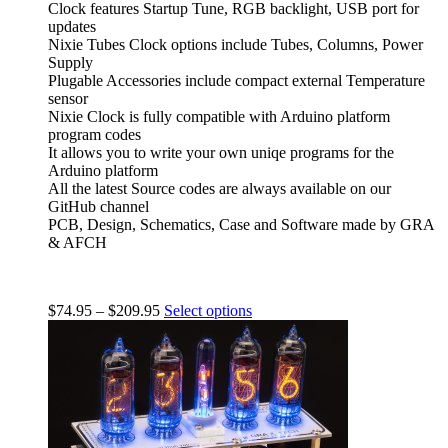
Clock features Startup Tune, RGB backlight, USB port for
updates
Nixie Tubes Clock options include Tubes, Columns, Power
Supply
Plugable Accessories include compact external Temperature
sensor
Nixie Clock is fully compatible with Arduino platform
program codes
It allows you to write your own uniqe programs for the
Arduino platform
All the latest Source codes are always available on our
GitHub channel
PCB, Design, Schematics, Case and Software made by GRA
& AFCH
$
74.95
–
$
209.95
Select options