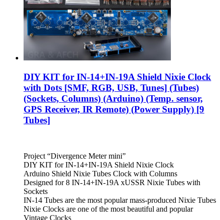
DIY KIT for IN-14+IN-19A Shield Nixie Clock
with Dots [SMF, RGB, USB, Tunes] (Tubes)
(Sockets, Columns) (Arduino) (Temp. sensor,
GPS Receiver, IR Remote) (Power Supply) [9
Tubes]
Project “Divergence Meter mini”
DIY KIT for IN-14+IN-19A Shield Nixie Clock
Arduino Shield Nixie Tubes Clock with Columns
Designed for 8 IN-14+IN-19A xUSSR Nixie Tubes with
Sockets
IN-14 Tubes are the most popular mass-produced Nixie Tubes
Nixie Clocks are one of the most beautiful and popular
Vintage Clocks