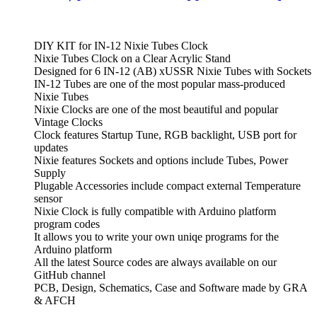
DIY KIT for IN-12 Nixie Tubes Clock
Nixie Tubes Clock on a Clear Acrylic Stand
Designed for 6 IN-12 (AB) xUSSR Nixie Tubes with Sockets
IN-12 Tubes are one of the most popular mass-produced
Nixie Tubes
Nixie Clocks are one of the most beautiful and popular
Vintage Clocks
Clock features Startup Tune, RGB backlight, USB port for
updates
Nixie features Sockets and options include Tubes, Power
Supply
Plugable Accessories include compact external Temperature
sensor
Nixie Clock is fully compatible with Arduino platform
program codes
It allows you to write your own uniqe programs for the
Arduino platform
All the latest Source codes are always available on our
GitHub channel
PCB, Design, Schematics, Case and Software made by GRA
& AFCH