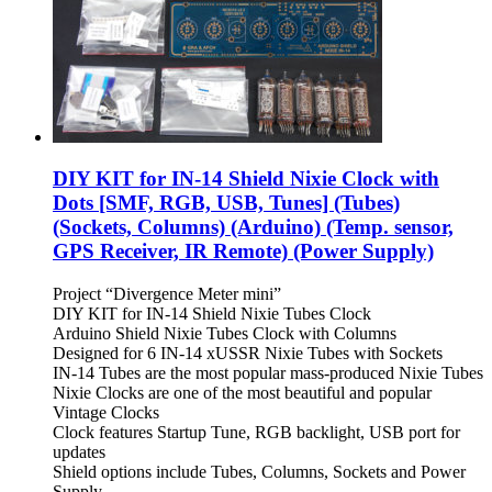
DIY KIT for IN-14 Shield Nixie Clock with
Dots [SMF, RGB, USB, Tunes] (Tubes)
(Sockets, Columns) (Arduino) (Temp. sensor,
GPS Receiver, IR Remote) (Power Supply)
Project “Divergence Meter mini”
DIY KIT for IN-14 Shield Nixie Tubes Clock
Arduino Shield Nixie Tubes Clock with Columns
Designed for 6 IN-14 xUSSR Nixie Tubes with Sockets
IN-14 Tubes are the most popular mass-produced Nixie Tubes
Nixie Clocks are one of the most beautiful and popular
Vintage Clocks
Clock features Startup Tune, RGB backlight, USB port for
updates
Shield options include Tubes, Columns, Sockets and Power
Supply