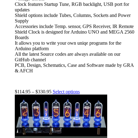
Clock features Startup Tune, RGB backlight, USB port for
updates
Shield options include Tubes, Columns, Sockets and Power
Supply
Accessories include Temp. sensor, GPS Receiver, IR Remote
Shield Clock is designed for Arduino UNO and MEGA 2560
Boards
It allows you to write your own uniqe programs for the
Arduino platform
All the latest Source codes are always available on our
GitHub channel
PCB, Design, Schematics, Case and Software made by GRA
& AFCH
$
114.95
–
$
330.95
Select options