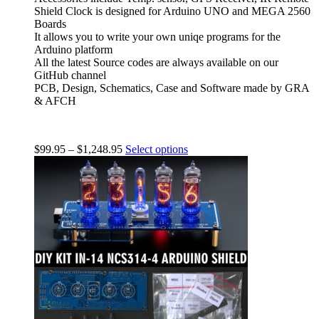
Shield Clock is designed for Arduino UNO and MEGA 2560
Boards
It allows you to write your own uniqe programs for the
Arduino platform
All the latest Source codes are always available on our
GitHub channel
PCB, Design, Schematics, Case and Software made by GRA
& AFCH
$
99.95
–
$
1,248.95
Select options