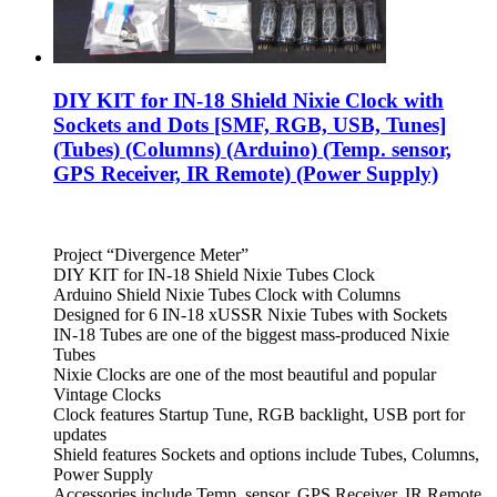
DIY KIT for IN-18 Shield Nixie Clock with
Sockets and Dots [SMF, RGB, USB, Tunes]
(Tubes) (Columns) (Arduino) (Temp. sensor,
GPS Receiver, IR Remote) (Power Supply)
Project “Divergence Meter”
DIY KIT for IN-18 Shield Nixie Tubes Clock
Arduino Shield Nixie Tubes Clock with Columns
Designed for 6 IN-18 xUSSR Nixie Tubes with Sockets
IN-18 Tubes are one of the biggest mass-produced Nixie
Tubes
Nixie Clocks are one of the most beautiful and popular
Vintage Clocks
Clock features Startup Tune, RGB backlight, USB port for
updates
Shield features Sockets and options include Tubes, Columns,
Power Supply
Accessories include Temp. sensor, GPS Receiver, IR Remote