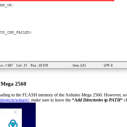
o Mega 2560
loading to the FLASH memory of the Arduino Mega 2560. However, some 
/projects/winavr/
, make sure to leave the
“
Add Directories tp PATH
“
ch