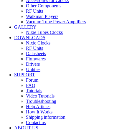
Accessories for Clocks
Other Components
RF Units
Walkman Players
Vacuum Tube Power Amplifiers
GALLERY
Nixie Tubes Clocks
DOWNLOADS
Nixie Clocks
RF Units
Datasheets
Firmwares
Drivers
Utilities
SUPPORT
Forum
FAQ
Tutorials
Video Tutorials
Troubleshooting
Help Articles
How It Works
Shipping information
Contact us
ABOUT US