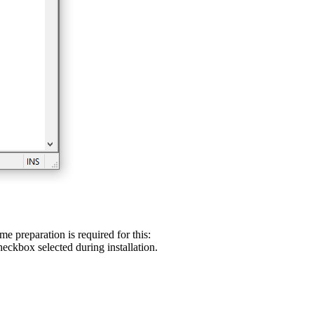
preparation is required for this:
eckbox selected during installation.