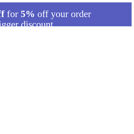
ff
for
5%
off your order
igger discount