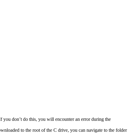
If you don’t do this, you will encounter an error during the
wnloaded to the root of the C drive, you can navigate to the folder