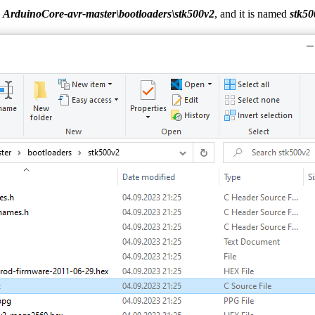
:
ArduinoCore-avr-master\bootloaders\stk500v2
, and it is named
stk50