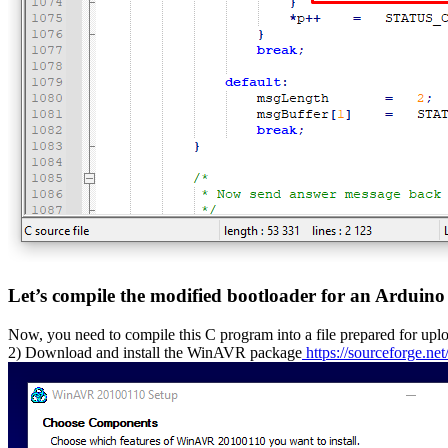
Let’s compile the modified bootloader for an Arduin
Now, you need to compile this C program into a file prepared for up
2) Download and install the WinAVR package
https://sourceforge.net