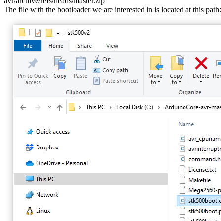
avr/archive/refs/heads/master.zip
The file with the bootloader we are interested in is located at this path