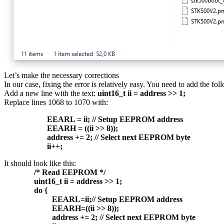
Let’s make the necessary corrections
In our case, fixing the error is relatively easy. You need to add the fol
Add a new line with the text:
uint16_t ii = address >> 1;
Replace lines 1068 to 1070 with:
EEARL = ii; // Setup EEPROM address
EEARH = ((ii >> 8));
address += 2; // Select next EEPROM byte
ii++;
It should look like this:
/* Read EEPROM */
uint16_t ii = address >> 1;
do {
EEARL=ii;// Setup EEPROM address
EEARH=((ii >> 8));
address += 2; // Select next EEPROM byte