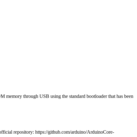
PROM memory through USB using the standard bootloader that has been
fficial repository: https://github.com/arduino/ArduinoCore-