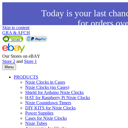
Today is your last chan
for orders ov
Skip to content
GRA & AFCH
Our Stores on eBAY
Store 2
and
Store 1
Menu
PRODUCTS
Nixie Clocks in Cases
Nixie Clocks (no Cases)
Shield for Arduino Nixie Clocks
HAT for Raspberry Pi Nixie Clocks
Nixie Countdown Timers
DIY KITS for Nixie Clocks
Power Supplies
Cases for Nixie Clocks
Nixie Tubes