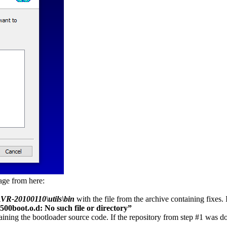
kage from here:
VR-20100110\utils\bin
with the file from the archive containing fixes. 
500boot.o.d: No such file or directory”
ining the bootloader source code. If the repository from step #1 was do