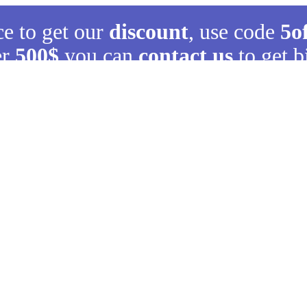
ce to get our
discount
, use code
5o
er
500$
you can
contact us
to get b