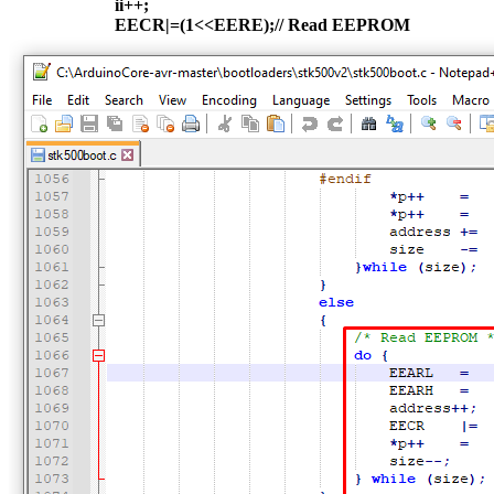
ii++;
EECR|=(1<<EERE);// Read EEPROM