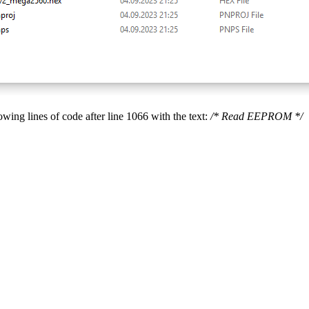
lowing lines of code after line 1066 with the text:
/* Read EEPROM */