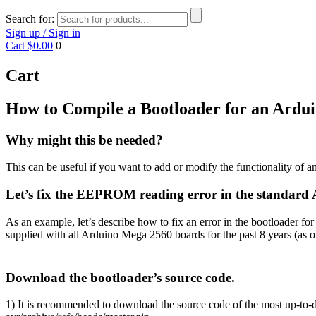
Search for:
Sign up / Sign in
Cart
$0.00
0
Cart
How to Compile a Bootloader for an Ardu
Why might this be needed?
This can be useful if you want to add or modify the functionality of an 
Let’s fix the EEPROM reading error in the standard
As an example, let’s describe how to fix an error in the bootloader
supplied with all Arduino Mega 2560 boards for the past 8 years (as o
Download the bootloader’s source code.
1) It is recommended to download the source code of the most up-to-da