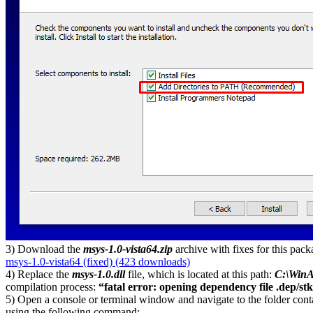
3) Download the
msys-1.0-vista64.zip
archive with fixes for this pac
msys-1.0-vista64 (fixed) (423 downloads)
4) Replace the
msys-1.0.dll
file, which is located at this path:
C:\WinA
compilation process:
“fatal error: opening dependency file .dep/stk
5) Open a console or terminal window and navigate to the folder conta
using the following command: