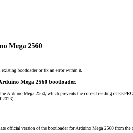
ino Mega 2560
existing bootloader or fix an error within it.
 Arduino Mega 2560 bootloader.
 for the Arduino Mega 2560, which prevents the correct reading of EE
f 2023).
te official version of the bootloader for Arduino Mega 2560 from the o