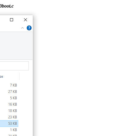
0boot.c