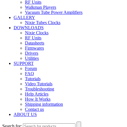
RF Units
Walkman Players
Vacuum Tube Power Amplifiers
GALLERY
Nixie Tubes Clocks
DOWNLOADS
Nixie Clocks
RF Units
Datasheets
Firmwares
Drivers
Utilities
SUPPORT
Forum
FAQ
Tutorials
Video Tutorials
Troubleshooting
Help Articles
How It Works
Shipping information
Contact us
ABOUT US
Search for: