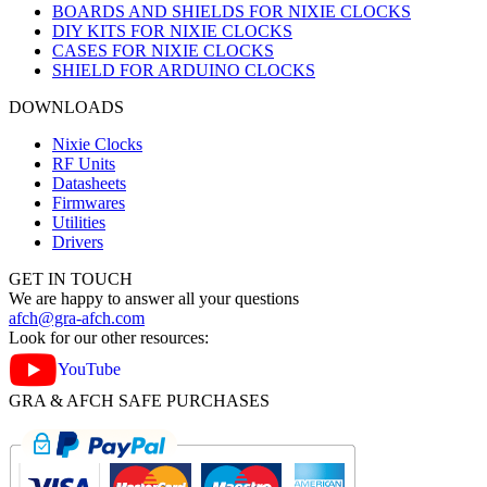
BOARDS AND SHIELDS FOR NIXIE CLOCKS
DIY KITS FOR NIXIE CLOCKS
CASES FOR NIXIE CLOCKS
SHIELD FOR ARDUINO CLOCKS
DOWNLOADS
Nixie Clocks
RF Units
Datasheets
Firmwares
Utilities
Drivers
GET IN TOUCH
We are happy to answer all your questions
afch@gra-afch.com
Look for our other resources:
YouTube
GRA & AFCH SAFE PURCHASES