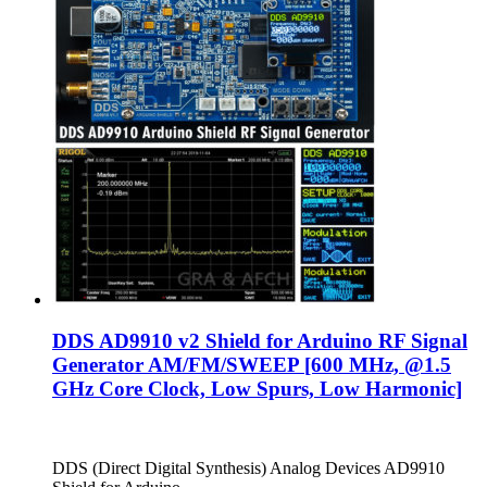
DDS AD9910 v2 Shield for Arduino RF Signal
Generator AM/FM/SWEEP [600 MHz, @1.5
GHz Core Clock, Low Spurs, Low Harmonic]
DDS (Direct Digital Synthesis) Analog Devices AD9910