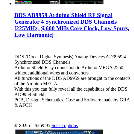
DDS AD9959 Arduino Shield RF Signal
Generator 4 Synchronized DDS Channels
[225MHz, @600 MHz Core Clock, Low Spurs,
Low Harmonic]
DDS (Direct Digital Synthesis) Analog Devices AD9959 4
Synchronized DDS Channels
Arduino Shield Easy connection to Arduino MEGA 2560
without additional wires and converters
All functions of the DDS AD9959 are brought to the contacts
of the Arduino MEGA
With this you can fully reveal all the capabilities of the DDS
AD9959 Shield
PCB, Design, Schematics, Case and Software made by GRA
& AFCH
$
189.95
–
$
269.95
Select options