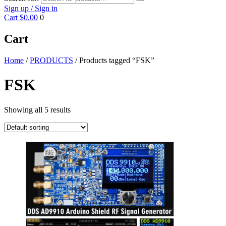
Sign up / Sign in
Cart
$0.00
0
Cart
Home
/
PRODUCTS
/ Products tagged “FSK”
FSK
Showing all 5 results