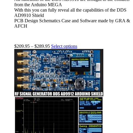
from the Arduino MEGA
With this you can fully reveal all the capabilities of the DDS
AD9910 Shield
PCB Design Schematics Case and Software made by GRA &
AFCH
$
209.95
–
$
289.95
Select options