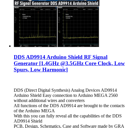
DDS AD9914 Arduino Shield RF Signal
Generator [1.4GHz @3.5GHz Core Clock, Low
Spurs, Low Harmonic]
DDS (Direct Digital Synthesis) Analog Devices AD9914
Arduino Shield Easy connection to Arduino MEGA 2560
without additional wires and converters
All functions of the DDS AD9914 are brought to the contacts
of the Arduino MEGA
With this you can fully reveal all the capabilities of the DDS
AD9914 Shield
PCB, Design, Schematics, Case and Software made by GRA