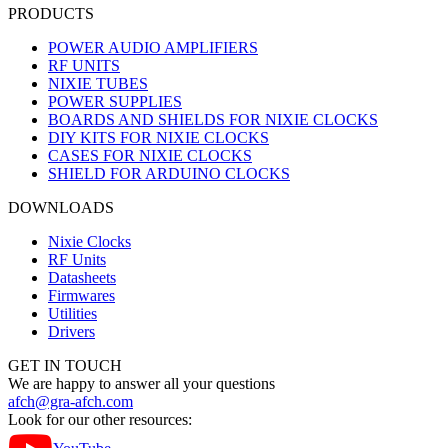
PRODUCTS
POWER AUDIO AMPLIFIERS
RF UNITS
NIXIE TUBES
POWER SUPPLIES
BOARDS AND SHIELDS FOR NIXIE CLOCKS
DIY KITS FOR NIXIE CLOCKS
CASES FOR NIXIE CLOCKS
SHIELD FOR ARDUINO CLOCKS
DOWNLOADS
Nixie Clocks
RF Units
Datasheets
Firmwares
Utilities
Drivers
GET IN TOUCH
We are happy to answer all your questions
afch@gra-afch.com
Look for our other resources: