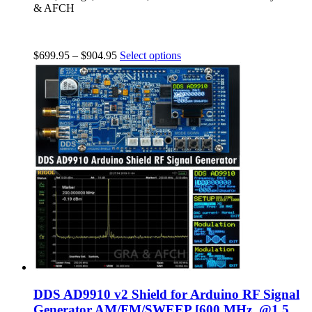
& AFCH
$
699.95
–
$
904.95
Select options
DDS AD9910 v2 Shield for Arduino RF Signal
Generator AM/FM/SWEEP [600 MHz, @1.5