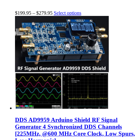
$
199.95
–
$
279.95
Select options
DDS AD9959 Arduino Shield RF Signal
Generator 4 Synchronized DDS Channels
[225MHz, @600 MHz Core Clock, Low Spurs,