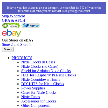
Today is your last chance to get our
discount
, use code
5off
for
5%
off your order
for orders over
500$
you can
contact us
to get bigger discount
Skip to content
GRA & AFCH
Our Stores on eBAY
Store 2
and
Store 1
Menu
PRODUCTS
Nixie Clocks in Cases
Nixie Clocks (no Cases)
Shield for Arduino Nixie Clocks
HAT for Raspberry Pi Nixie Clocks
Nixie Countdown Timers
DIY KITS for Nixie Clocks
Power Supplies
Cases for Nixie Clocks
Nixie Tubes
Accessories for Clocks
Other Components