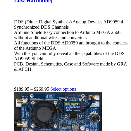
Low Harmonic]
DDS (Direct Digital Synthesis) Analog Devices AD9959 4
Synchronized DDS Channels
Arduino Shield Easy connection to Arduino MEGA 2560
without additional wires and converters
All functions of the DDS AD9959 are brought to the contacts
of the Arduino MEGA
With this you can fully reveal all the capabilities of the DDS
AD9959 Shield
PCB, Design, Schematics, Case and Software made by GRA
& AFCH
$
189.95
–
$
269.95
Select options