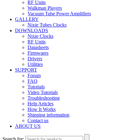
RF Units
Walkman Players
Vacuum Tube Power Amplifiers
GALLERY
Nixie Tubes Clocks
DOWNLOADS
Nixie Clocks
RF Units
Datasheets
Firmwares
Drivers
Utilities
SUPPORT
Forum
FAQ
Tutorials
Video Tutorials
Troubleshooting
Help Articles
How It Works
Shipping information
Contact us
ABOUT US
Search for: