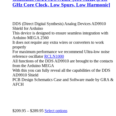
GHz Core Clock, Low Spurs, Low Harmonic]
DDS (Direct Digital Synthesis) Analog Devices AD9910
Shield for Arduino
This device is designed to ensure seamless integration with
Arduino MEGA 2560
It does not require any extra wires or converters to work
properly
For maximum performance we recommend Ultra-low noise
reference oscillator
RCLN1000
All functions of the DDS AD9910 are brought to the contacts
from the Arduino MEGA
With this you can fully reveal all the capabilities of the DDS
AD9910 Shield
PCB Design Schematics Case and Software made by GRA &
AFCH
$
209.95
–
$
289.95
Select options