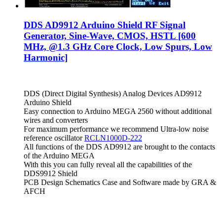
DDS AD9912 Arduino Shield RF Signal
Generator, Sine-Wave, CMOS, HSTL [600
MHz, @1.3 GHz Core Clock, Low Spurs, Low
Harmonic]
DDS (Direct Digital Synthesis) Analog Devices AD9912
Arduino Shield
Easy connection to Arduino MEGA 2560 without additional
wires and converters
For maximum performance we recommend Ultra-low noise
reference oscillator
RCLN1000D-222
All functions of the DDS AD9912 are brought to the contacts
of the Arduino MEGA
With this you can fully reveal all the capabilities of the
DDS9912 Shield
PCB Design Schematics Case and Software made by GRA &
AFCH