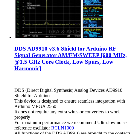
DDS AD9910 v3.6 Shield for Arduino RF
Signal Generator AM/FM/SWEEP [600 MHz,
@1.5 GHz Core Clock, Low Spurs, Low
Harmonic]
DDS (Direct Digital Synthesis) Analog Devices AD9910
Shield for Arduino
This device is designed to ensure seamless integration with
Arduino MEGA 2560
It does not require any extra wires or converters to work
properly
For maximum performance we recommend Ultra-low noise
reference oscillator
RCLN1000
All functions of the DDS AD9910 are brought to the contacts