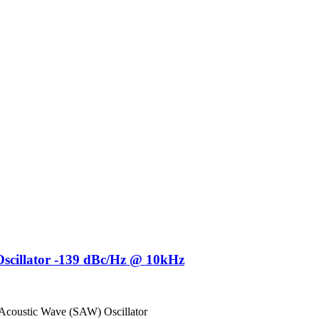
cillator -139 dBc/Hz @ 10kHz
 Acoustic Wave (SAW) Oscillator