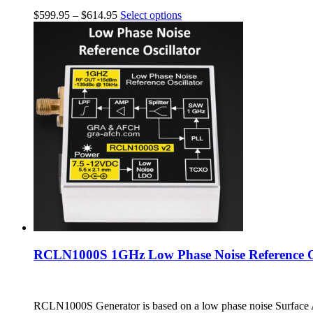
$
599.95
–
$
614.95
Select options
RCLN1000S 1GHz Low Phase Noise Reference Os
RCLN1000S Generator is based on a low phase noise Surface