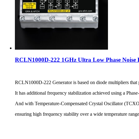
RCLN1000D-222 1GHz Ultra Low Phase Noise Re
RCLN1000D-222 Generator is based on diode multipliers that p
It has additional frequency stabilization achieved using a Ph
And with Temperature-Compensated Crystal Oscillator (TCXO)
ensuring high frequency stability over a wide temperature rang