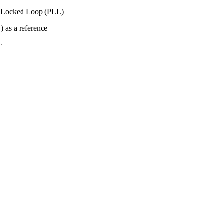
ase-Locked Loop (PLL)
 as a reference
e