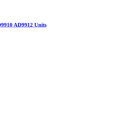
D9910 AD9912 Units