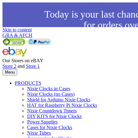
Today is your last chan
for orders ov
Skip to content
GRA & AFCH
Our Stores on eBAY
Store 2
and
Store 1
Menu
PRODUCTS
Nixie Clocks in Cases
Nixie Clocks (no Cases)
Shield for Arduino Nixie Clocks
HAT for Raspberry Pi Nixie Clocks
Nixie Countdown Timers
DIY KITS for Nixie Clocks
Power Supplies
Cases for Nixie Clocks
Nixie Tubes