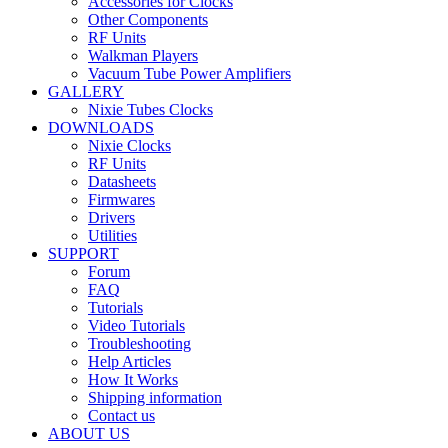
Accessories for Clocks
Other Components
RF Units
Walkman Players
Vacuum Tube Power Amplifiers
GALLERY
Nixie Tubes Clocks
DOWNLOADS
Nixie Clocks
RF Units
Datasheets
Firmwares
Drivers
Utilities
SUPPORT
Forum
FAQ
Tutorials
Video Tutorials
Troubleshooting
Help Articles
How It Works
Shipping information
Contact us
ABOUT US