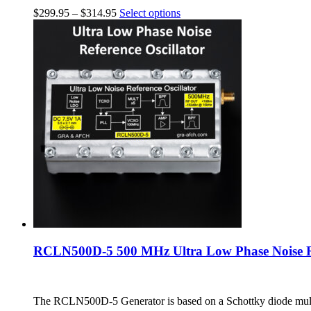
$
299.95
–
$
314.95
Select options
RCLN500D-5 500 MHz Ultra Low Phase Noise Re
The RCLN500D-5 Generator is based on a Schottky diode multi