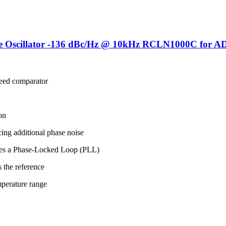
 Oscillator -136 dBc/Hz @ 10kHz RCLN1000C for A
eed comparator
on
cing additional phase noise
rates a Phase-Locked Loop (PLL)
 the reference
emperature range