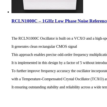
RCLN1000C – 1GHz Low Phase Noise Reference
The RCLN1000C Oscillator is built on a VCXO and a high-sp
It generates clean rectangular CMOS signal
This approach enables precise odd-order frequency multiplicati
It is implemented in this design by a factor of 5 without introdu
To further improve frequency accuracy the oscillator incorpo
with a Temperature-Compensated Crystal Oscillator (TCXO) as
It ensuring outstanding stability and reliability across a wide t