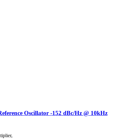
ference Oscillator -152 dBc/Hz @ 10kHz
plier,