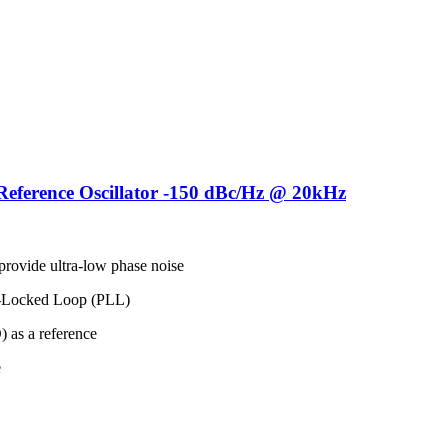
ference Oscillator -150 dBc/Hz @ 20kHz
rovide ultra-low phase noise
ase-Locked Loop (PLL)
 as a reference
e