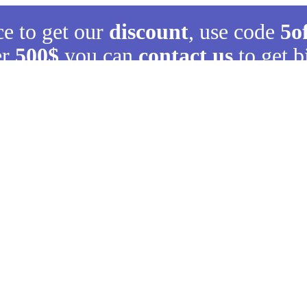
ce to get our
discount
, use code
5o
er
500$
you can
contact us
to get b