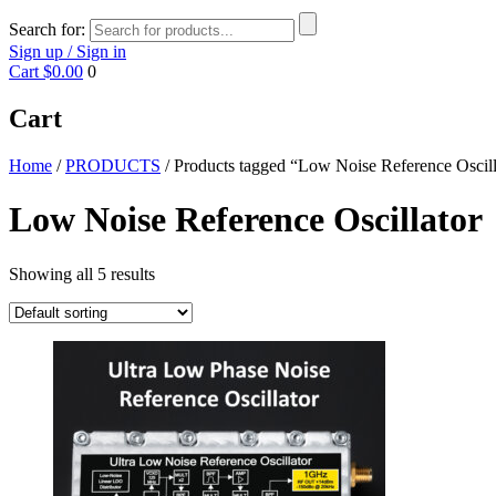
Search for:
Sign up / Sign in
Cart
$0.00
0
Cart
Home
/
PRODUCTS
/ Products tagged “Low Noise Reference Oscill
Low Noise Reference Oscillator
Showing all 5 results