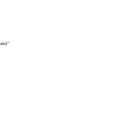
ator”