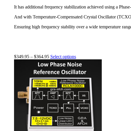
It has additional frequency stabilization achieved using a Ph
And with Temperature-Compensated Crystal Oscillator (TCXO)
Ensuring high frequency stability over a wide temperature rang
$
349.95
–
$
364.95
Select options