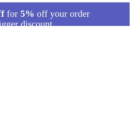
ff
for
5%
off your order
igger discount