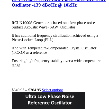
Oscillator -139 dBc/Hz @ 10kHz
RCLN1000S Generator is based on a low phase noise
Surface Acoustic Wave (SAW) Oscillator
It has additional frequency stabilization achieved using a
Phase-Locked Loop (PLL)
And with Temperature-Compensated Crystal Oscillator
(TCXO) as a reference
Ensuring high frequency stability over a wide temperature
range
$
349.95
–
$
364.95
Select options