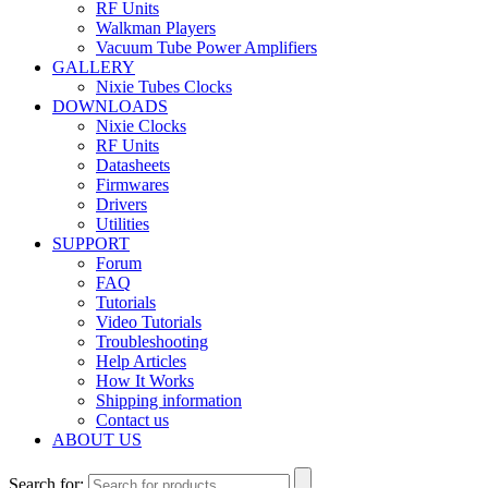
RF Units
Walkman Players
Vacuum Tube Power Amplifiers
GALLERY
Nixie Tubes Clocks
DOWNLOADS
Nixie Clocks
RF Units
Datasheets
Firmwares
Drivers
Utilities
SUPPORT
Forum
FAQ
Tutorials
Video Tutorials
Troubleshooting
Help Articles
How It Works
Shipping information
Contact us
ABOUT US
Search for: