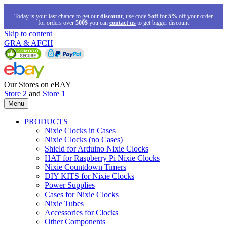
Today is your last chance to get our
discount
, use code
5off
for
5%
off your order
for orders over
500$
you can
contact us
to get bigger discount
Skip to content
GRA & AFCH
Our Stores on eBAY
Store 2
and
Store 1
Menu
PRODUCTS
Nixie Clocks in Cases
Nixie Clocks (no Cases)
Shield for Arduino Nixie Clocks
HAT for Raspberry Pi Nixie Clocks
Nixie Countdown Timers
DIY KITS for Nixie Clocks
Power Supplies
Cases for Nixie Clocks
Nixie Tubes
Accessories for Clocks
Other Components