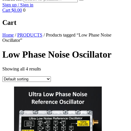
Sign up / Sign in
Cart
$0.00
0
Cart
Home
/
PRODUCTS
/ Products tagged “Low Phase Noise
Oscillator”
Low Phase Noise Oscillator
Showing all 4 results