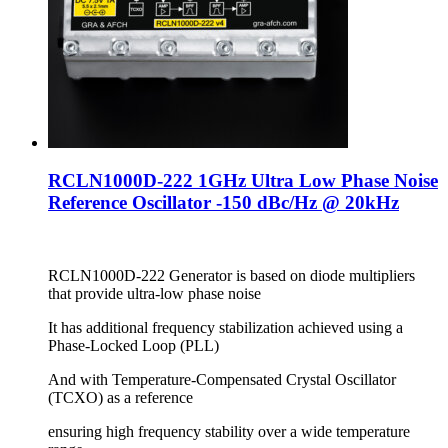
RCLN1000D-222 1GHz Ultra Low Phase Noise
Reference Oscillator -150 dBc/Hz @ 20kHz
RCLN1000D-222 Generator is based on diode multipliers
that provide ultra-low phase noise
It has additional frequency stabilization achieved using a
Phase-Locked Loop (PLL)
And with Temperature-Compensated Crystal Oscillator
(TCXO) as a reference
ensuring high frequency stability over a wide temperature