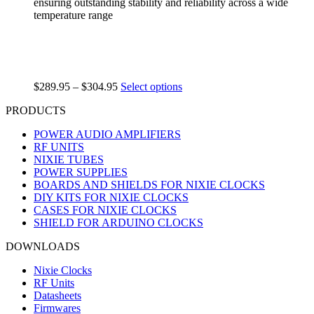
ensuring outstanding stability and reliability across a wide
temperature range
$
289.95
–
$
304.95
Select options
PRODUCTS
POWER AUDIO AMPLIFIERS
RF UNITS
NIXIE TUBES
POWER SUPPLIES
BOARDS AND SHIELDS FOR NIXIE CLOCKS
DIY KITS FOR NIXIE CLOCKS
CASES FOR NIXIE CLOCKS
SHIELD FOR ARDUINO CLOCKS
DOWNLOADS
Nixie Clocks
RF Units
Datasheets
Firmwares