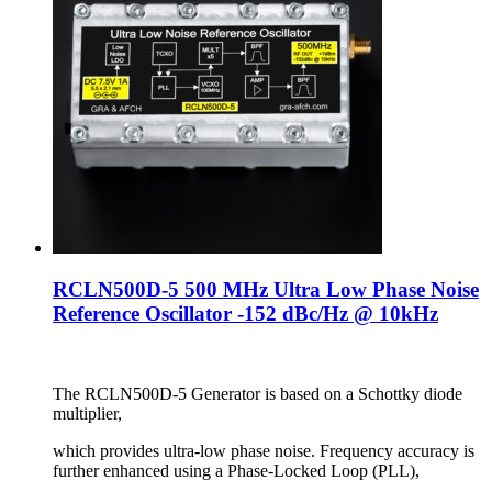
RCLN500D-5 500 MHz Ultra Low Phase Noise
Reference Oscillator -152 dBc/Hz @ 10kHz
The RCLN500D-5 Generator is based on a Schottky diode
multiplier,
which provides ultra-low phase noise. Frequency accuracy is
further enhanced using a Phase-Locked Loop (PLL),