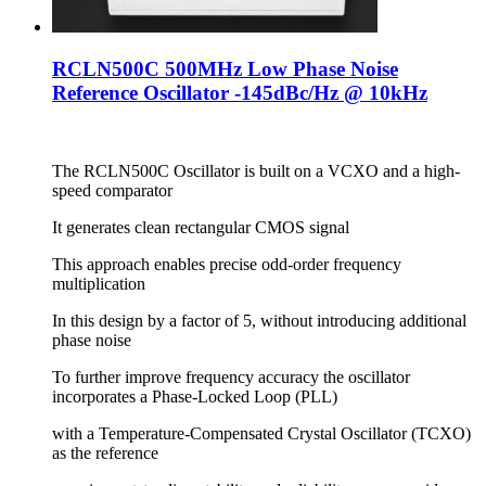
RCLN500C 500MHz Low Phase Noise
Reference Oscillator -145dBc/Hz @ 10kHz
The RCLN500C Oscillator is built on a VCXO and a high-
speed comparator
It generates clean rectangular CMOS signal
This approach enables precise odd-order frequency
multiplication
In this design by a factor of 5, without introducing additional
phase noise
To further improve frequency accuracy the oscillator
incorporates a Phase-Locked Loop (PLL)
with a Temperature-Compensated Crystal Oscillator (TCXO)
as the reference