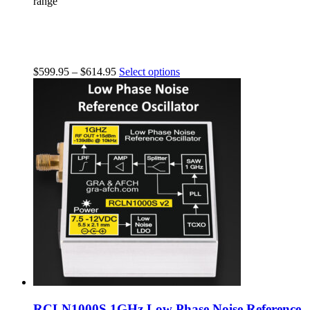
range
$
599.95
–
$
614.95
Select options
RCLN1000S 1GHz Low Phase Noise Reference