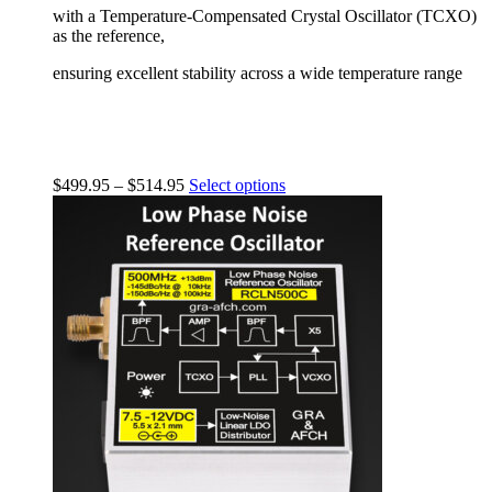
with a Temperature-Compensated Crystal Oscillator (TCXO)
as the reference,
ensuring excellent stability across a wide temperature range
$
499.95
–
$
514.95
Select options