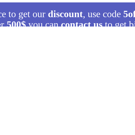
ce to get our
discount
, use code
5o
er
500$
you can
contact us
to get b