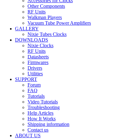
Accessories for Clocks
Other Components
RF Units
Walkman Players
Vacuum Tube Power Amplifiers
GALLERY
Nixie Tubes Clocks
DOWNLOADS
Nixie Clocks
RF Units
Datasheets
Firmwares
Drivers
Utilities
SUPPORT
Forum
FAQ
Tutorials
Video Tutorials
Troubleshooting
Help Articles
How It Works
Shipping information
Contact us
ABOUT US