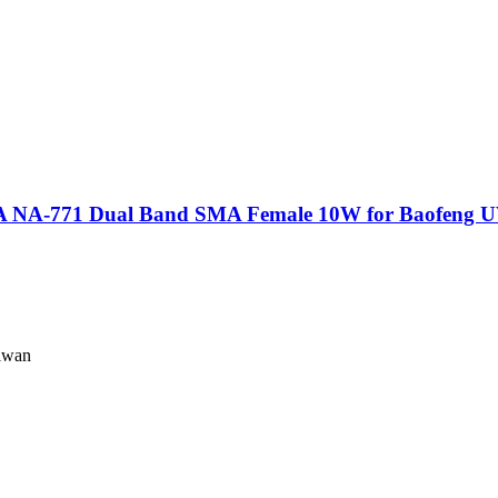
A-771 Dual Band SMA Female 10W for Baofeng 
iwan