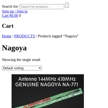
Search for:
Sign up / Sign in
Cart
$0.00
0
Cart
Home
/
PRODUCTS
/ Products tagged “Nagoya”
Nagoya
Showing the single result