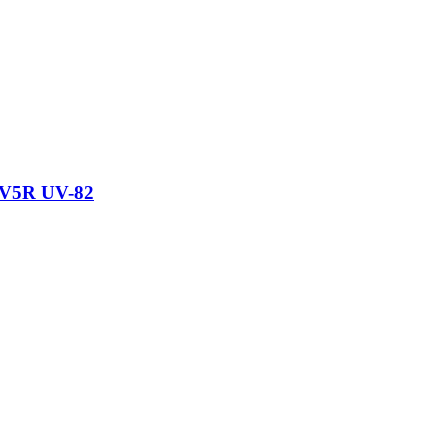
UV5R UV-82