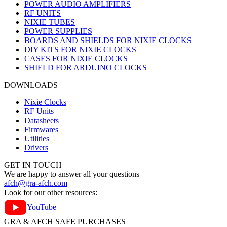
POWER AUDIO AMPLIFIERS
RF UNITS
NIXIE TUBES
POWER SUPPLIES
BOARDS AND SHIELDS FOR NIXIE CLOCKS
DIY KITS FOR NIXIE CLOCKS
CASES FOR NIXIE CLOCKS
SHIELD FOR ARDUINO CLOCKS
DOWNLOADS
Nixie Clocks
RF Units
Datasheets
Firmwares
Utilities
Drivers
GET IN TOUCH
We are happy to answer all your questions
afch@gra-afch.com
Look for our other resources:
YouTube
GRA & AFCH SAFE PURCHASES