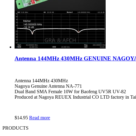
Antenna 144MHz 430MHz GENUINE NAGOYA N
Antenna 144MHz 430MHz
Nagoya Genuine Antenna NA-771
Dual Band SMA Female 10W for Baofeng UV5R UV-82
Produced at Nagoya REUEX Industrial CO LTD factory in Ta
$
14.95
Read more
PRODUCTS