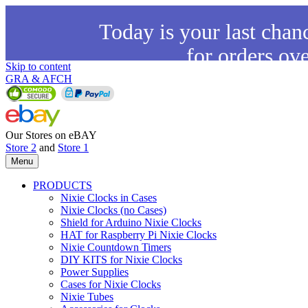
Today is your last chan
for orders ov
Skip to content
GRA & AFCH
Our Stores on eBAY
Store 2
and
Store 1
Menu
PRODUCTS
Nixie Clocks in Cases
Nixie Clocks (no Cases)
Shield for Arduino Nixie Clocks
HAT for Raspberry Pi Nixie Clocks
Nixie Countdown Timers
DIY KITS for Nixie Clocks
Power Supplies
Cases for Nixie Clocks
Nixie Tubes