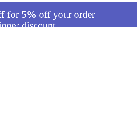
ff
for
5%
off your order
igger discount