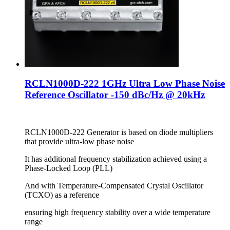
RCLN1000D-222 1GHz Ultra Low Phase Noise
Reference Oscillator -150 dBc/Hz @ 20kHz
RCLN1000D-222 Generator is based on diode multipliers
that provide ultra-low phase noise
It has additional frequency stabilization achieved using a
Phase-Locked Loop (PLL)
And with Temperature-Compensated Crystal Oscillator
(TCXO) as a reference
ensuring high frequency stability over a wide temperature
range