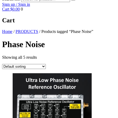
Sign up / Sign in
Cart
$0.00
0
Cart
Home
/
PRODUCTS
/ Products tagged “Phase Noise”
Phase Noise
Showing all 5 results