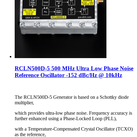
RCLN500D-5 500 MHz Ultra Low Phase Noise
Reference Oscillator -152 dBc/Hz @ 10kHz
The RCLN500D-5 Generator is based on a Schottky diode
multiplier,
which provides ultra-low phase noise. Frequency accuracy is
further enhanced using a Phase-Locked Loop (PLL),
with a Temperature-Compensated Crystal Oscillator (TCXO)
as the reference,