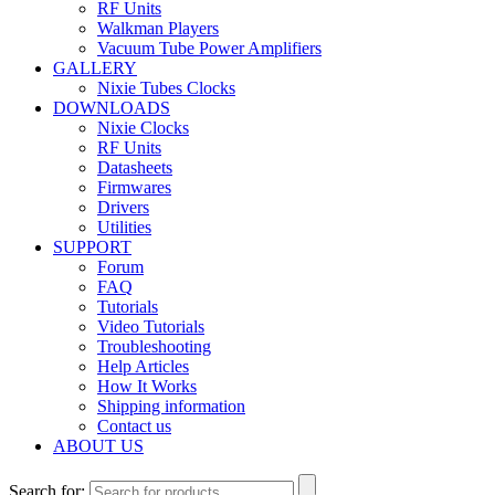
RF Units
Walkman Players
Vacuum Tube Power Amplifiers
GALLERY
Nixie Tubes Clocks
DOWNLOADS
Nixie Clocks
RF Units
Datasheets
Firmwares
Drivers
Utilities
SUPPORT
Forum
FAQ
Tutorials
Video Tutorials
Troubleshooting
Help Articles
How It Works
Shipping information
Contact us
ABOUT US
Search for: