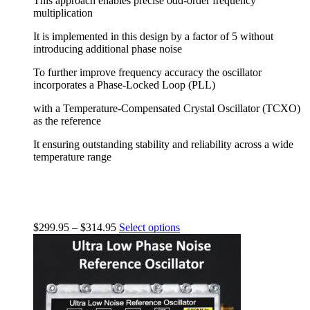
This approach enables precise odd-order frequency
multiplication
It is implemented in this design by a factor of 5 without
introducing additional phase noise
To further improve frequency accuracy the oscillator
incorporates a Phase-Locked Loop (PLL)
with a Temperature-Compensated Crystal Oscillator (TCXO)
as the reference
It ensuring outstanding stability and reliability across a wide
temperature range
$
299.95
–
$
314.95
Select options