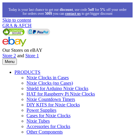
Today is your last chance to get our
discount
, use code
5off
for
5%
off your order
for orders over
500$
you can
contact us
to get bigger discount
Skip to content
GRA & AFCH
Our Stores on eBAY
Store 2
and
Store 1
Menu
PRODUCTS
Nixie Clocks in Cases
Nixie Clocks (no Cases)
Shield for Arduino Nixie Clocks
HAT for Raspberry Pi Nixie Clocks
Nixie Countdown Timers
DIY KITS for Nixie Clocks
Power Supplies
Cases for Nixie Clocks
Nixie Tubes
Accessories for Clocks
Other Components