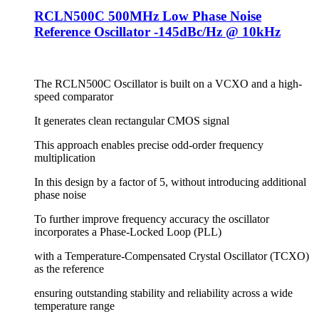
RCLN500C 500MHz Low Phase Noise
Reference Oscillator -145dBc/Hz @ 10kHz
The RCLN500C Oscillator is built on a VCXO and a high-
speed comparator
It generates clean rectangular CMOS signal
This approach enables precise odd-order frequency
multiplication
In this design by a factor of 5, without introducing additional
phase noise
To further improve frequency accuracy the oscillator
incorporates a Phase-Locked Loop (PLL)
with a Temperature-Compensated Crystal Oscillator (TCXO)
as the reference
ensuring outstanding stability and reliability across a wide
temperature range