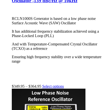
Oscillator -139 dBc/Hz @ 10kHz
RCLN1000S Generator is based on a low phase noise
Surface Acoustic Wave (SAW) Oscillator
It has additional frequency stabilization achieved using a
Phase-Locked Loop (PLL)
And with Temperature-Compensated Crystal Oscillator
(TCXO) as a reference
Ensuring high frequency stability over a wide temperature
range
$
349.95
–
$
364.95
Select options