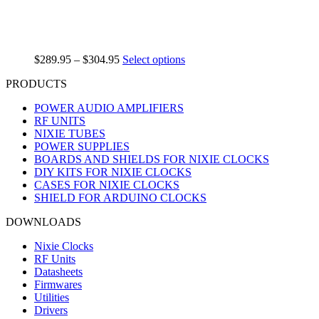
$
289.95
–
$
304.95
Select options
PRODUCTS
POWER AUDIO AMPLIFIERS
RF UNITS
NIXIE TUBES
POWER SUPPLIES
BOARDS AND SHIELDS FOR NIXIE CLOCKS
DIY KITS FOR NIXIE CLOCKS
CASES FOR NIXIE CLOCKS
SHIELD FOR ARDUINO CLOCKS
DOWNLOADS
Nixie Clocks
RF Units
Datasheets
Firmwares
Utilities
Drivers