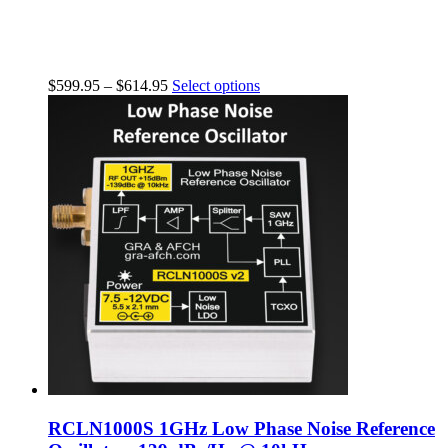
$
599.95
–
$
614.95
Select options
RCLN1000S 1GHz Low Phase Noise Reference