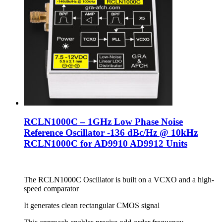
RCLN1000C – 1GHz Low Phase Noise
Reference Oscillator -136 dBc/Hz @ 10kHz
RCLN1000C for AD9910 AD9912 Units
The RCLN1000C Oscillator is built on a VCXO and a high-
speed comparator
It generates clean rectangular CMOS signal