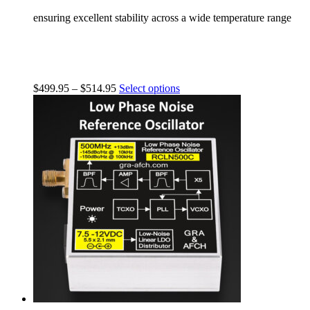
ensuring excellent stability across a wide temperature range
$
499.95
–
$
514.95
Select options