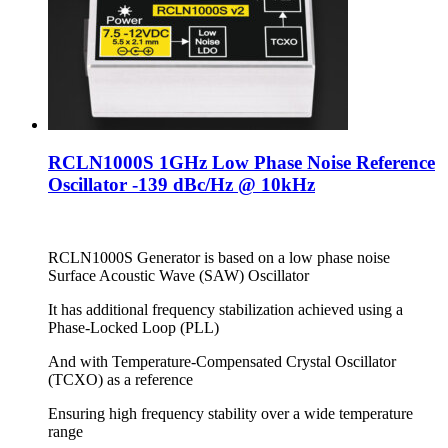
RCLN1000S 1GHz Low Phase Noise Reference
Oscillator -139 dBc/Hz @ 10kHz
RCLN1000S Generator is based on a low phase noise
Surface Acoustic Wave (SAW) Oscillator
It has additional frequency stabilization achieved using a
Phase-Locked Loop (PLL)
And with Temperature-Compensated Crystal Oscillator
(TCXO) as a reference
Ensuring high frequency stability over a wide temperature
range