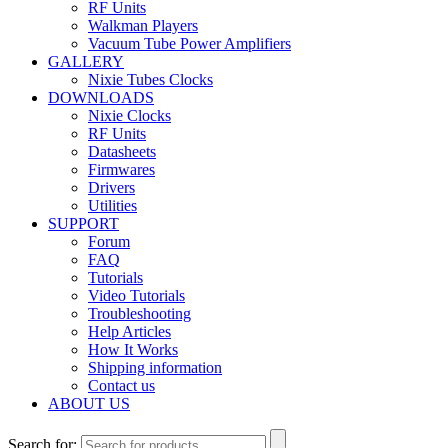
RF Units
Walkman Players
Vacuum Tube Power Amplifiers
GALLERY
Nixie Tubes Clocks
DOWNLOADS
Nixie Clocks
RF Units
Datasheets
Firmwares
Drivers
Utilities
SUPPORT
Forum
FAQ
Tutorials
Video Tutorials
Troubleshooting
Help Articles
How It Works
Shipping information
Contact us
ABOUT US
Search for: