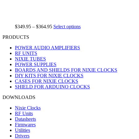
$
349.95
–
$
364.95
Select options
PRODUCTS
POWER AUDIO AMPLIFIERS
RF UNITS
NIXIE TUBES
POWER SUPPLIES
BOARDS AND SHIELDS FOR NIXIE CLOCKS
DIY KITS FOR NIXIE CLOCKS
CASES FOR NIXIE CLOCKS
SHIELD FOR ARDUINO CLOCKS
DOWNLOADS
Nixie Clocks
RF Units
Datasheets
Firmwares
Utilities
Drivers