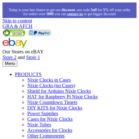
Today is your last chance to get our
discount
, use code
5off
for
5%
off your order
for orders over
500$
you can
contact us
to get bigger discount
Skip to content
GRA & AFCH
Our Stores on eBAY
Store 2
and
Store 1
Menu
PRODUCTS
Nixie Clocks in Cases
Nixie Clocks (no Cases)
Shield for Arduino Nixie Clocks
HAT for Raspberry Pi Nixie Clocks
Nixie Countdown Timers
DIY KITS for Nixie Clocks
Power Supplies
Cases for Nixie Clocks
Nixie Tubes
Accessories for Clocks
Other Components