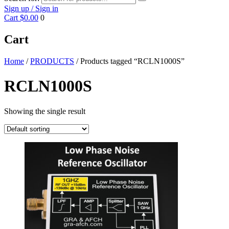
Sign up / Sign in
Cart
$0.00
0
Cart
Home
/
PRODUCTS
/ Products tagged “RCLN1000S”
RCLN1000S
Showing the single result