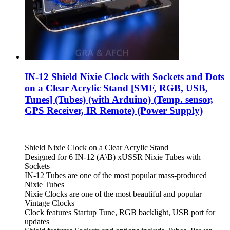
IN-12 Shield Nixie Clock with Sockets and Dots
on a Clear Acrylic Stand [SMF, RGB, USB,
Tunes] (Tubes) (with Arduino) (Temp. sensor,
GPS Receiver, IR Remote) (Power Supply)
Shield Nixie Clock on a Clear Acrylic Stand
Designed for 6 IN-12 (A\B) xUSSR Nixie Tubes with
Sockets
IN-12 Tubes are one of the most popular mass-produced
Nixie Tubes
Nixie Clocks are one of the most beautiful and popular
Vintage Clocks
Clock features Startup Tune, RGB backlight, USB port for
updates