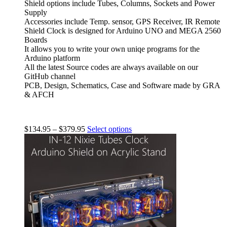
Shield options include Tubes, Columns, Sockets and Power
Supply
Accessories include Temp. sensor, GPS Receiver, IR Remote
Shield Clock is designed for Arduino UNO and MEGA 2560
Boards
It allows you to write your own uniqe programs for the
Arduino platform
All the latest Source codes are always available on our
GitHub channel
PCB, Design, Schematics, Case and Software made by GRA
& AFCH
$
134.95
–
$
379.95
Select options