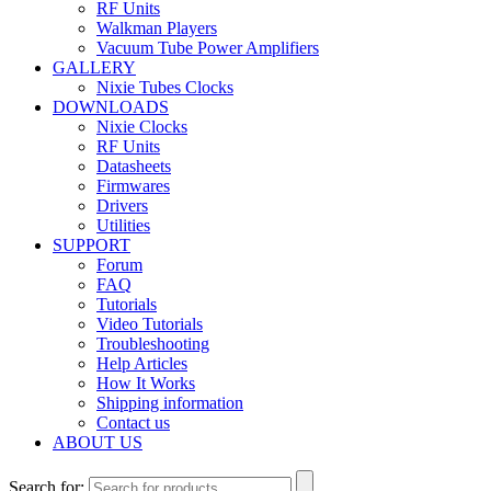
RF Units
Walkman Players
Vacuum Tube Power Amplifiers
GALLERY
Nixie Tubes Clocks
DOWNLOADS
Nixie Clocks
RF Units
Datasheets
Firmwares
Drivers
Utilities
SUPPORT
Forum
FAQ
Tutorials
Video Tutorials
Troubleshooting
Help Articles
How It Works
Shipping information
Contact us
ABOUT US
Search for: