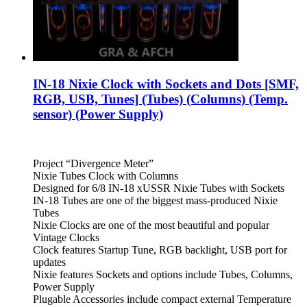
IN-18 Nixie Clock with Sockets and Dots [SMF,
RGB, USB, Tunes] (Tubes) (Columns) (Temp.
sensor) (Power Supply)
Project “Divergence Meter”
Nixie Tubes Clock with Columns
Designed for 6/8 IN-18 xUSSR Nixie Tubes with Sockets
IN-18 Tubes are one of the biggest mass-produced Nixie
Tubes
Nixie Clocks are one of the most beautiful and popular
Vintage Clocks
Clock features Startup Tune, RGB backlight, USB port for
updates
Nixie features Sockets and options include Tubes, Columns,
Power Supply
Plugable Accessories include compact external Temperature