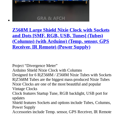
Z568M Large Shield Nixie Clock with Sockets
and Dots [SMF, RGB, USB, Tunes] (Tubes)
(Columns) (with Arduino) (Temp. sensor, GPS
Receiver, IR Remote) (Power Supply)
Project “Divergence Meter”
Arduino Shield Nixie Clock with Columns
Designed for 6 R|Z568M / Z568M Nixie Tubes with Sockets
R|Z568M Tubes are the biggest mass-produced Nixie Tubes
Nixie Clocks are one of the most beautiful and popular
Vintage Clocks
Clock features Startup Tune, RGB backlight, USB port for
updates
Shield features Sockets and options include Tubes, Columns,
Power Supply
Accessories include Temp. sensor, GPS Receiver, IR Remote