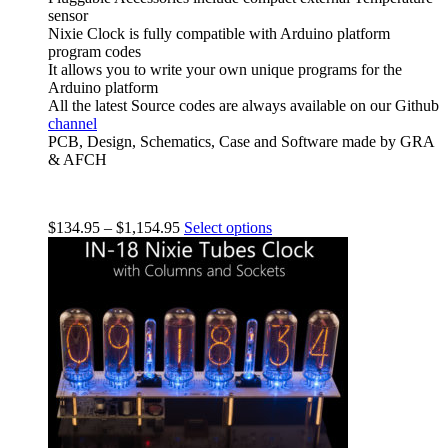
sensor
Nixie Clock is fully compatible with Arduino platform
program codes
It allows you to write your own unique programs for the
Arduino platform
All the latest Source codes are always available on our Github
channel
PCB, Design, Schematics, Case and Software made by GRA
& AFCH
$
134.95
–
$
1,154.95
Select options