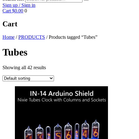
Sign up / Sign in
Cart
$0.00
0
Cart
Home
/
PRODUCTS
/ Products tagged “Tubes”
Tubes
Showing all 42 results