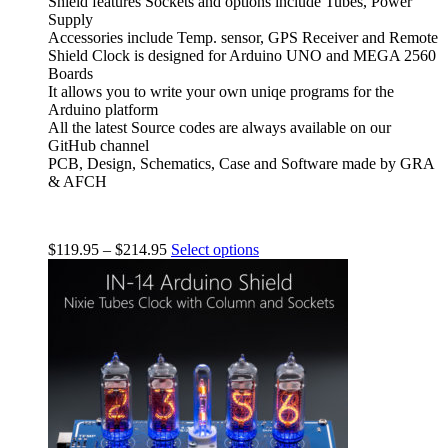
Shield features Sockets and options include Tubes, Power
Supply
Accessories include Temp. sensor, GPS Receiver and Remote
Shield Clock is designed for Arduino UNO and MEGA 2560
Boards
It allows you to write your own uniqe programs for the
Arduino platform
All the latest Source codes are always available on our
GitHub channel
PCB, Design, Schematics, Case and Software made by GRA
& AFCH
$
119.95
–
$
214.95
Select options