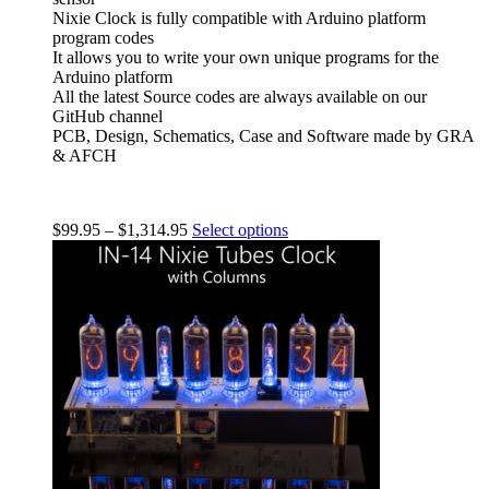
Nixie Clock is fully compatible with Arduino platform
program codes
It allows you to write your own unique programs for the
Arduino platform
All the latest Source codes are always available on our
GitHub channel
PCB, Design, Schematics, Case and Software made by GRA
& AFCH
$
99.95
–
$
1,314.95
Select options