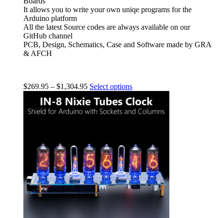
Boards
It allows you to write your own uniqe programs for the
Arduino platform
All the latest Source codes are always available on our
GitHub channel
PCB, Design, Schematics, Case and Software made by GRA
& AFCH
$
269.95
–
$
1,304.95
Select options