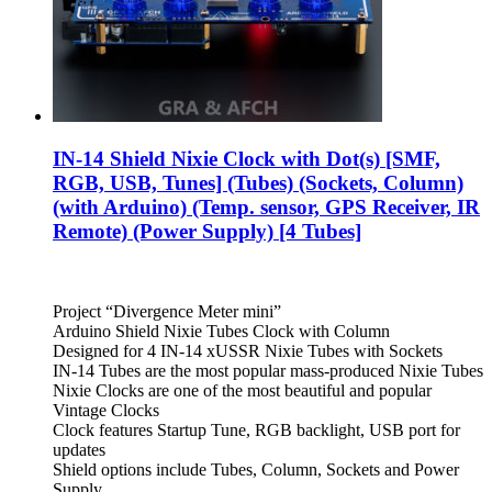
IN-14 Shield Nixie Clock with Dot(s) [SMF,
RGB, USB, Tunes] (Tubes) (Sockets, Column)
(with Arduino) (Temp. sensor, GPS Receiver, IR
Remote) (Power Supply) [4 Tubes]
Project “Divergence Meter mini”
Arduino Shield Nixie Tubes Clock with Column
Designed for 4 IN-14 xUSSR Nixie Tubes with Sockets
IN-14 Tubes are the most popular mass-produced Nixie Tubes
Nixie Clocks are one of the most beautiful and popular
Vintage Clocks
Clock features Startup Tune, RGB backlight, USB port for
updates
Shield options include Tubes, Column, Sockets and Power
Supply