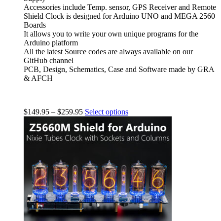
Accessories include Temp. sensor, GPS Receiver and Remote
Shield Clock is designed for Arduino UNO and MEGA 2560
Boards
It allows you to write your own unique programs for the
Arduino platform
All the latest Source codes are always available on our
GitHub channel
PCB, Design, Schematics, Case and Software made by GRA
& AFCH
$
149.95
–
$
259.95
Select options