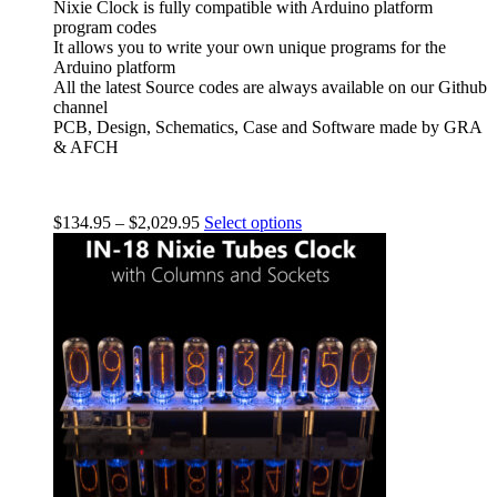
Nixie Clock is fully compatible with Arduino platform
program codes
It allows you to write your own unique programs for the
Arduino platform
All the latest Source codes are always available on our Github
channel
PCB, Design, Schematics, Case and Software made by GRA
& AFCH
$
134.95
–
$
2,029.95
Select options