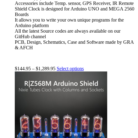
Accessories include Temp. sensor, GPS Receiver, IR Remote
Shield Clock is designed for Arduino UNO and MEGA 2560
Boards
It allows you to write your own unique programs for the
Arduino platform
All the latest Source codes are always available on our
GitHub channel
PCB, Design, Schematics, Case and Software made by GRA
& AFCH
$
144.95
–
$
1,289.95
Select options