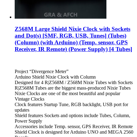
Z568M Large Shield Nixie Clock with Sockets
and Dot(s) [SMF, RGB, USB, Tunes] (Tubes)
(Column) (with Arduino) (Temp. sensor, GPS
Receiver, IR Remote) (Power Supply) [4 Tubes]
Project “Divergence Meter”
Arduino Shield Nixie Clock with Column
Designed for 4 R|Z568M / Z568M Nixie Tubes with Sockets
R|Z568M Tubes are the biggest mass-produced Nixie Tubes
Nixie Clocks are one of the most beautiful and popular
Vintage Clocks
Clock features Startup Tune, RGB backlight, USB port for
updates
Shield features Sockets and options include Tubes, Column,
Power Supply
Accessories include Temp. sensor, GPS Receiver, IR Remote
Shield Clock is designed for Arduino UNO and MEGA 2560