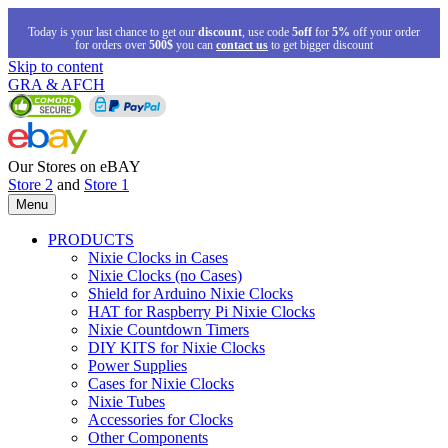
Today is your last chance to get our
discount
, use code
5off
for
5%
off your order
for orders over
500$
you can
contact us
to get bigger discount
Skip to content
GRA & AFCH
Our Stores on eBAY
Store 2
and
Store 1
Menu
PRODUCTS
Nixie Clocks in Cases
Nixie Clocks (no Cases)
Shield for Arduino Nixie Clocks
HAT for Raspberry Pi Nixie Clocks
Nixie Countdown Timers
DIY KITS for Nixie Clocks
Power Supplies
Cases for Nixie Clocks
Nixie Tubes
Accessories for Clocks
Other Components