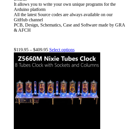
It allows you to write your own unique programs for the
Arduino platform
All the latest Source codes are always available on our
GitHub channel
PCB, Design, Schematics, Case and Software made by GRA
& AFCH
$
119.95
–
$
409.95
Select options