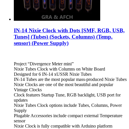
IN-14 Nixie Clock with Dots [SMF, RGB, USB,
Tunes] (Tubes) (Sockets, Columns) (Temp.
sensor) (Power Supply)
Project “Divergence Meter mini”
Nixie Tubes Clock with Columns on White Board
Designed for 6 IN-14 xUSSR Nixie Tubes
IN-14 Tubes are the most popular mass-produced Nixie Tubes
Nixie Clocks are one of the most beautiful and popular
Vintage Clocks
Clock features Startup Tune, RGB backlight, USB port for
updates
Nixie Tubes Clock options include Tubes, Columns, Power
Supply
Plugable Accessories include compact external Temperature
sensor
Nixie Clock is fully compatible with Arduino platform