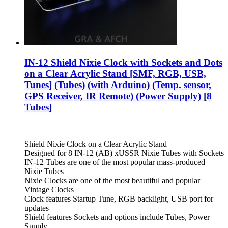
IN-12 Shield Nixie Clock with Sockets and Dots
on a Clear Acrylic Stand [SMF, RGB, USB,
Tunes] (Tubes) (with Arduino) (Temp. sensor,
GPS Receiver, IR Remote) (Power Supply) [8
Tubes]
Shield Nixie Clock on a Clear Acrylic Stand
Designed for 8 IN-12 (AB) xUSSR Nixie Tubes with Sockets
IN-12 Tubes are one of the most popular mass-produced
Nixie Tubes
Nixie Clocks are one of the most beautiful and popular
Vintage Clocks
Clock features Startup Tune, RGB backlight, USB port for
updates
Shield features Sockets and options include Tubes, Power
Supply