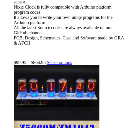
sensor
Nixie Clock is fully compatible with Arduino platform
program codes
It allows you to write your own uniqe programs for the
Arduino platform
All the latest Source codes are always available on our
GitHub channel
PCB, Design, Schematics, Case and Software made by GRA
& AFCH
$
99.95
–
$
864.95
Select options