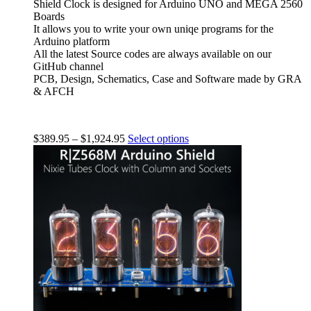
Shield Clock is designed for Arduino UNO and MEGA 2560
Boards
It allows you to write your own uniqe programs for the
Arduino platform
All the latest Source codes are always available on our
GitHub channel
PCB, Design, Schematics, Case and Software made by GRA
& AFCH
$
389.95
–
$
1,924.95
Select options