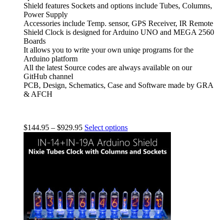
Shield features Sockets and options include Tubes, Columns,
Power Supply
Accessories include Temp. sensor, GPS Receiver, IR Remote
Shield Clock is designed for Arduino UNO and MEGA 2560
Boards
It allows you to write your own uniqe programs for the
Arduino platform
All the latest Source codes are always available on our
GitHub channel
PCB, Design, Schematics, Case and Software made by GRA
& AFCH
$
144.95
–
$
929.95
Select options