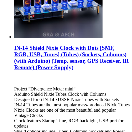
IN-14 Shield Nixie Clock with Dots [SMF,
RGB, USB, Tunes] (Tubes) (Sockets, Columns)
(with Arduino) (Temp. sensor, GPS Receiver, IR
Remote) (Power Supply)
Project “Divergence Meter mini”
Arduino Shield Nixie Tubes Clock with Columns
Designed for 6 IN-14 xUSSR Nixie Tubes with Sockets
IN-14 Tubes are the most popular mass-produced Nixie Tubes
Nixie Clocks are one of the most beautiful and popular
Vintage Clocks
Clock features Startup Tune, RGB backlight, USB port for
updates
Shield options include Tubes, Columns, Sockets and Power