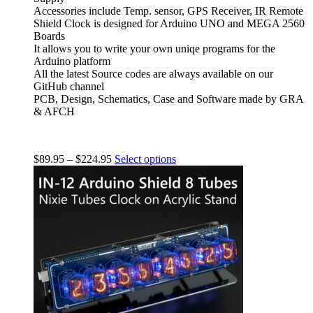
Accessories include Temp. sensor, GPS Receiver, IR Remote
Shield Clock is designed for Arduino UNO and MEGA 2560
Boards
It allows you to write your own uniqe programs for the
Arduino platform
All the latest Source codes are always available on our
GitHub channel
PCB, Design, Schematics, Case and Software made by GRA
& AFCH
$
89.95
–
$
224.95
Select options