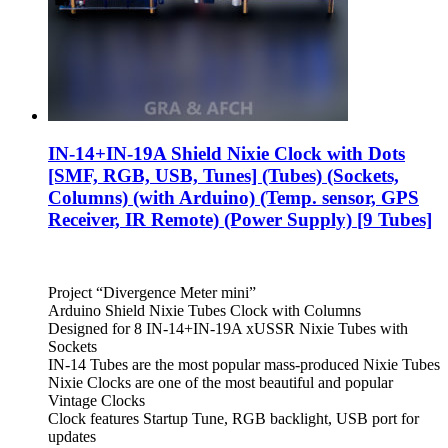
IN-14+IN-19A Shield Nixie Clock with Dots
[SMF, RGB, USB, Tunes] (Tubes) (Sockets,
Columns) (with Arduino) (Temp. sensor, GPS
Receiver, IR Remote) (Power Supply) [9 Tubes]
Project “Divergence Meter mini”
Arduino Shield Nixie Tubes Clock with Columns
Designed for 8 IN-14+IN-19A xUSSR Nixie Tubes with
Sockets
IN-14 Tubes are the most popular mass-produced Nixie Tubes
Nixie Clocks are one of the most beautiful and popular
Vintage Clocks
Clock features Startup Tune, RGB backlight, USB port for
updates