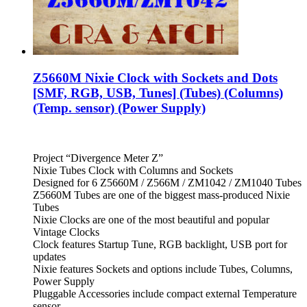
Z5660M Nixie Clock with Sockets and Dots
[SMF, RGB, USB, Tunes] (Tubes) (Columns)
(Temp. sensor) (Power Supply)
Project “Divergence Meter Z”
Nixie Tubes Clock with Columns and Sockets
Designed for 6 Z5660M / Z566M / ZM1042 / ZM1040 Tubes
Z5660M Tubes are one of the biggest mass-produced Nixie
Tubes
Nixie Clocks are one of the most beautiful and popular
Vintage Clocks
Clock features Startup Tune, RGB backlight, USB port for
updates
Nixie features Sockets and options include Tubes, Columns,
Power Supply
Pluggable Accessories include compact external Temperature
sensor