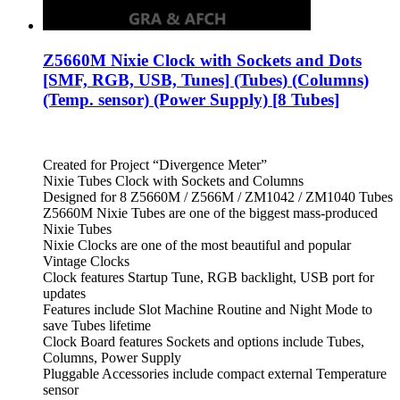
Z5660M Nixie Clock with Sockets and Dots
[SMF, RGB, USB, Tunes] (Tubes) (Columns)
(Temp. sensor) (Power Supply) [8 Tubes]
Created for Project “Divergence Meter”
Nixie Tubes Clock with Sockets and Columns
Designed for 8 Z5660M / Z566M / ZM1042 / ZM1040 Tubes
Z5660M Nixie Tubes are one of the biggest mass-produced
Nixie Tubes
Nixie Clocks are one of the most beautiful and popular
Vintage Clocks
Clock features Startup Tune, RGB backlight, USB port for
updates
Features include Slot Machine Routine and Night Mode to
save Tubes lifetime
Clock Board features Sockets and options include Tubes,
Columns, Power Supply
Pluggable Accessories include compact external Temperature
sensor