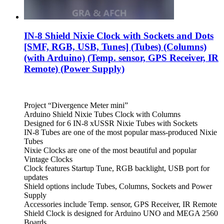
IN-8 Shield Nixie Clock with Sockets and Dots
[SMF, RGB, USB, Tunes] (Tubes) (Columns)
(with Arduino) (Temp. sensor, GPS Receiver, IR
Remote) (Power Supply)
Project “Divergence Meter mini”
Arduino Shield Nixie Tubes Clock with Columns
Designed for 6 IN-8 xUSSR Nixie Tubes with Sockets
IN-8 Tubes are one of the most popular mass-produced Nixie
Tubes
Nixie Clocks are one of the most beautiful and popular
Vintage Clocks
Clock features Startup Tune, RGB backlight, USB port for
updates
Shield options include Tubes, Columns, Sockets and Power
Supply
Accessories include Temp. sensor, GPS Receiver, IR Remote
Shield Clock is designed for Arduino UNO and MEGA 2560
Boards