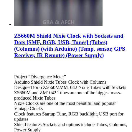
Z5660M Shield Nixie Clock with Sockets and
Dots [SMF, RGB, USB, Tunes] (Tubes)
(Columns) (with Arduino) (Temp. sensor, GPS
Receiver, IR Remote) (Power Supply)
Project “Divergence Meter”
Arduino Shield Nixie Tubes Clock with Columns
Designed for 6 Z5660M/ZM1042 Nixie Tubes with Sockets
Z5660M and ZM1042 Tubes are one of the biggest mass-
produced Nixie Tubes
Nixie Clocks are one of the most beautiful and popular
Vintage Clocks
Clock features Startup Tune, RGB backlight, USB port for
updates
Shield features Sockets and options include Tubes, Columns,
Power Supply