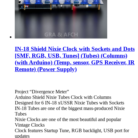
IN-18 Shield Nixie Clock with Sockets and Dots
[SMF, RGB, USB, Tunes] (Tubes) (Columns)
(with Arduino) (Temp. sensor, GPS Receiver, IR
Remote) (Power Supply)
Project “Divergence Meter”
Arduino Shield Nixie Tubes Clock with Columns
Designed for 6 IN-18 xUSSR Nixie Tubes with Sockets
IN-18 Tubes are one of the biggest mass-produced Nixie
Tubes
Nixie Clocks are one of the most beautiful and popular
Vintage Clocks
Clock features Startup Tune, RGB backlight, USB port for
updates