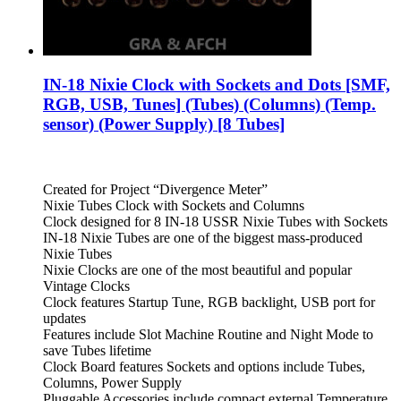
IN-18 Nixie Clock with Sockets and Dots [SMF,
RGB, USB, Tunes] (Tubes) (Columns) (Temp.
sensor) (Power Supply) [8 Tubes]
Created for Project “Divergence Meter”
Nixie Tubes Clock with Sockets and Columns
Clock designed for 8 IN-18 USSR Nixie Tubes with Sockets
IN-18 Nixie Tubes are one of the biggest mass-produced
Nixie Tubes
Nixie Clocks are one of the most beautiful and popular
Vintage Clocks
Clock features Startup Tune, RGB backlight, USB port for
updates
Features include Slot Machine Routine and Night Mode to
save Tubes lifetime
Clock Board features Sockets and options include Tubes,
Columns, Power Supply
Pluggable Accessories include compact external Temperature