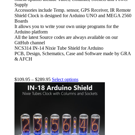
Supply
Accessories include Temp. sensor, GPS Receiver, IR Remote
Shield Clock is designed for Arduino UNO and MEGA 2560
Boards
It allows you to write your own uniqe programs for the
Arduino platform
All the latest Source codes are always available on our
GitHub channel
NCS314 IN-14 Nixie Tube Shield for Arduino
PCB, Design, Schematics, Case and Software made by GRA
& AFCH
$
109.95
–
$
289.95
Select options