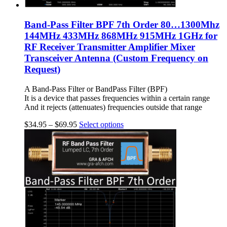
Band-Pass Filter BPF 7th Order 80…1300Mhz
144MHz 433MHz 868MHz 915MHz 1GHz for
RF Receiver Transmitter Amplifier Mixer
Transceiver Antenna (Custom Frequency on
Request)
A Band-Pass Filter or BandPass Filter (BPF)
It is a device that passes frequencies within a certain range
And it rejects (attenuates) frequencies outside that range
$
34.95
–
$
69.95
Select options