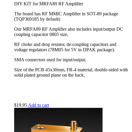
DIY KIT for MRFA89 RF Amplifier
The board has RF MMIC Amplifier in SOT-89 package
(
TQP369185
by default)
Our MRFA89 RF Amplifier also includes input/output DC
coupling capacitor 0805 size,
RF choke and drop resistor, de-coupling capacitors and
voltage regulators (78M05 for 5V in DPAK package).
SMA connectors used for input/output.
Size of the PCB 45x30mm, FR-4 material, double-sided with
solid plated ground plane on the back.
$
19.95
Add to cart