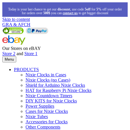
Today is your last chance to get our
discount
, use code
5off
for
5%
off your order
for orders over
500$
you can
contact us
to get bigger discount
Skip to content
GRA & AFCH
Our Stores on eBAY
Store 2
and
Store 1
Menu
PRODUCTS
Nixie Clocks in Cases
Nixie Clocks (no Cases)
Shield for Arduino Nixie Clocks
HAT for Raspberry Pi Nixie Clocks
Nixie Countdown Timers
DIY KITS for Nixie Clocks
Power Supplies
Cases for Nixie Clocks
Nixie Tubes
Accessories for Clocks
Other Components