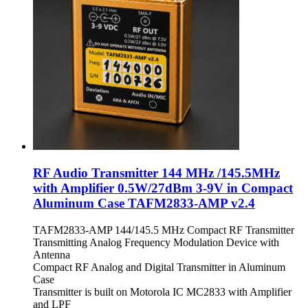
RF Audio Transmitter 144 MHz /145.5MHz
with Amplifier 0.5W/27dBm 3-9V in Compact
Aluminum Case TAFM2833-AMP v2.4
TAFM2833-AMP 144/145.5 MHz Compact RF Transmitter
Transmitting Analog Frequency Modulation Device with
Antenna
Compact RF Analog and Digital Transmitter in Aluminum
Case
Transmitter is built on Motorola IC MC2833 with Amplifier
and LPF