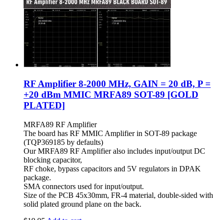
RF Amplifier 8-2000 MHz, GAIN = 20 dB, P =
+20 dBm MMIC MRFA89 SOT-89 [GOLD
PLATED]
MRFA89 RF Amplifier
The board has RF MMIC Amplifier in SOT-89 package
(
TQP369185
by defaults)
Our MRFA89 RF Amplifier also includes input/output DC
blocking capacitor,
RF choke, bypass capacitors and 5V regulators in DPAK
package.
SMA connectors used for input/output.
Size of the PCB 45x30mm, FR-4 material, double-sided with
solid plated ground plane on the back.