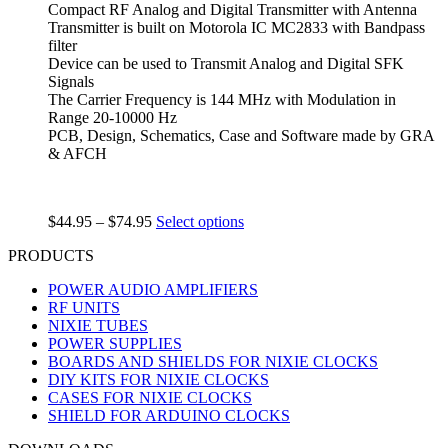
Compact RF Analog and Digital Transmitter with Antenna
Transmitter is built on Motorola IC MC2833 with Bandpass
filter
Device can be used to Transmit Analog and Digital SFK
Signals
The Carrier Frequency is 144 MHz with Modulation in
Range 20-10000 Hz
PCB, Design, Schematics, Case and Software made by GRA
& AFCH
$
44.95
–
$
74.95
Select options
PRODUCTS
POWER AUDIO AMPLIFIERS
RF UNITS
NIXIE TUBES
POWER SUPPLIES
BOARDS AND SHIELDS FOR NIXIE CLOCKS
DIY KITS FOR NIXIE CLOCKS
CASES FOR NIXIE CLOCKS
SHIELD FOR ARDUINO CLOCKS