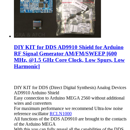
DIY KIT for DDS AD9910 Shield for Arduino
RF Signal Generator AM/FM/SWEEP [600
MHz, @1.5 GHz Core Clock, Low Spurs, Low
Harmonic]
DIY KIT for DDS (Direct Digital Synthesis) Analog Devices
AD9910 Arduino Shield
Easy connection to Arduino MEGA 2560 without additional
wires and converters
For maximum performance we recommend Ultra-low noise
reference oscillator
RCLN1000
All functions of the DDS AD9910 are brought to the contacts
of the Arduino MEGA
With this you can fully reveal all the capabilities of the DDS