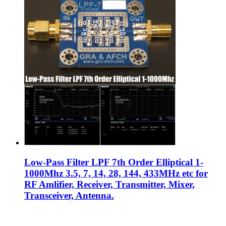
Low-Pass Filter LPF 7th Order Elliptical 1-
1000Mhz 3.5, 7, 14, 28, 144, 433MHz etc for
RF Amlifier, Receiver, Transmitter, Mixer,
Transceiver, Antenna.