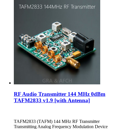
RF Audio Transmitter 144 MHz 0dBm
TAFM2833 v1.9 [with Antenna]
TAFM2833 (TAFM) 144 MHz RF Transmitter
Transmitting Analog Frequency Modulation Device