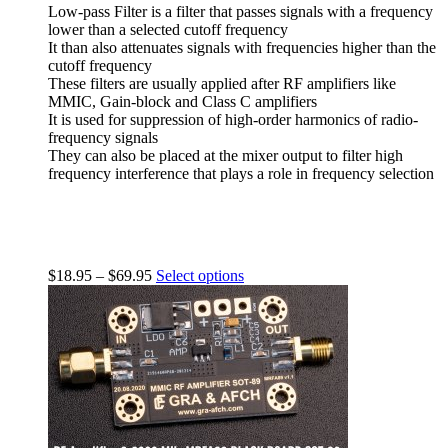
Low-pass Filter is a filter that passes signals with a frequency
lower than a selected cutoff frequency
It than also attenuates signals with frequencies higher than the
cutoff frequency
These filters are usually applied after RF amplifiers like
MMIC, Gain-block and Class C amplifiers
It is used for suppression of high-order harmonics of radio-
frequency signals
They can also be placed at the mixer output to filter high
frequency interference that plays a role in frequency selection
$
18.95
–
$
69.95
Select options