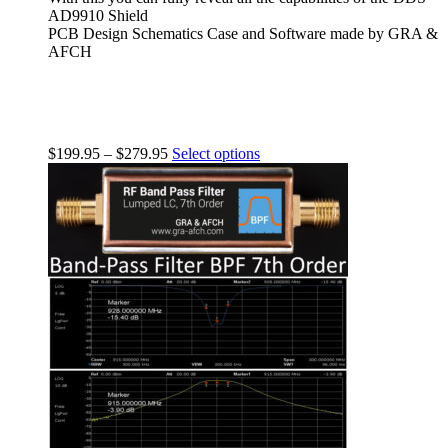
AD9910 Shield
PCB Design Schematics Case and Software made by GRA &
AFCH
$
199.95
–
$
279.95
Select options