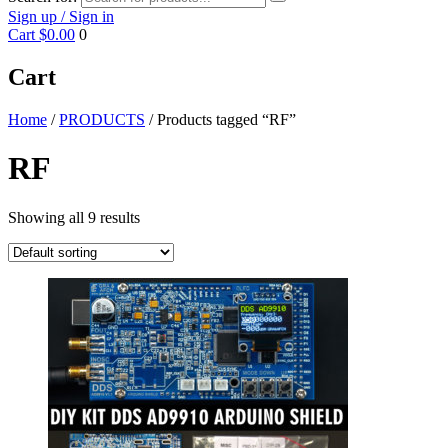
Sign up / Sign in
Cart
$0.00
0
Cart
Home
/
PRODUCTS
/ Products tagged “RF”
RF
Showing all 9 results