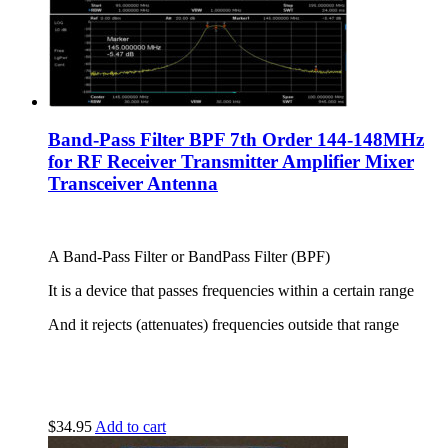
Band-Pass Filter BPF 7th Order 144-148MHz
for RF Receiver Transmitter Amplifier Mixer
Transceiver Antenna
A Band-Pass Filter or BandPass Filter (BPF)
It is a device that passes frequencies within a certain range
And it rejects (attenuates) frequencies outside that range
$
34.95
Add to cart