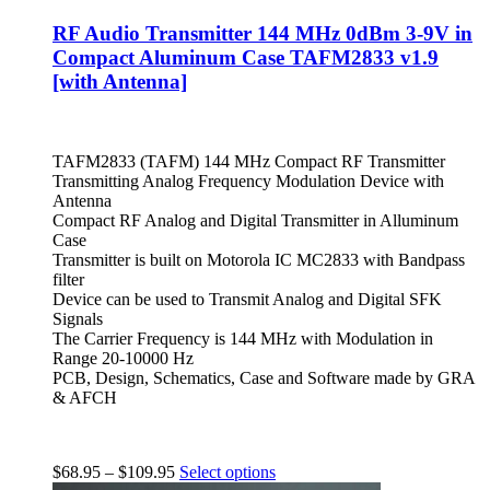
RF Audio Transmitter 144 MHz 0dBm 3-9V in
Compact Aluminum Case TAFM2833 v1.9
[with Antenna]
TAFM2833 (TAFM) 144 MHz Compact RF Transmitter
Transmitting Analog Frequency Modulation Device with
Antenna
Compact RF Analog and Digital Transmitter in Alluminum
Case
Transmitter is built on Motorola IC MC2833 with Bandpass
filter
Device can be used to Transmit Analog and Digital SFK
Signals
The Carrier Frequency is 144 MHz with Modulation in
Range 20-10000 Hz
PCB, Design, Schematics, Case and Software made by GRA
& AFCH
$
68.95
–
$
109.95
Select options