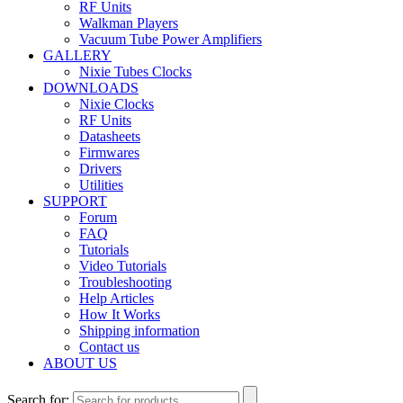
RF Units
Walkman Players
Vacuum Tube Power Amplifiers
GALLERY
Nixie Tubes Clocks
DOWNLOADS
Nixie Clocks
RF Units
Datasheets
Firmwares
Drivers
Utilities
SUPPORT
Forum
FAQ
Tutorials
Video Tutorials
Troubleshooting
Help Articles
How It Works
Shipping information
Contact us
ABOUT US
Search for: