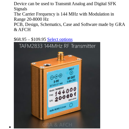
Device can be used to Transmit Analog and Digital SFK
Signals
The Carrier Frequency is 144 MHz with Modulation in
Range 20-8000 Hz
PCB, Design, Schematics, Case and Software made by GRA
& AFCH
$
68.95
–
$
109.95
Select options