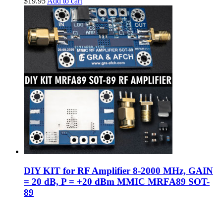
$
19.95
Add to cart
DIY KIT for RF Amplifier 8-2000 MHz, GAIN
= 20 dB, P = +20 dBm MMIC MRFA89 SOT-
89